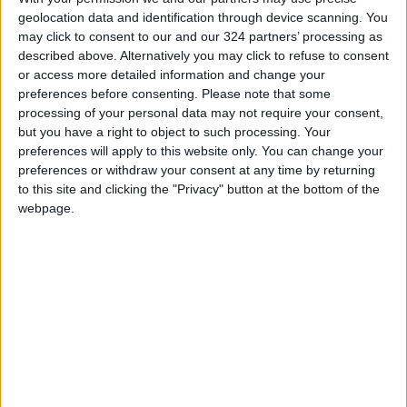
facilities, saying it allowed space for diplomatic
geolocation data and identification through device scanning. You
talks.
may click to consent to our and our 324 partners’ processing as
described above. Alternatively you may click to refuse to consent
or access more detailed information and change your
Read more Regional
preferences before consenting.
Please note that some
processing of your personal data may not require your consent,
but you have a right to object to such processing. Your
READ MORE
preferences will apply to this website only. You can change your
preferences or withdraw your consent at any time by returning
Three Yemeni Government
to this site and clicking the "Privacy" button at the bottom of the
Soldiers Killed in New Houthi
webpage.
Drone Attack
GCC Condemns Houthi Attack
on Saudi Arabia’s Najran, Says
Targeting Civilians Reflects
‘Criminal Approach’
Gaza Death Toll Rises to 73,382
Since Start of Israeli Offensive