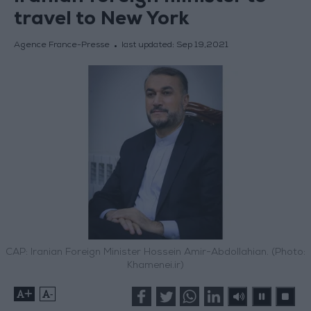
travel to New York
Agence France-Presse
last updated:
Sep 19,2021
CAP: Iranian Foreign Minister Hossein Amir-Abdollahian. (Photo:
Khamenei.ir)
+
-