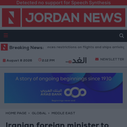
Detected no support for Speech Synthesis
sh government announces restrictions on flights and ships arriving from I
Breaking News:
NEWSLETTER
August 8 2026
2:12 PM
HOME PAGE
GLOBAL
MIDDLE EAST
Iranian foreign minister to