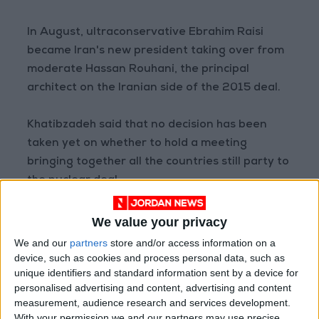
In August, ultraconservative Ebrahim Raisi
became Iran's new president taking over from
moderate Hassan Rouhani, the principal
architect on the Iranian side of the 2015 deal.
Khatibzadeh said that no decision has been
taken yet on whether to hold a meeting
bringing together all the countries still party to
the nuclear deal.
It would depend on whether or not doing so
We value your privacy
was "useful for the negotiations", he added.
We and our
partners
store and/or access information on a
device, such as cookies and process personal data, such as
unique identifiers and standard information sent by a device for
The head of the UN's nuclear watchdog last
personalised advertising and content, advertising and content
week hailed a deal struck with Iran over access
measurement, audience research and services development.
to surveillance equipment at Iranian nuclear
With your permission we and our partners may use precise