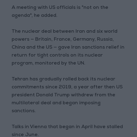
A meeting with US officials is "not on the
agenda", he added.
The nuclear deal between Iran and six world
powers — Britain, France, Germany, Russia,
China and the US — gave Iran sanctions relief in
return for tight controls on its nuclear
program, monitored by the UN.
Tehran has gradually rolled back its nuclear
commitments since 2019, a year after then US
president Donald Trump withdrew from the
multilateral deal and began imposing
sanctions.
Talks in Vienna that began in April have stalled
since June.