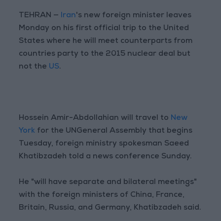
TEHRAN —
Iran
's new foreign minister leaves
Monday on his first official trip to the United
States where he will meet counterparts from
countries party to the 2015 nuclear deal but
not the
US
.
Hossein Amir-Abdollahian will travel to
New
York
for the UNGeneral Assembly that begins
Tuesday, foreign ministry spokesman Saeed
Khatibzadeh told a news conference Sunday.
He "will have separate and bilateral meetings"
with the foreign ministers of China, France,
Britain, Russia, and Germany, Khatibzadeh said.