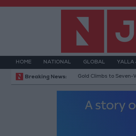
HOME
NATIONAL
GLOBAL
YALLA
Gold Climbs to Seven-Week High
Breaking News: