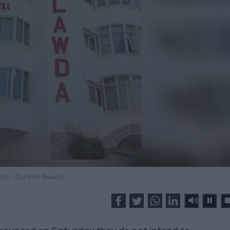
hoto: Jordan News)