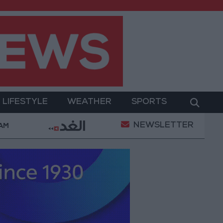
LIFESTYLE
WEATHER
SPORTS
NEWSLETTER
Killed in Southern Lebanon
Iranian President: Comm
 AM