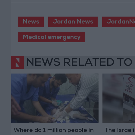
News
Jordan News
JordanN
Medical emergency
NEWS RELATED TO
Where do 1 million people in
The Israel