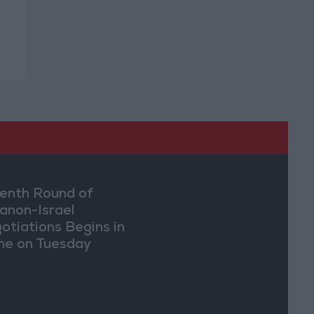
enth Round of
anon-Israel
otiations Begins in
e on Tuesday