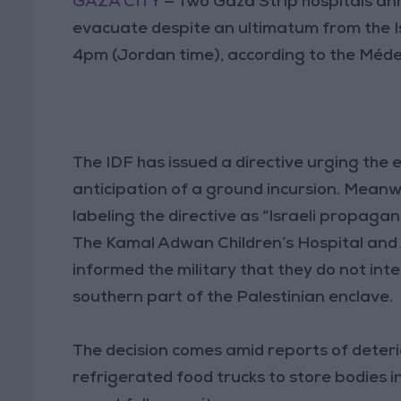
GAZA CITY
— Two Gaza Strip hospitals an
evacuate despite an ultimatum from the Is
4pm (Jordan time), according to the Méde
The IDF has issued a directive urging the 
anticipation of a ground incursion. Meanwh
labeling the directive as “Israeli propagan
The Kamal Adwan Children’s Hospital and 
informed the military that they do not int
southern part of the Palestinian enclave.
The decision comes amid reports of deterio
refrigerated food trucks to store bodies 