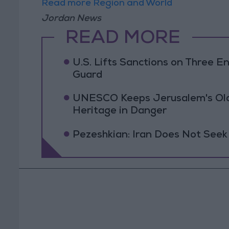
Read more Region and World
Jordan News
READ MORE
U.S. Lifts Sanctions on Three En
Guard
UNESCO Keeps Jerusalem's Old C
Heritage in Danger
Pezeshkian: Iran Does Not Seek