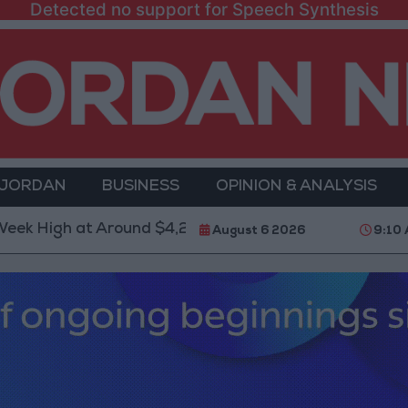
Detected no support for Speech Synthesis
 JORDAN
BUSINESS
OPINION & ANALYSIS
 at Around $4,286 per Ounce
Two Israeli Soldiers 
August 6 2026
9:10