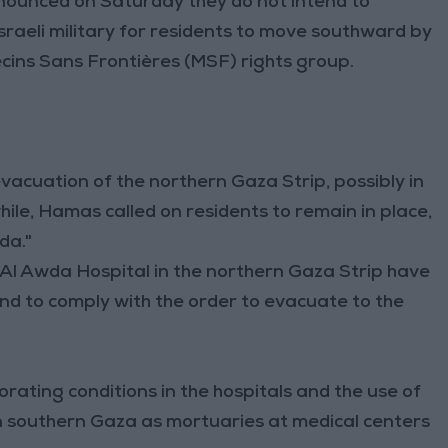
nounced on Saturday they do not intend to
raeli military for residents to move southward by
cins Sans Frontières (MSF) rights group.
evacuation of the northern Gaza Strip, possibly in
ile, Hamas called on residents to remain in place,
da."
Al Awda Hospital in the northern Gaza Strip have
end to comply with the order to evacuate to the
rating conditions in the hospitals and the use of
in southern Gaza as mortuaries at medical centers