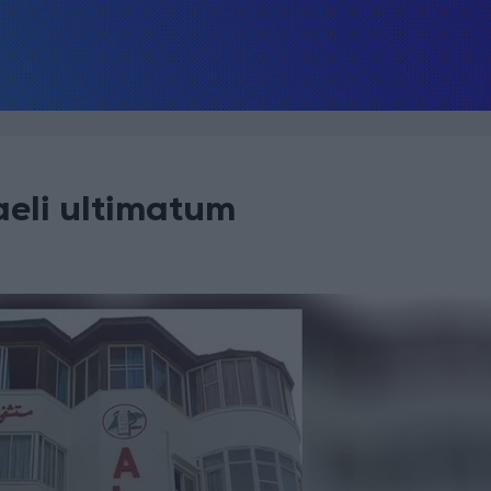
aeli ultimatum