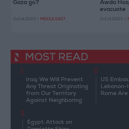
Gaza go?
Awda Hospi
evacuate
Oct 14,2023
|
MIDDLE EAST
Oct 14,2023
|
MOST READ
1
2
Iraq: We Will Prevent
US Embassy
Any Threat Originating
Lebanon-Is
from Our Territory
Rome Are
Against Neighboring
Countries
5
Egypt: Attack on