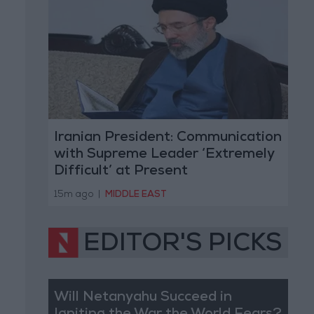
Iranian President: Communication
with Supreme Leader ‘Extremely
Difficult’ at Present
15m ago
|
MIDDLE EAST
EDITOR'S PICKS
Will Netanyahu Succeed in