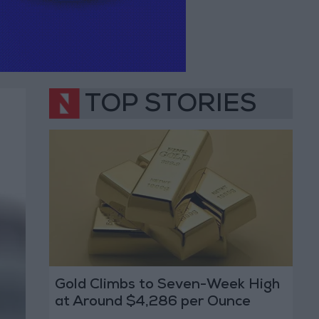
TOP STORIES
Gold Climbs to Seven-Week High
at Around $4,286 per Ounce