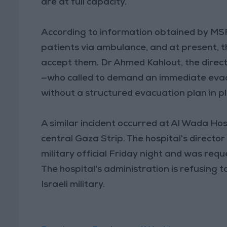
are at full capacity.
According to information obtained by MSF,
patients via ambulance, and at present, th
accept them. Dr Ahmed Kahlout, the director
—who called to demand an immediate evacu
without a structured evacuation plan in p
A similar incident occurred at Al Wada Hosp
central Gaza Strip. The hospital's direct
military official Friday night and was requ
The hospital's administration is refusing 
Israeli military.