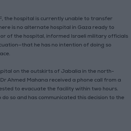
 the hospital is currently unable to transfer
ere is no alternate hospital in Gaza ready to
 of the hospital, informed Israeli military officials
ation—that he has no intention of doing so
lace.
ital on the outskirts of Jabalia in the north-
or Dr Ahmed Mahana received a phone call from a
ested to evacuate the facility within two hours.
to do so and has communicated this decision to the