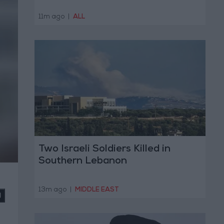
11m ago
|
ALL
Two Israeli Soldiers Killed in
Southern Lebanon
13m ago
|
MIDDLE EAST