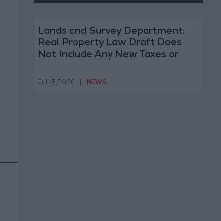
Lands and Survey Department:
Real Property Law Draft Does
Not Include Any New Taxes or
Fees
Jul 15,2026
|
NEWS