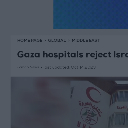
HOME PAGE
GLOBAL
MIDDLE EAST
Gaza hospitals reject Isr
last updated:
Oct 14,2023
Jordan News