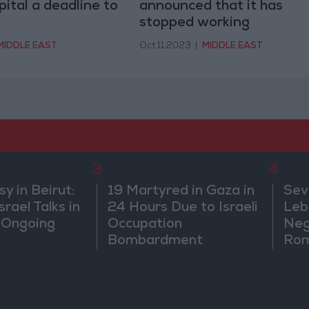
tal a deadline to
announced that it has
stopped working
MIDDLE EAST
Oct 11,2023
|
MIDDLE EAST
3
4
 in Beirut:
19 Martyred in Gaza in
Sev
rael Talks in
24 Hours Due to Israeli
Leb
 Ongoing
Occupation
Neg
Bombardment
Rom