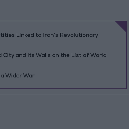
tities Linked to Iran’s Revolutionary
ity and Its Walls on the List of World
 a Wider War