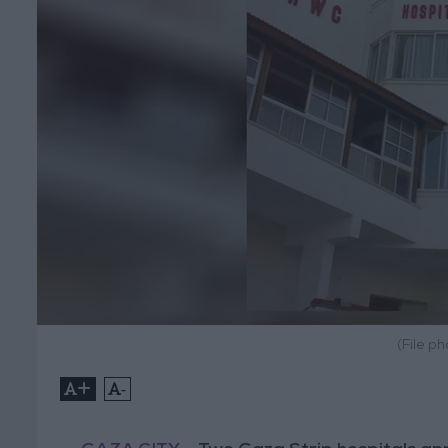
(File p
+
-