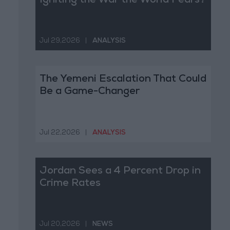
Igniting the War the World Fears?
Jul 29,2026
|
ANALYSIS
The Yemeni Escalation That Could
Be a Game-Changer
Jul 22,2026
|
ANALYSIS
Jordan Sees a 4 Percent Drop in
Crime Rates
Jul 20,2026
|
NEWS