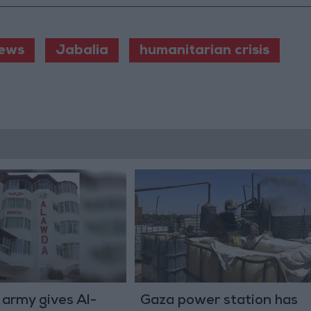
ews
Jabalia
humanitarian crisis
i army gives Al-
Gaza power station has