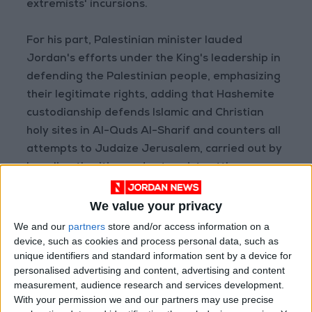
extremists' incursions.
For his part, Palestinian minister lauded
Jordan's efforts under the King's leadership in
defending the Palestinian people, emphasizing
their legitimate rights, adding that Hashemite
custodianship defends Islamic and Christian
holy sites in Al-Quds Al-Sharif and counters all
attempts to Judaize Jerusalem, carried out by
Israeli authorities and extremist settlers.
Bakri also stressed the "deep-rooted" relations
We value your privacy
between the two brotherly countries and their
We and our
partners
store and/or access information on a
coordination in various fields.
device, such as cookies and process personal data, such as
unique identifiers and standard information sent by a device for
personalised advertising and content, advertising and content
Read more Region and World
measurement, audience research and services development.
Jordan News
With your permission we and our partners may use precise