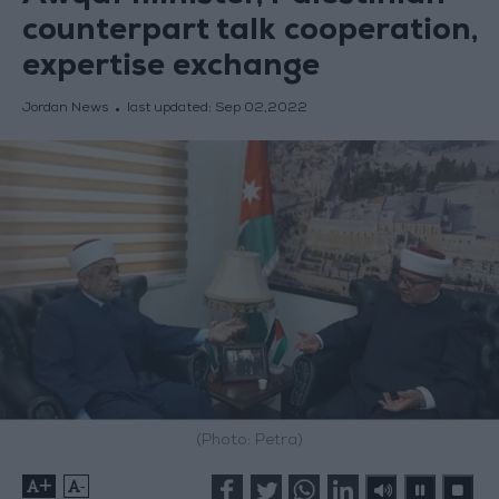
counterpart talk cooperation,
expertise exchange
Jordan News
last updated:
Sep 02,2022
(Photo: Petra)
+
-