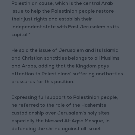
Palestinian cause, which is the central Arab
issue to help the Palestinian people restore
their just rights and establish their
independent state with East Jerusalem as its
capital."
He said the issue of Jerusalem and its Islamic
and Christian sanctities belongs to all Muslims
and Arabs, adding that the Kingdom pays
attention to Palestinians' suffering and battles
pressures for this position.
Expressing full support to Palestinian people,
he referred to the role of the Hashemite
custodianship over Jerusalem's holy sites,
especially the blessed Al-Aqsa Mosque, in
defending the shrine against all Israeli