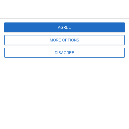
US Embassy in Beirut: Lebanon-Israel
Talks in Rome Are Ongoing
AGREE
3
MORE OPTIONS
19 Martyred in Gaza in 24 Hours Due to
Israeli Occupation Bombardment
DISAGREE
4
Rubio: Trump Prepared to Revive Russia-
Ukraine Peace Negotiations Within Weeks
5
Seventh Round of Lebanon-Israel