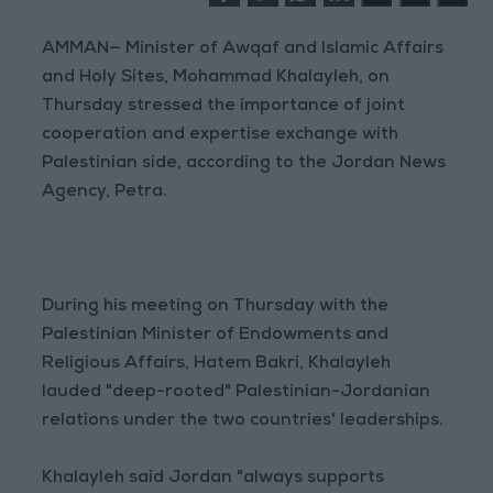
AMMAN— Minister of Awqaf and Islamic Affairs
and Holy Sites, Mohammad Khalayleh, on
Thursday stressed the importance of joint
cooperation and expertise exchange with
Palestinian side, according to the Jordan News
Agency, Petra.
During his meeting on Thursday with the
Palestinian Minister of Endowments and
Religious Affairs, Hatem Bakri, Khalayleh
lauded "deep-rooted" Palestinian-Jordanian
relations under the two countries' leaderships.
Khalayleh said Jordan "always supports