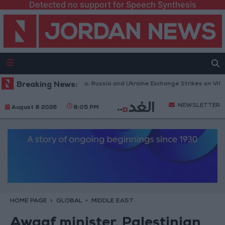
Detected no support for Speech Synthesis
th Drones and Missiles: Russia and Ukraine Exchange Strikes on Vital Tar
Breaking News:
NEWSLETTER
August 8 2026
8:05 PM
HOME PAGE
GLOBAL
MIDDLE EAST
Awqaf minister, Palestinian