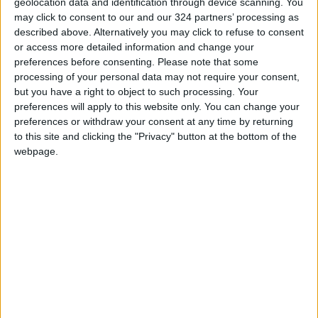
geolocation data and identification through device scanning. You
may click to consent to our and our 324 partners’ processing as
READ MORE
described above. Alternatively you may click to refuse to consent
or access more detailed information and change your
Israeli Media: Washington
preferences before consenting.
Please note that some
Presses Israel to Begin Two-
processing of your personal data may not require your consent,
Week Gaza Ceasefire
but you have a right to object to such processing. Your
preferences will apply to this website only. You can change your
Israeli Forces Withdraw from
preferences or withdraw your consent at any time by returning
Qalandia Refugee Camp and
to this site and clicking the "Privacy" button at the bottom of the
Kafr Aqab After Two-Day
webpage.
Military Operation
Three Yemeni Government
Soldiers Killed in New Houthi
Drone Attack