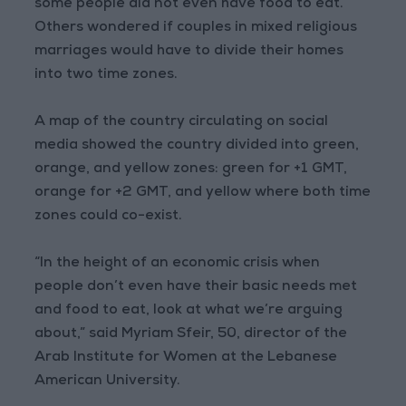
some people did not even have food to eat.
Others wondered if couples in mixed religious
marriages would have to divide their homes
into two time zones.
A map of the country circulating on social
media showed the country divided into green,
orange, and yellow zones: green for +1 GMT,
orange for +2 GMT, and yellow where both time
zones could co-exist.
“In the height of an economic crisis when
people don’t even have their basic needs met
and food to eat, look at what we’re arguing
about,” said Myriam Sfeir, 50, director of the
Arab Institute for Women at the Lebanese
American University.