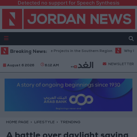
Detected no support for Speech Synthesis
oad Maintenance Projects in the Southern Region
Breaking News:
Why Is Mohamed 
NEWSLETTER
August 6 2026
6:12 AM
HOME PAGE
LIFESTYLE
TRENDING
A battle over daylight saving