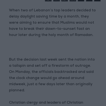
When two of Lebanon’s top leaders decided to
delay daylight saving time by a month, they
were aiming to ensure that Muslims would not
have to break their dawn-to-sunset fast an
hour later during the holy month of Ramadan.
But the decision last week sent the nation into
a tailspin and set off a firestorm of outrage.
On Monday, the officials backtracked and said
the clock change would go ahead around
midweek, just a few days later than originally
planned.
Christian clergy and leaders of Christian