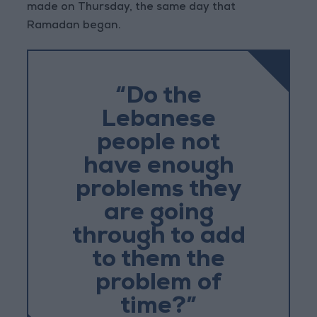
made on Thursday, the same day that
Ramadan began.
“Do the
Lebanese
people not
have enough
problems they
are going
through to add
to them the
problem of
time?”