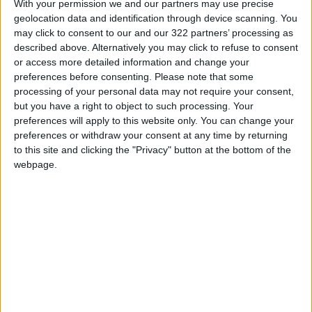
crisis when
With your permission we and our partners may use precise
geolocation data and identification through device scanning. You
people don’t
may click to consent to our and our 322 partners’ processing as
even have
described above. Alternatively you may click to refuse to consent
or access more detailed information and change your
their basic
preferences before consenting.
Please note that some
needs met and
processing of your personal data may not require your consent,
but you have a right to object to such processing. Your
food to eat,
preferences will apply to this website only. You can change your
look at what
preferences or withdraw your consent at any time by returning
to this site and clicking the "Privacy" button at the bottom of the
we’re arguing
webpage.
about.”
Sfeir — a Christian who is fasting for Lent and
who is married to a Muslim man who is not
fasting for Ramadan — blamed the leaders for