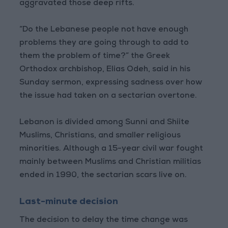
aggravated those deep rifts.
“Do the Lebanese people not have enough
problems they are going through to add to
them the problem of time?” the Greek
Orthodox archbishop, Elias Odeh, said in his
Sunday sermon, expressing sadness over how
the issue had taken on a sectarian overtone.
Lebanon is divided among Sunni and Shiite
Muslims, Christians, and smaller religious
minorities. Although a 15-year civil war fought
mainly between Muslims and Christian militias
ended in 1990, the sectarian scars live on.
Last-minute decision
The decision to delay the time change was