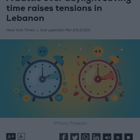
time raises tensions in
Lebanon
New York Times
last updated:
Mar 29,2023
(Photo: Freepik)
+
-