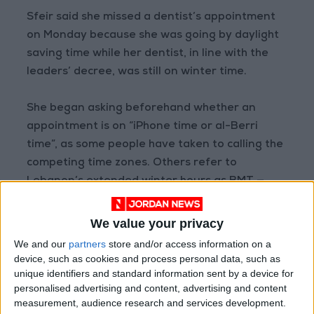
Sfeir said she missed a dentist’s appointment
on Monday because she was going by daylight
saving time while her dentist, in line with the
leaders’ decree, was still on winter time.
She began asking beforehand whether an
appointment is on “iPhone time or al-Berri
time”, as some people have taken to calling the
competing time zones. Others refer to
Lebanon’s extended winter hours as BMT —
Berri-Mikati Time.
We value your privacy
We and our
partners
store and/or access information on a
device, such as cookies and process personal data, such as
“In the height
unique identifiers and standard information sent by a device for
of an economic
personalised advertising and content, advertising and content
measurement, audience research and services development.