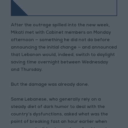
After the outrage spilled into the new week,
Mikati met with Cabinet members on Monday
afternoon — something he did not do before
announcing the initial change — and announced
that Lebanon would, indeed, switch to daylight
saving time overnight between Wednesday
and Thursday.
But the damage was already done.
Some Lebanese, who generally rely on a
steady diet of dark humor to deal with the
country’s dysfunctions, asked what was the
point of breaking fast an hour earlier when