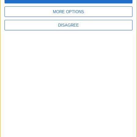
MORE OPTIONS
DISAGREE
NYT
Middle East
Jordan
education
World
petra
NEWS RELATED TO