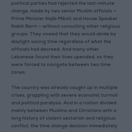
political parties had rejected the last-minute
change, made by two senior Muslim officials —
Prime Minister Najib Mikati and House Speaker
Nabih Berri — without consulting other religious
groups. They vowed that they would abide by
daylight saving time regardless of what the
officials had decreed. And many other
Lebanese found their lives upended, as they
were forced to navigate between two time
zones.
The country was already caught up in multiple
crises, grappling with severe economic turmoil
and political paralysis. And in a nation divided
mainly between Muslims and Christians with a
long history of violent sectarian and religious
conflict, the time change decision immediately