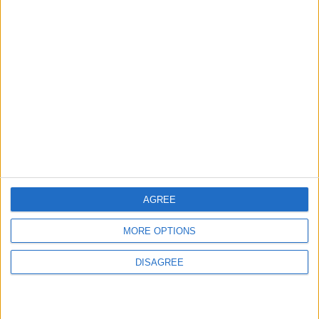
NEWS
ANALYSIS
Jul 15,2026
|
22 h ago
|
Will Netanyahu Succeed
The Yemeni Escalation
in Igniting the War the
That Could Be a Game-
World Fears?
Changer
ANALYSIS
ANALYSIS
Jul 29,2026
|
Jul 22,2026
|
MOST READ
AGREE
1
MORE OPTIONS
On the Occasion of Georgina and
Ronaldo's Upcoming Wedding: What Is
DISAGREE
Their Love Story?
2