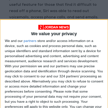
useful feature for those that find it difficult to
read off a phone, Siri was able to read out
voicemails, access phone calls, and send emails.
The feature was either entirely scrapped from
the latest OS or is simply non-functional until
We value your privacy
further notice.
We and our
partners
store and/or access information on a
device, such as cookies and process personal data, such as
Previously, when asked, “Do I have any voice
unique identifiers and standard information sent by a device for
mails?”, Siri would list voice mails, their senders,
personalised advertising and content, advertising and content
measurement, audience research and services development.
and would read them out. The same can be
With your permission we and our partners may use precise
said for sending emails, where users were able
geolocation data and identification through device scanning. You
to use the feature to compose and send
may click to consent to our and our 324 partners’ processing as
emails. Now, when asked to send emails, Siri
described above. Alternatively you may click to refuse to consent
or access more detailed information and change your
responds with,“Sorry, I can’t do that”.
preferences before consenting.
Please note that some
processing of your personal data may not require your consent,
These features were also scrapped from the
but you have a right to object to such processing. Your
previous iOS version, iOS 14.
preferences will apply to this website only. You can change your