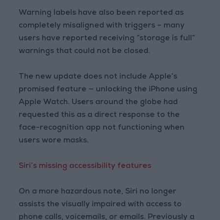
Warning labels have also been reported as
completely misaligned with triggers – many
users have reported receiving “storage is full”
warnings that could not be closed.
The new update does not include Apple’s
promised feature — unlocking the iPhone using
Apple Watch. Users around the globe had
requested this as a direct response to the
face-recognition app not functioning when
users wore masks.
Siri’s missing accessibility features
On a more hazardous note, Siri no longer
assists the visually impaired with access to
phone calls, voicemails, or emails. Previously a