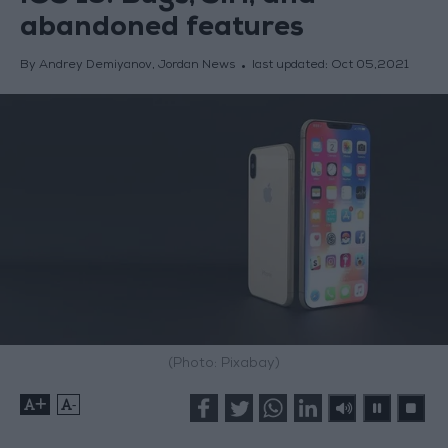
abandoned features
By Andrey Demiyanov, Jordan News
last updated:
Oct 05,2021
(Photo: Pixabay)
+
-