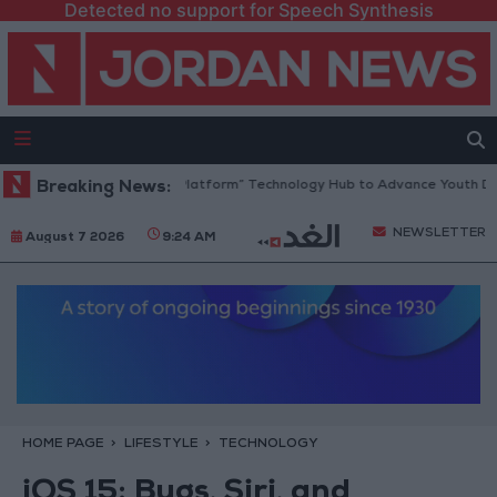
Detected no support for Speech Synthesis
Jordan Opens “North Platform” Technology Hub to Advance Youth Digit
Breaking News:
NEWSLETTER
August 7 2026
9:24 AM
HOME PAGE
LIFESTYLE
TECHNOLOGY
iOS 15: Bugs, Siri, and