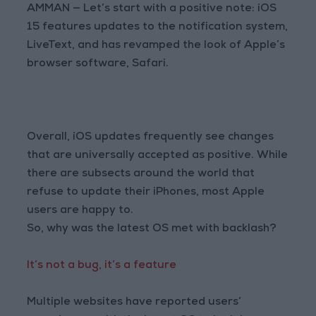
AMMAN — Let’s start with a positive note: iOS
15 features updates to the notification system,
LiveText, and has revamped the look of Apple’s
browser software, Safari.
Overall, iOS updates frequently see changes
that are universally accepted as positive. While
there are subsects around the world that
refuse to update their iPhones, most Apple
users are happy to.
So, why was the latest OS met with backlash?
It’s not a bug, it’s a feature
Multiple websites have reported users’