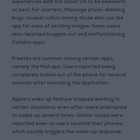
experiences with the latest OS to be lukewarm
at best. For starters, iMessage photo-deleting
bugs caused ruckus among those who use the
app for ease of sending images. Some users
also reported bugged-out and malfunctioning
Camera apps.
Freezes are common among certain apps,
namely the Mail app. Users reported being
completely locked out of the phone for several
seconds after launching the application.
Apple’s wake up feature stopped working in
certain situations, even after users attempted
to swipe up several times. Similar issues were
reported even as users touched their phones,
which usually triggers the wake-up response.