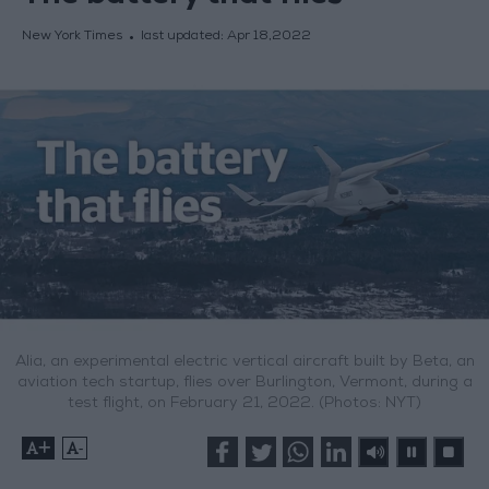
New York Times
last updated:
Apr 18,2022
Alia, an experimental electric vertical aircraft built by Beta, an
aviation tech startup, flies over Burlington, Vermont, during a
test flight, on February 21, 2022. (Photos: NYT)
+
-