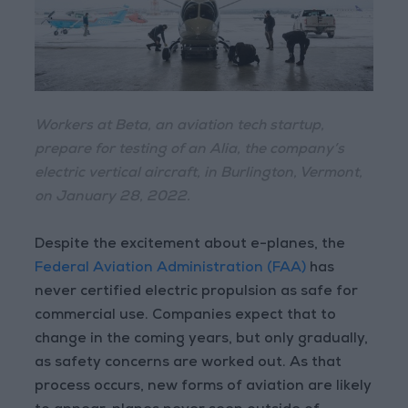
Workers at Beta, an aviation tech startup,
prepare for testing of an Alia, the company’s
electric vertical aircraft, in Burlington, Vermont,
on January 28, 2022.
Despite the excitement about e-planes, the
Federal Aviation Administration (FAA)
has
never certified electric propulsion as safe for
commercial use. Companies expect that to
change in the coming years, but only gradually,
as safety concerns are worked out. As that
process occurs, new forms of aviation are likely