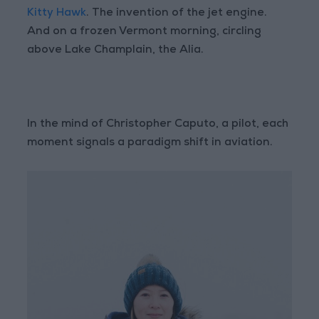
Kitty Hawk
. The invention of the jet engine.
And on a frozen Vermont morning, circling
above Lake Champlain, the Alia.
In the mind of Christopher Caputo, a pilot, each
moment signals a paradigm shift in aviation.