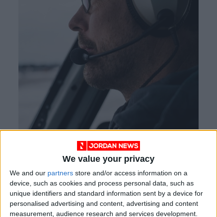
We value your privacy
We and our
partners
store and/or access information on a
device, such as cookies and process personal data, such as
Kyle Clark, a founder of Beta, an aviation tech
unique identifiers and standard information sent by a device for
startup, in Burlington, Vermont, on February 21,
personalised advertising and content, advertising and content
2022.
measurement, audience research and services development.