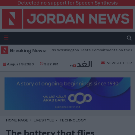
Detected no support for Speech Synthesis
o 6 Conditions... as Washington Tests Commitments on the Ground
Breaking News:
Mi
NEWSLETTER
August 9 2026
3:27 PM
HOME PAGE
LIFESTYLE
TECHNOLOGY
The battery that flies