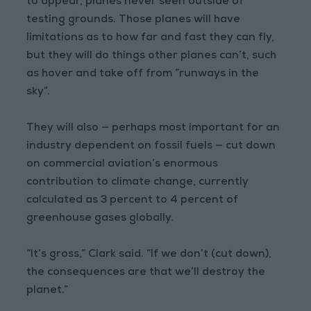
to appear, planes never seen outside of
testing grounds. Those planes will have
limitations as to how far and fast they can fly,
but they will do things other planes can’t, such
as hover and take off from “runways in the
sky”.
They will also — perhaps most important for an
industry dependent on fossil fuels — cut down
on commercial aviation’s enormous
contribution to climate change, currently
calculated as 3 percent to 4 percent of
greenhouse gases globally.
“It’s gross,” Clark said. “If we don’t (cut down),
the consequences are that we’ll destroy the
planet.”