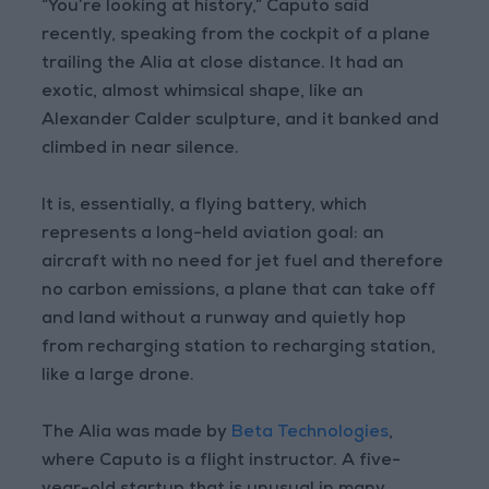
“You’re looking at history,” Caputo said
recently, speaking from the cockpit of a plane
trailing the Alia at close distance. It had an
exotic, almost whimsical shape, like an
Alexander Calder sculpture, and it banked and
climbed in near silence.
It is, essentially, a flying battery, which
represents a long-held aviation goal: an
aircraft with no need for jet fuel and therefore
no carbon emissions, a plane that can take off
and land without a runway and quietly hop
from recharging station to recharging station,
like a large drone.
The Alia was made by
Beta Technologies
,
where Caputo is a flight instructor. A five-