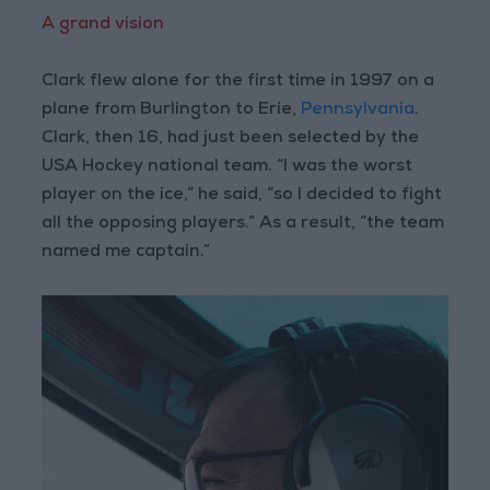
A grand vision
Clark flew alone for the first time in 1997 on a
plane from Burlington to Erie,
Pennsylvania
.
Clark, then 16, had just been selected by the
USA Hockey national team. “I was the worst
player on the ice,” he said, “so I decided to fight
all the opposing players.” As a result, “the team
named me captain.”