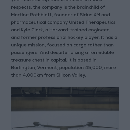
year-old startup that is unusual in many
respects, the company is the brainchild of
Martine Rothblatt, founder of Sirius XM and
pharmaceutical company United Therapeutics,
and Kyle Clark, a Harvard-trained engineer,
and former professional hockey player. It has a
unique mission, focused on cargo rather than
passengers. And despite raising a formidable
treasure chest in capital, it is based in
Burlington, Vermont, population 45,000, more
than 4,000km from Silicon Valley.