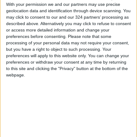
With your permission we and our partners may use precise
geolocation data and identification through device scanning. You
At 6-foot-7, a self-described physical “freak,”
may click to consent to our and our 324 partners’ processing as
Clark would go on to a brief professional
described above. Alternatively you may click to refuse to consent
hockey career as an extremely low-scoring
or access more detailed information and change your
right-wing and enforcer. (His LinkedIn page
preferences before consenting.
Please note that some
processing of your personal data may not require your consent,
shows him brawling, helmetless, as a member
but you have a right to object to such processing. Your
of the Washington Capitals organization.)
preferences will apply to this website only. You can change your
preferences or withdraw your consent at any time by returning
After a stint in
Finland
’s professional hockey
to this site and clicking the "Privacy" button at the bottom of the
league, he left the sport and received an
webpage.
undergraduate degree in materials science at
Harvard, where he wrote a thesis on a plane
piloted like a motorcycle and fueled by
alternative energy. It was named the
engineering department’s paper of the year.
He then found himself considering a career on