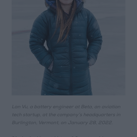
Lan Vu, a battery engineer at Beta, an aviation
tech startup, at the company’s headquarters in
Burlington, Vermont, on January 28, 2022.