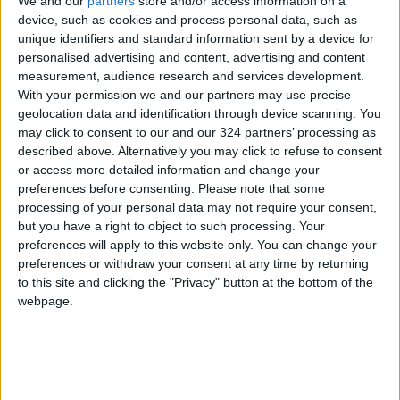
We and our
partners
store and/or access information on a
through app settings. While some people
device, such as cookies and process personal data, such as
unique identifiers and standard information sent by a device for
willingly share photos, ideas, or even
personalised advertising and content, advertising and content
potentially sensitive opinions, privacy options
measurement, audience research and services development.
can at least limit tracking.
With your permission we and our partners may use precise
geolocation data and identification through device scanning. You
may click to consent to our and our 324 partners’ processing as
For X, users can navigate to: Settings > Privacy
described above. Alternatively you may click to refuse to consent
& Safety > Location Information, and disable all
or access more detailed information and change your
three options, including “Explore Settings,” to
preferences before consenting.
Please note that some
reduce the app’s tracking intensity.
processing of your personal data may not require your consent,
but you have a right to object to such processing. Your
preferences will apply to this website only. You can change your
Other apps provide similar privacy controls.
preferences or withdraw your consent at any time by returning
Additionally, users can turn off GPS on their
to this site and clicking the "Privacy" button at the bottom of the
phones when not needed and regularly review
webpage.
the location services settings on their devices.
READ MORE
iPhone's "Vehicle Motion Cues":