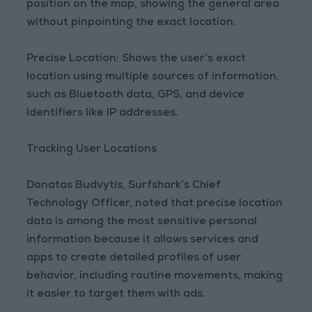
position on the map, showing the general area
without pinpointing the exact location.
Precise Location: Shows the user’s exact
location using multiple sources of information,
such as Bluetooth data, GPS, and device
identifiers like IP addresses.
Tracking User Locations
Donatas Budvytis, Surfshark’s Chief
Technology Officer, noted that precise location
data is among the most sensitive personal
information because it allows services and
apps to create detailed profiles of user
behavior, including routine movements, making
it easier to target them with ads.