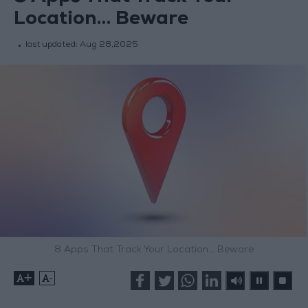
Location… Beware
last updated:
Aug 28,2025
8 Apps That Track Your Location… Beware
+
-