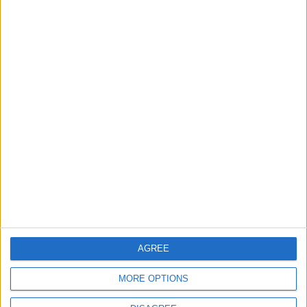
World Fears?
Changer
ANALYSIS
ANALYSIS
Jul 29,2026
|
Jul 22,2026
|
MOST READ
1
On the Occasion of Georgina and
Ronaldo's Upcoming Wedding: What Is
Their Love Story?
2
Study: Dietary Fructose Triggers Cancer
AGREE
Spread After Chemotherapy
MORE OPTIONS