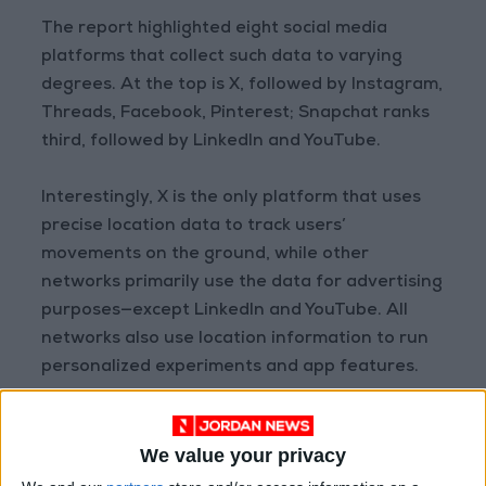
The report highlighted eight social media
platforms that collect such data to varying
degrees. At the top is X, followed by Instagram,
Threads, Facebook, Pinterest; Snapchat ranks
third, followed by LinkedIn and YouTube.
Interestingly, X is the only platform that uses
precise location data to track users’
movements on the ground, while other
networks primarily use the data for advertising
purposes—except LinkedIn and YouTube. All
networks also use location information to run
personalized experiments and app features.
Adjusting Your Settings
We value your privacy
Users can control the type of data collected