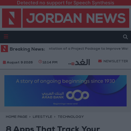
Detected no support for Speech Synthesis
 Million JOD.. Implementation of a Project Package to Improve Water Sup
Breaking News:
NEWSLETTER
August 9 2026
12:14 PM
HOME PAGE
LIFESTYLE
TECHNOLOGY
8 Apps That Track Your