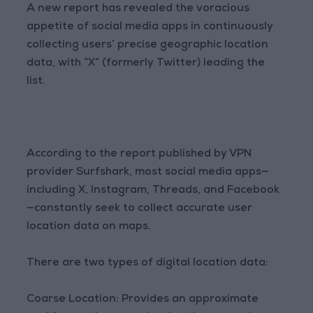
A new report has revealed the voracious
appetite of social media apps in continuously
collecting users’ precise geographic location
data, with “X” (formerly Twitter) leading the
list.
According to the report published by VPN
provider Surfshark, most social media apps—
including X, Instagram, Threads, and Facebook
—constantly seek to collect accurate user
location data on maps.
There are two types of digital location data:
Coarse Location: Provides an approximate