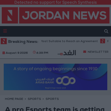
Detected no support for Speech Synthesis
an: Current Time is Most Suitable to Reach an Agreement
Breaking News:
Public Sec
NEWSLETTER
August 9 2026
4:39 PM
HOME PAGE
SPORTS
SPORTS
A pro Esports team is getting