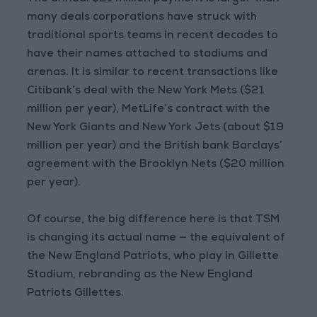
many deals corporations have struck with
traditional sports teams in recent decades to
have their names attached to stadiums and
arenas. It is similar to recent transactions like
Citibank’s deal with the New York Mets ($21
million per year), MetLife’s contract with the
New York Giants and New York Jets (about $19
million per year) and the British bank Barclays’
agreement with the Brooklyn Nets ($20 million
per year).
Of course, the big difference here is that TSM
is changing its actual name — the equivalent of
the New England Patriots, who play in Gillette
Stadium, rebranding as the New England
Patriots Gillettes.