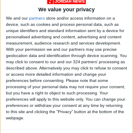
in a digital age: That’s sort of what esports are
We value your privacy
to sports, and it’s sort of what crypto is to
investing and to finance,” Bankman-Fried said.
We and our
partners
store and/or access information on a
device, such as cookies and process personal data, such as
unique identifiers and standard information sent by a device for
TSM, which was originally known as Team
personalised advertising and content, advertising and content
SoloMid before switching to its three-letter
measurement, audience research and services development.
abbreviation, fields teams in more than 10
With your permission we and our partners may use precise
geolocation data and identification through device scanning. You
different video game leagues and was valued
may click to consent to our and our 324 partners’ processing as
by Forbes last year at $410 million — making it
described above. Alternatively you may click to refuse to consent
the most valuable esports company in the
or access more detailed information and change your
United States.
preferences before consenting.
Please note that some
processing of your personal data may not require your consent,
but you have a right to object to such processing. Your
Dinh said he initially reached out to Bankman-
preferences will apply to this website only. You can change your
Fried intending to invest in FTX, but the naming
preferences or withdraw your consent at any time by returning
deal quickly came together. He said the money
to this site and clicking the "Privacy" button at the bottom of the
webpage.
would go toward attracting star players with
better salaries and putting together teams in