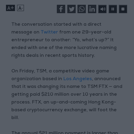
+
-
The conversation started with a direct
message on
Twitter
from one 29-year-old
entrepreneur to another: “Yo, what’s up?” It
ended with one of the more lucrative naming
rights deals in recent sports history.
On Friday, TSM, a competitive video game
organization based in
Los Angeles
, announced
that it was changing its name to TSM FTX — and
getting paid $210 million over 10 years in the
process. FTX, an up-and-coming Hong Kong-
based cryptocurrency exchange, will foot the
bill.
The annual $21 million payment is larger than