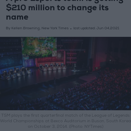
$210 million to change its
name
By Kellen Browning, New York Times
last updated:
Jun 04,2021
TSM plays the first quarterfinal match of the League of Legends
World Championships at Bexco Auditorium in Busan, South Korea
on October 3, 2014. (Photo: NYTimes)