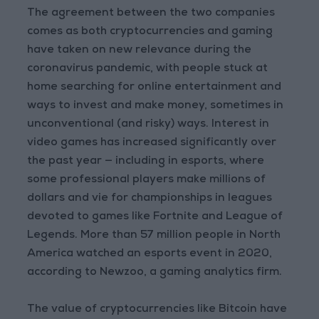
The agreement between the two companies
comes as both cryptocurrencies and gaming
have taken on new relevance during the
coronavirus pandemic, with people stuck at
home searching for online entertainment and
ways to invest and make money, sometimes in
unconventional (and risky) ways. Interest in
video games has increased significantly over
the past year — including in esports, where
some professional players make millions of
dollars and vie for championships in leagues
devoted to games like Fortnite and League of
Legends. More than 57 million people in North
America watched an esports event in 2020,
according to Newzoo, a gaming analytics firm.
The value of cryptocurrencies like Bitcoin have