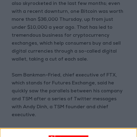
also skyrocketed in the last few months; even
with a recent downturn, one Bitcoin was worth
more than $36,000 Thursday, up from just
under $10,000 a year ago. That has led to
tremendous business for cryptocurrency
exchanges, which help consumers buy and sell
digital currencies through a so-called digital
wallet, taking a cut of each sale.
Sam Bankman-Fried, chief executive of FTX,
which stands for Futures Exchange, said he
quickly saw the parallels between his company
and TSM after a series of Twitter messages
with Andy Dinh, a TSM founder and chief
executive.
“Taking a huge industry and then reimagining it