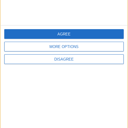
9 Million JOD Trading Volume
on the Amman Stock
Exchange
TRADE & INDUSTRY
1 h ago
|
AGREE
MORE OPTIONS
EDITOR'S PICKS
DISAGREE
Lands and Survey
How Will Jordan Settle
Department: Real
the Battle?
Property Law Draft
Does Not Include Any
New Taxes or Fees
NEWS
ANALYSIS
Jul 15,2026
|
Aug 06,2026
|
Will Netanyahu Succeed
The Yemeni Escalation
in Igniting the War the
That Could Be a Game-
World Fears?
Changer