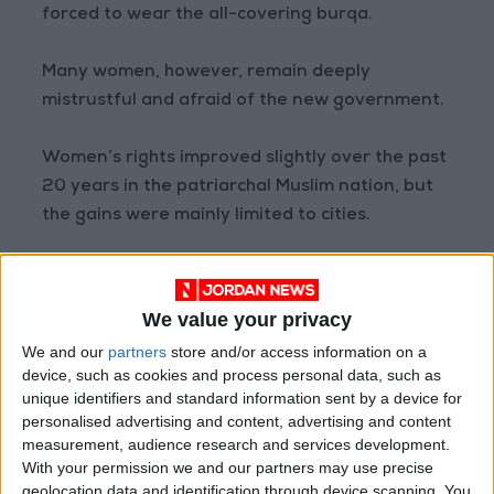
forced to wear the all-covering burqa.
Many women, however, remain deeply
mistrustful and afraid of the new government.
Women’s rights improved slightly over the past
20 years in the patriarchal Muslim nation, but
the gains were mainly limited to cities.
Last week, women activists said two of their
comrades, Tamana Zaryabi Paryani and
We value your privacy
Parwana Ibrahimkhel, were seized from their
We and our
partners
store and/or access information on a
homes in Kabul after taking part in a
device, such as cookies and process personal data, such as
demonstration.
unique identifiers and standard information sent by a device for
personalised advertising and content, advertising and content
measurement, audience research and services development.
The Taliban have denied any involvement.
With your permission we and our partners may use precise
geolocation data and identification through device scanning. You