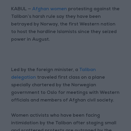
KABUL —
Afghan women
protesting against the
Taliban’s harsh rule say they have been
betrayed by Norway, the first Western nation
to host the hardline Islamists since they seized
power in August.
Led by the foreign minister, a
Taliban
delegation
traveled first class on a plane
specially chartered by the Norwegian
government to Oslo for meetings with Western
officials and members of Afghan civil society.
Women activists who have been facing
intimidation by the Taliban after staging small