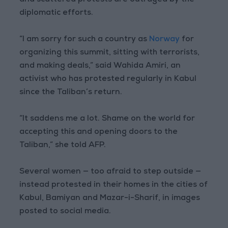
and scattered protests are outraged by the
diplomatic efforts.
“I am sorry for such a country as
Norway
for
organizing this summit, sitting with terrorists,
and making deals,” said Wahida Amiri, an
activist who has protested regularly in Kabul
since the Taliban’s return.
“It saddens me a lot. Shame on the world for
accepting this and opening doors to the
Taliban,” she told AFP.
Several women — too afraid to step outside —
instead protested in their homes in the cities of
Kabul, Bamiyan and Mazar-i-Sharif, in images
posted to social media.