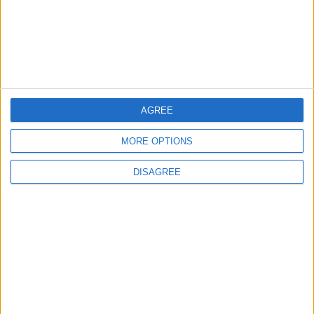
Property Law Draft
Does Not Include Any
New Taxes or Fees
NEWS
ANALYSIS
Jul 15,2026
|
Aug 06,2026
|
Will Netanyahu Succeed
The Yemeni Escalation
in Igniting the War the
That Could Be a Game-
AGREE
World Fears?
Changer
MORE OPTIONS
ANALYSIS
ANALYSIS
Jul 29,2026
|
Jul 22,2026
|
DISAGREE
MOST READ
1
On the Occasion of Georgina and
Ronaldo's Upcoming Wedding: What Is
Their Love Story?