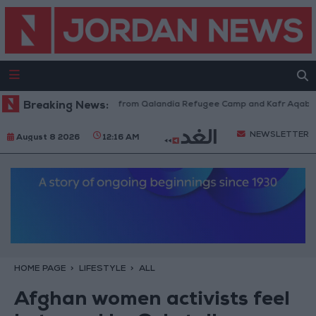
aeli Forces Withdraw from Qalandia Refugee Camp and Kafr Aqab After T
Breaking News:
NEWSLETTER
August 8 2026
12:16 AM
HOME PAGE
LIFESTYLE
ALL
Afghan women activists feel