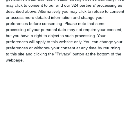
Isolated from talks
may click to consent to our and our 324 partners’ processing as
described above. Alternatively you may click to refuse to consent
Some Afghans argue that engaging with the
or access more detailed information and change your
preferences before consenting.
Please note that some
Taliban is necessary to save the country from
processing of your personal data may not require your consent,
collapse, with millions suffering from hunger.
but you have a right to object to such processing. Your
preferences will apply to this website only. You can change your
Afghanistan’s humanitarian situation has
preferences or withdraw your consent at any time by returning
to this site and clicking the "Privacy" button at the bottom of the
deteriorated drastically since August when the
webpage.
Taliban stormed back to power 20 years after
being toppled.
International aid came to a halt, worsening the
plight of millions of people already hungry
after several severe droughts.
No country has yet recognized the new
government, and Norwegian Foreign Minister