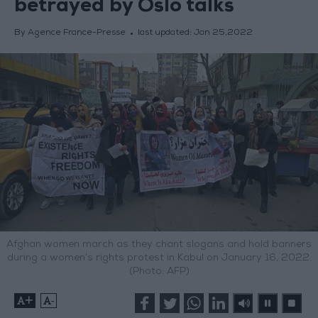
betrayed by Oslo talks
By Agence France-Presse
last updated:
Jan 25,2022
Afghan women march as they chant slogans and hold banners
during a women’s rights protest in Kabul on January 16, 2022.
(Photo: AFP)
+
-