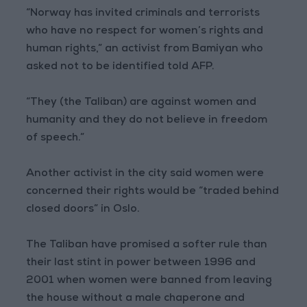
“Norway has invited criminals and terrorists
who have no respect for women’s rights and
human rights,” an activist from Bamiyan who
asked not to be identified told AFP.
“They (the Taliban) are against women and
humanity and they do not believe in freedom
of speech.”
Another activist in the city said women were
concerned their rights would be “traded behind
closed doors” in Oslo.
The Taliban have promised a softer rule than
their last stint in power between 1996 and
2001 when women were banned from leaving
the house without a male chaperone and