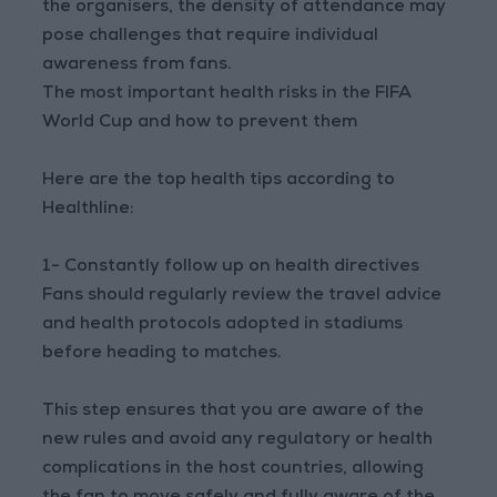
the organisers, the density of attendance may
pose challenges that require individual
awareness from fans.
The most important health risks in the FIFA
World Cup and how to prevent them
Here are the top health tips according to
Healthline:
1- Constantly follow up on health directives
Fans should regularly review the travel advice
and health protocols adopted in stadiums
before heading to matches.
This step ensures that you are aware of the
new rules and avoid any regulatory or health
complications in the host countries, allowing