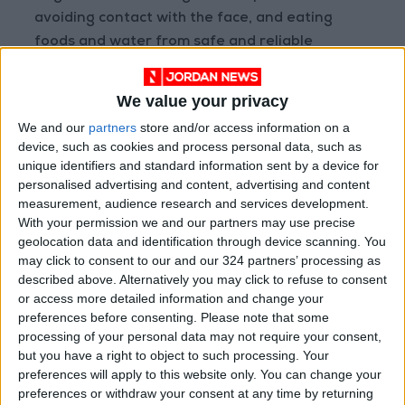
avoiding contact with the face, and eating
foods and water from safe and reliable
sources reduces the risk of infection
respiratory diseases and intestinal.
We value your privacy
We and our
partners
store and/or access information on a
These simple, straightforward behaviors are
device, such as cookies and process personal data, such as
crucial in crowded environments such as
unique identifiers and standard information sent by a device for
stadiums to prevent the spread of common
personalised advertising and content, advertising and content
measurement, audience research and services development.
viruses and germs among large crowds in the
With your permission we and our partners may use precise
stands.
geolocation data and identification through device scanning. You
may click to consent to our and our 324 partners’ processing as
4- Monitor health symptoms after matches
described above. Alternatively you may click to refuse to consent
or access more detailed information and change your
It is important to pay attention to any
preferences before consenting.
Please note that some
symptoms that may appear after attending
processing of your personal data may not require your consent,
matches, such as fever, cough, diarrhea, or
but you have a right to object to such processing. Your
sudden mood changes.
preferences will apply to this website only. You can change your
preferences or withdraw your consent at any time by returning