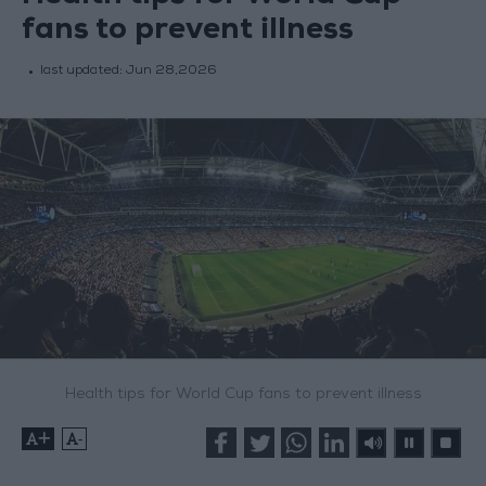
fans to prevent illness
last updated:
Jun 28,2026
Health tips for World Cup fans to prevent illness
+
-