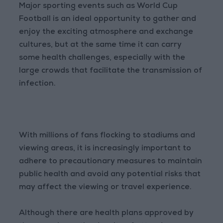
Major sporting events such as World Cup
Football is an ideal opportunity to gather and
enjoy the exciting atmosphere and exchange
cultures, but at the same time it can carry
some health challenges, especially with the
large crowds that facilitate the transmission of
infection.
With millions of fans flocking to stadiums and
viewing areas, it is increasingly important to
adhere to precautionary measures to maintain
public health and avoid any potential risks that
may affect the viewing or travel experience.
Although there are health plans approved by