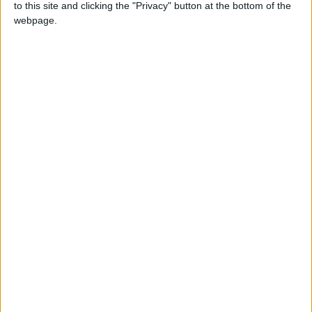
to this site and clicking the "Privacy" button at the bottom of the
If you have any symptoms, you should seek
webpage.
medical attention immediately and take
precautions such as minimizing mixing or
wearing a mask when needed.
attending the World Cup requires striking a
balance between enjoying the sporting
atmosphere and adhering to preventive
measures.
Hygiene practices, health guidelines, and
health monitoring help ensure a safe and risk-
free experience
foochia
READ MORE