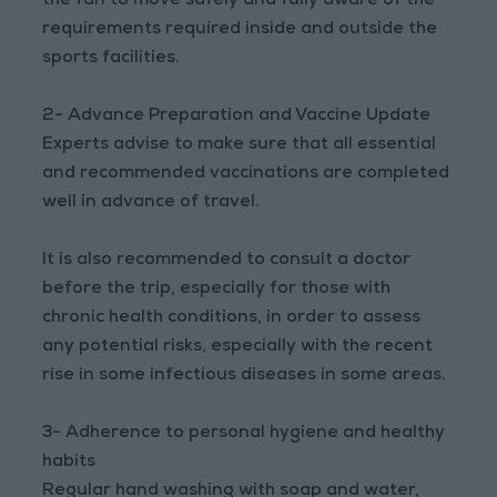
the fan to move safely and fully aware of the
requirements required inside and outside the
sports facilities.
2- Advance Preparation and Vaccine Update
Experts advise to make sure that all essential
and recommended vaccinations are completed
well in advance of travel.
It is also recommended to consult a doctor
before the trip, especially for those with
chronic health conditions, in order to assess
any potential risks, especially with the recent
rise in some infectious diseases in some areas.
3- Adherence to personal hygiene and healthy
habits
Regular hand washing with soap and water,