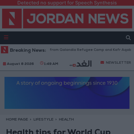
Detected no support for Speech Synthesis
aeli Forces Withdraw from Qalandia Refugee Camp and Kafr Aqab After T
Breaking News:
NEWSLETTER
August 8 2026
1:49 AM
HOME PAGE
LIFESTYLE
HEALTH
Health tips for World Cup