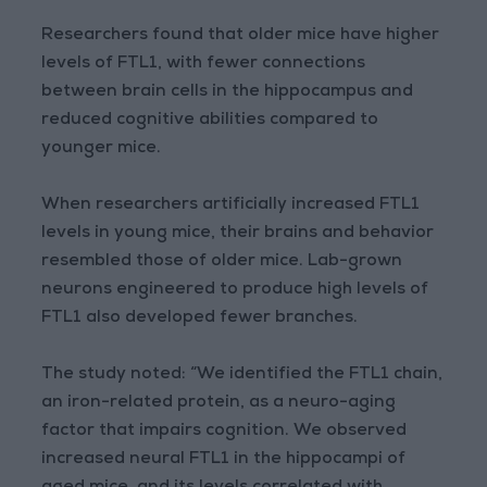
Researchers found that older mice have higher
levels of FTL1, with fewer connections
between brain cells in the hippocampus and
reduced cognitive abilities compared to
younger mice.
When researchers artificially increased FTL1
levels in young mice, their brains and behavior
resembled those of older mice. Lab-grown
neurons engineered to produce high levels of
FTL1 also developed fewer branches.
The study noted: “We identified the FTL1 chain,
an iron-related protein, as a neuro-aging
factor that impairs cognition. We observed
increased neural FTL1 in the hippocampi of