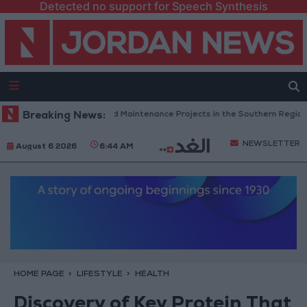
Detected no support for Speech Synthesis
rdan Completes Road Maintenance Projects in the Southern Region
Breaking News:
NEWSLETTER
August 6 2026
6:44 AM
HOME PAGE
LIFESTYLE
HEALTH
Discovery of Key Protein That