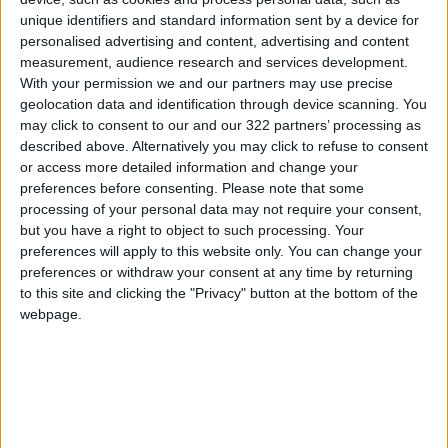
unique identifiers and standard information sent by a device for
could extend benefits beyond cognitive aging
personalised advertising and content, advertising and content
to neurodegenerative diseases in older
measurement, audience research and services development.
adults.”
With your permission we and our partners may use precise
geolocation data and identification through device scanning. You
The study noted that enhancing metabolic
may click to consent to our and our 322 partners’ processing as
described above. Alternatively you may click to refuse to consent
function with NADH supplements alleviated the
or access more detailed information and change your
effects of aging on cognition. Researchers
preferences before consenting.
Please note that some
hope that therapies designed to counteract
processing of your personal data may not require your consent,
FTL1 effects in the brain will yield positive
but you have a right to object to such processing. Your
preferences will apply to this website only. You can change your
results for patients with dementia.
preferences or withdraw your consent at any time by returning
to this site and clicking the "Privacy" button at the bottom of the
—Independent
webpage.
READ MORE
Scientists Discover a Simple
Method to Stop Tooth Decay in
Children Without Drilling