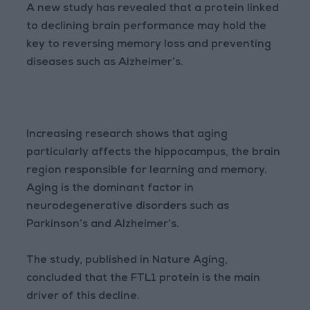
A new study has revealed that a protein linked
to declining brain performance may hold the
key to reversing memory loss and preventing
diseases such as Alzheimer’s.
Increasing research shows that aging
particularly affects the hippocampus, the brain
region responsible for learning and memory.
Aging is the dominant factor in
neurodegenerative disorders such as
Parkinson’s and Alzheimer’s.
The study, published in Nature Aging,
concluded that the FTL1 protein is the main
driver of this decline.