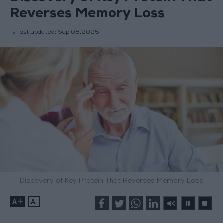
Reverses Memory Loss
last updated:
Sep 08,2025
Discovery of Key Protein That Reverses Memory Loss
+
-