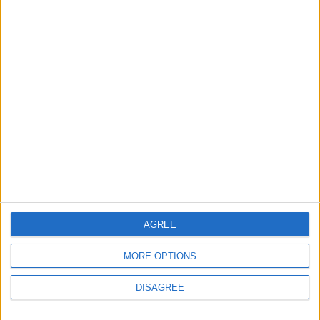
MOST READ
1
On the Occasion of Georgina and
Ronaldo's Upcoming Wedding: What Is
Their Love Story?
2
5 Refreshing Summer Drinks That Won’t
Spike Blood Sugar
AGREE
MORE OPTIONS
3
DISAGREE
Study: Dietary Fructose Triggers Cancer
Spread After Chemotherapy