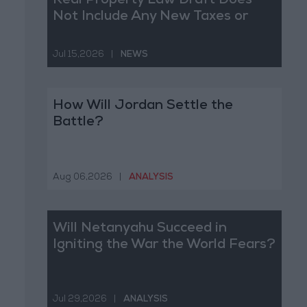
Real Property Law Draft Does
Not Include Any New Taxes or
Fees
Jul 15,2026
|
NEWS
How Will Jordan Settle the
Battle?
Aug 06,2026
|
ANALYSIS
Will Netanyahu Succeed in
Igniting the War the World Fears?
Jul 29,2026
|
ANALYSIS