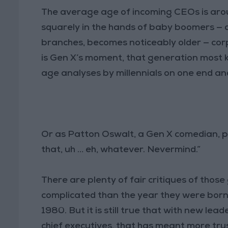
The average age of incoming CEOs is ar
squarely in the hands of baby boomers — and
branches, becomes noticeably older — cor
is Gen X’s moment, that generation most 
age analyses by millennials on one end an
Or as Patton Oswalt, a Gen X comedian, pu
that, uh … eh, whatever. Nevermind.”
There are plenty of fair critiques of thos
complicated than the year they were born
1980. But it is still true that with new le
chief executives, that has meant more trus