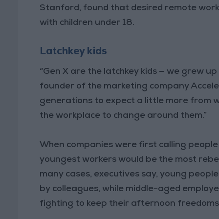
Stanford, found that desired remote work 
with children under 18.
Latchkey kids
“Gen X are the latchkey kids — we grew up 
founder of the marketing company Acceler
generations to expect a little more from 
the workplace to change around them.”
When companies were first calling people
youngest workers would be the most rebell
many cases, executives say, young people
by colleagues, while middle-aged employees
fighting to keep their afternoon freedoms