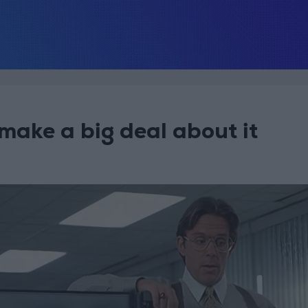
 make a big deal about it