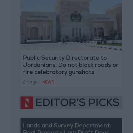
Public Security Directorate to
Jordanians: Do not block roads or
fire celebratory gunshots
2 h ago
|
NEWS
EDITOR'S PICKS
Lands and Survey Department: