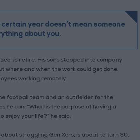
a certain year doesn’t mean someone
ything about you.
ded to retire. His sons stepped into company
out where and when the work could get done.
oyees working remotely.
he football team and an outfielder for the
es he can: “What is the purpose of having a
o enjoy your life?” he said.
 about straggling Gen Xers, is about to turn 30.