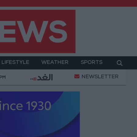
LIFESTYLE
WEATHER
SPORTS
NEWSLETTER
With Drones and Missiles: Russia and Ukraine Exchang
 PM