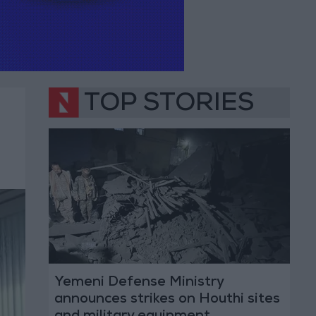
TOP STORIES
Yemeni Defense Ministry
announces strikes on Houthi sites