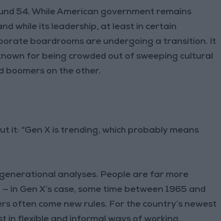
ound 54. While American government remains
 while its leadership, at least in certain
porate boardrooms are undergoing a transition. It
known for being crowded out of sweeping cultural
d boomers on the other.
t it: “Gen X is trending, which probably means
e generational analyses. People are far more
 — in Gen X’s case, some time between 1965 and
aders often come new rules. For the country’s newest
t in flexible and informal ways of working.