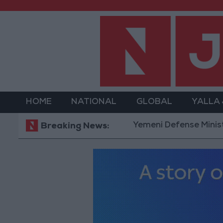
HOME
NATIONAL
GLOBAL
YALLA
Yemeni Defense Ministry announ
Breaking News: