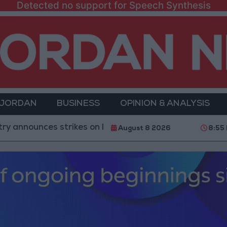
Detected no support for Speech Synthesis
 JORDAN
BUSINESS
OPINION & ANALYSIS
ces strikes on Houthi sites and military equipment
August 8 2026
8:55