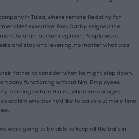
mpany in Tulsa, where remote flexibility for
ormer chief executive, Bob Darby, reigned the
tment to an in-person regimen. People were
desks and stay until evening, no matter what was
heir father to consider when he might step down.
 company functioning without him. Employees
very morning before 8 a.m., which encouraged
asked him whether he’d like to carve out more time
dea.
 we were going to be able to keep all the balls in