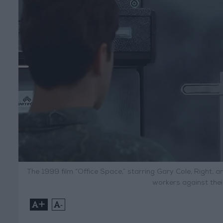
The 1999 film “Office Space,” starring Gary Cole, Right, a
workers against thei
+
-