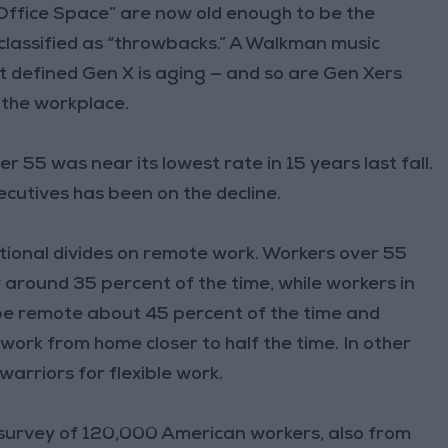
Office Space” are now old enough to be the
 classified as “throwbacks.” A Walkman music
hat defined Gen X is aging — and so are Gen Xers
the workplace.
r 55 was near its lowest rate in 15 years last fall.
cutives has been on the decline.
ional divides on remote work. Workers over 55
around 35 percent of the time, while workers in
 be remote about 45 percent of the time and
work from home closer to half the time. In other
arriors for flexible work.
 A survey of 120,000 American workers, also from