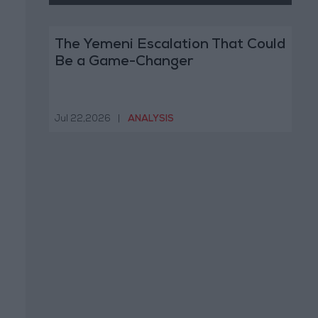
The Yemeni Escalation That Could
Be a Game-Changer
Jul 22,2026
|
ANALYSIS