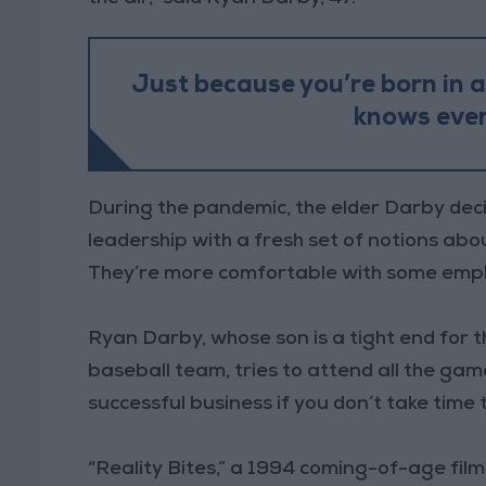
Just because you’re born in 
knows ever
During the pandemic, the elder Darby deci
leadership with a fresh set of notions ab
They’re more comfortable with some empl
Ryan Darby, whose son is a tight end for t
baseball team, tries to attend all the gam
successful business if you don’t take time t
“Reality Bites,” a 1994 coming-of-age film