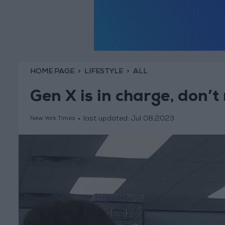
HOME PAGE
LIFESTYLE
ALL
Gen X is in charge, don’t
last updated:
Jul 08,2023
New York Times