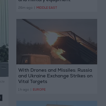
and military equipment
26m ago
|
MIDDLE EAST
With Drones and Missiles: Russia
and Ukraine Exchange Strikes on
Vital Targets
cle
1 h ago
|
EUROPE