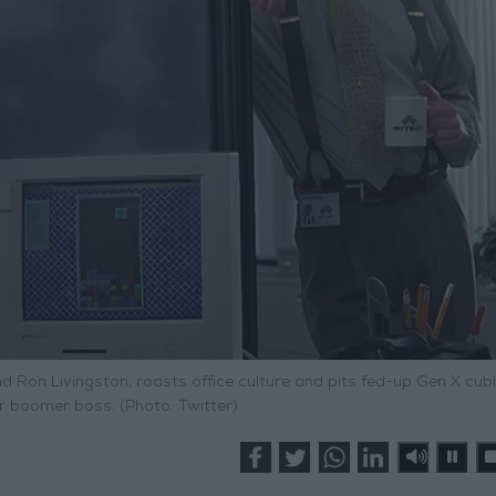
nd Ron Livingston, roasts office culture and pits fed-up Gen X cubi
r boomer boss. (Photo: Twitter)