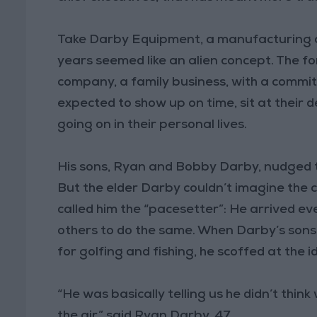
Take Darby Equipment, a manufacturing co
years seemed like an alien concept. The f
company, a family business, with a commi
expected to show up on time, sit at their 
going on in their personal lives.
His sons, Ryan and Bobby Darby, nudged t
But the elder Darby couldn’t imagine the
called him the “pacesetter”: He arrived e
others to do the same. When Darby’s sons 
for golfing and fishing, he scoffed at the i
“He was basically telling us he didn’t think
the air,” said Ryan Darby, 47.