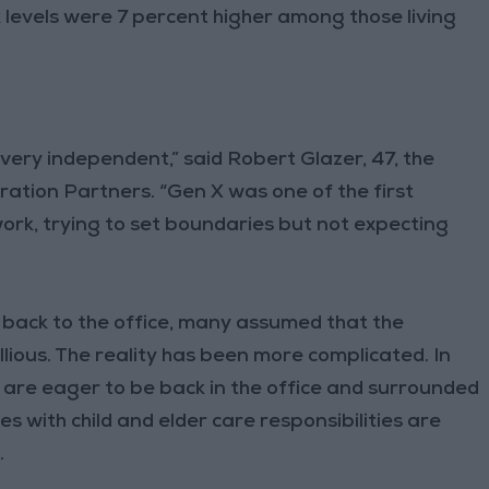
levels were 7 percent higher among those living
very independent,” said Robert Glazer, 47, the
ation Partners. “Gen X was one of the first
work, trying to set boundaries but not expecting
 back to the office, many assumed that the
ious. The reality has been more complicated. In
 are eager to be back in the office and surrounded
 with child and elder care responsibilities are
.