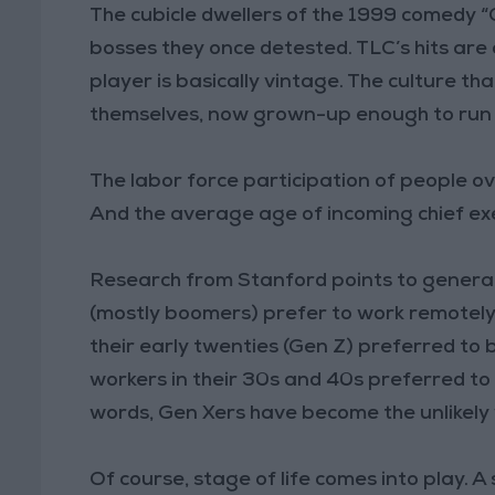
The cubicle dwellers of the 1999 comedy “
bosses they once detested. TLC’s hits are
player is basically vintage. The culture t
themselves, now grown-up enough to run 
The labor force participation of people ove
And the average age of incoming chief exe
Research from Stanford points to generat
(mostly boomers) prefer to work remotely 
their early twenties (Gen Z) preferred to
workers in their 30s and 40s preferred to 
words, Gen Xers have become the unlikely w
Of course, stage of life comes into play.