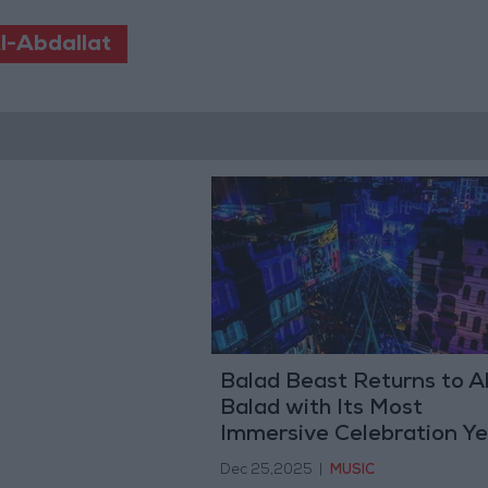
l-Abdallat
Balad Beast Returns to A
Balad with Its Most
Immersive Celebration Ye
Marking Its Fourth Editio
Dec 25,2025
|
MUSIC
on January 29-30, 2026