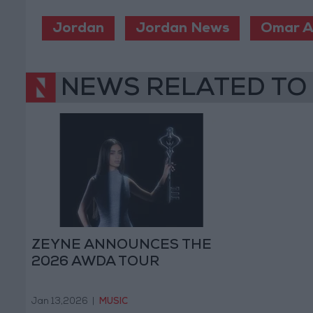
Jordan
Jordan News
Omar A
NEWS RELATED TO
ZEYNE ANNOUNCES THE
2026 AWDA TOUR
Jan 13,2026
|
MUSIC