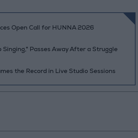
es Open Call for HUNNA 2026
b Singing," Passes Away After a Struggle
es the Record in Live Studio Sessions