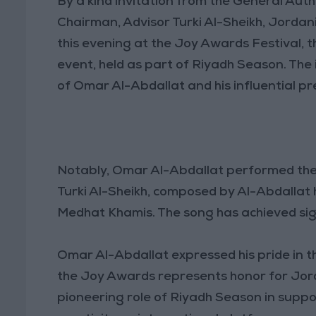
By a kind invitation from the General Auth
Chairman, Advisor Turki Al-Sheikh, Jordan
this evening at the Joy Awards Festival, 
event, held as part of Riyadh Season. The 
of Omar Al-Abdallat and his influential pr
Notably, Omar Al-Abdallat performed the song “Live Life” (عش الحي
Turki Al-Sheikh, composed by Al-Abdallat
Medhat Khamis. The song has achieved signi
Omar Al-Abdallat expressed his pride in th
the Joy Awards represents honor for Jord
pioneering role of Riyadh Season in supp