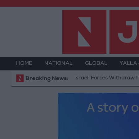
HOME
NATIONAL
GLOBAL
YALLA
Israeli Forces Withdraw from Qal
Breaking News: