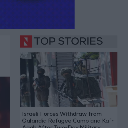
TOP STORIES
Israeli Forces Withdraw from
Qalandia Refugee Camp and Kafr