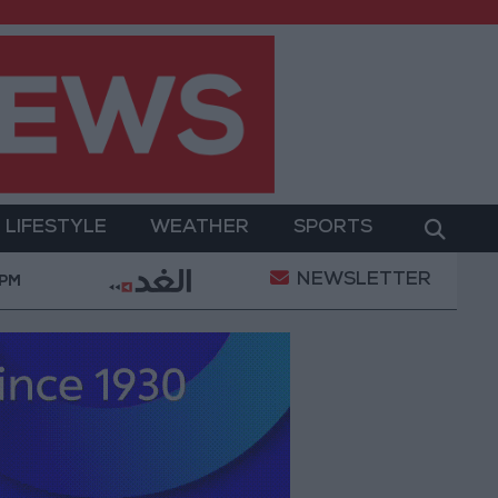
LIFESTYLE
WEATHER
SPORTS
NEWSLETTER
tary Operation
Gold Heads for Best Weekly Gain S
 PM