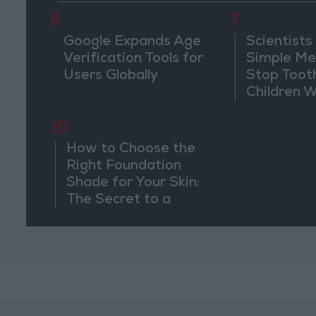
6
7
Google Expands Age
Scientists
Verification Tools for
Simple Me
Users Globally
Stop Toot
Children 
Drilling
10
How to Choose the
Right Foundation
Shade for Your Skin:
The Secret to a
Completely Natural
Look