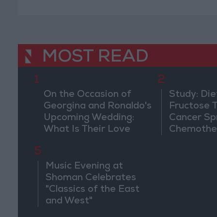
MOST READ
1
2
On the Occasion of
Study: Die
Georgina and Ronaldo's
Fructose T
Upcoming Wedding:
Cancer Sp
What Is Their Love
Chemothe
Story?
5
Music Evening at
Shoman Celebrates
"Classics of the East
and West"