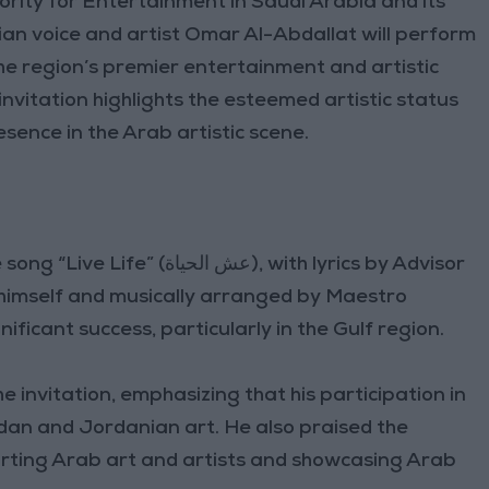
ority for Entertainment in Saudi Arabia and its
ian voice and artist Omar Al-Abdallat will perform
the region’s premier entertainment and artistic
invitation highlights the esteemed artistic status
esence in the Arab artistic scene.
اة), with lyrics by Advisor
 himself and musically arranged by Maestro
ficant success, particularly in the Gulf region.
e invitation, emphasizing that his participation in
an and Jordanian art. He also praised the
orting Arab art and artists and showcasing Arab