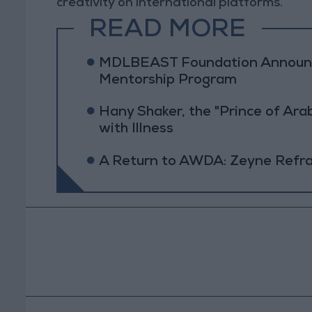
creativity on international platforms.
READ MORE
MDLBEAST Foundation Announc
Mentorship Program
Hany Shaker, the "Prince of Ara
with Illness
A Return to AWDA: Zeyne Refram