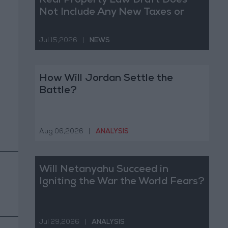
Real Property Law Draft Does
Not Include Any New Taxes or
Fees
Jul 15,2026
|
NEWS
How Will Jordan Settle the
Battle?
Aug 06,2026
|
ANALYSIS
Will Netanyahu Succeed in
Igniting the War the World Fears?
Jul 29,2026
|
ANALYSIS