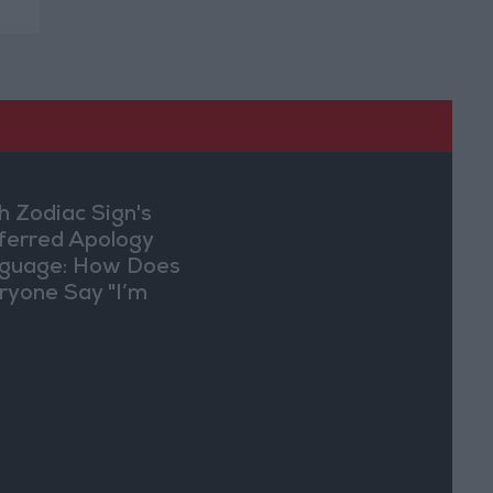
h Zodiac Sign's
ferred Apology
guage: How Does
ryone Say "I’m
ry" in Their Own
y?