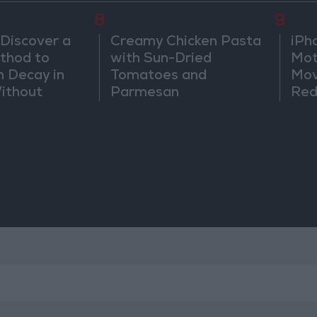
8
9
 Discover a
Creamy Chicken Pasta
iPh
thod to
with Sun-Dried
Mot
h Decay in
Tomatoes and
Mov
Without
Parmesan
Red
Sic