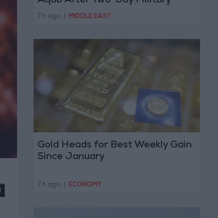
Aqab After Two-Day Military
Operation
7 h ago
|
MIDDLE EAST
Gold Heads for Best Weekly Gain
Since January
7 h ago
|
ECONOMY