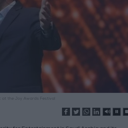
 at the Joy Awards Festival