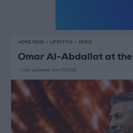
HOME PAGE
LIFESTYLE
MUSIC
Omar Al-Abdallat at the
last updated:
Jan 17,2026