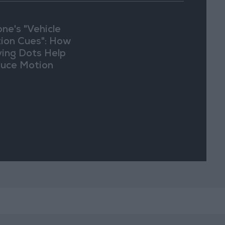
one's "Vehicle
ion Cues": How
ing Dots Help
uce Motion
kness