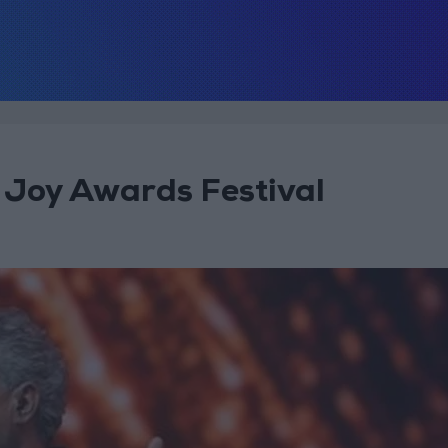
 Joy Awards Festival