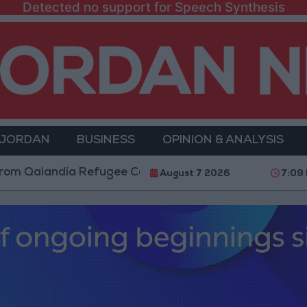
Detected no support for Speech Synthesis
 JORDAN
BUSINESS
OPINION & ANALYSIS
andia Refugee Camp and Kafr Aqab After Two-Day Mili
August 7 2026
7:09