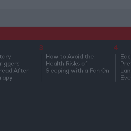
3
4
tary
How to Avoid the
Eac
riggers
Health Risks of
Pre
read After
Sleeping with a Fan On
Lan
rapy
Eve
Sor
Wa