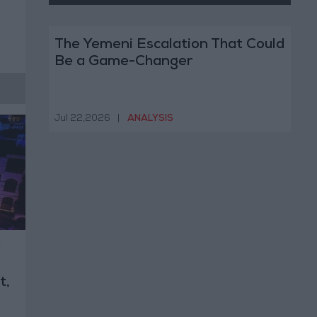
The Yemeni Escalation That Could
Be a Game-Changer
Jul 22,2026
|
ANALYSIS
l
t,
n