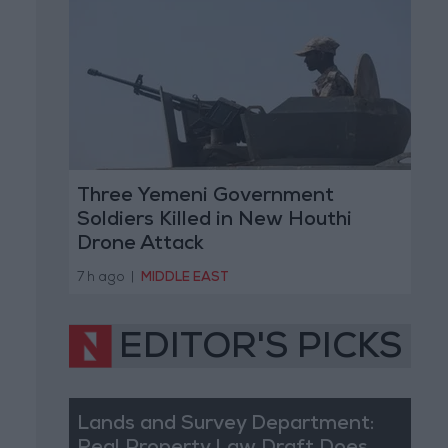
Three Yemeni Government
Soldiers Killed in New Houthi
Drone Attack
7 h ago
|
MIDDLE EAST
EDITOR'S PICKS
Lands and Survey Department: