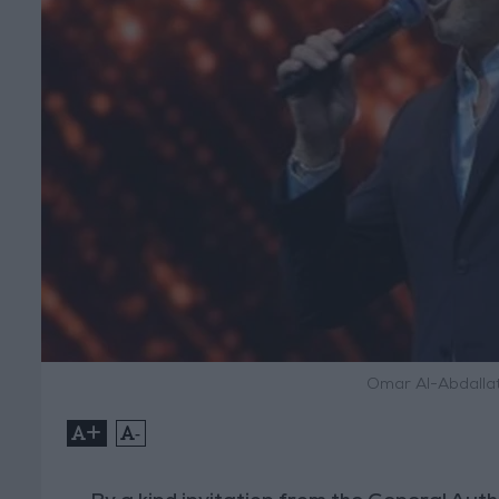
Omar Al-Abdallat
+
-