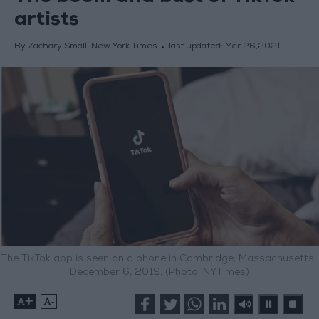
artists
By Zachary Small, New York Times
last updated:
Mar 26,2021
The TikTok app is seen on a phone in Cambridge, Massachusetts ,
December 6, 2019. (Photo: NYTimes)
+
-