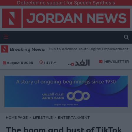
Detected no support for Speech Synthesis
tform” Technology Hub to Advance Youth Digital Empowerment
Breaking News:
Gold
NEWSLETTER
August 6 2026
7:11 PM
HOME PAGE
LIFESTYLE
ENTERTAINMENT
The boom and bust of TikTok