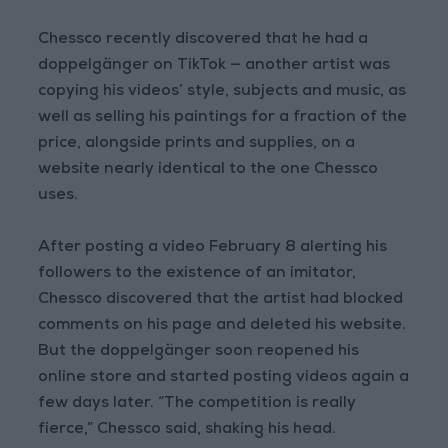
Chessco recently discovered that he had a
doppelgänger on TikTok — another artist was
copying his videos’ style, subjects and music, as
well as selling his paintings for a fraction of the
price, alongside prints and supplies, on a
website nearly identical to the one Chessco
uses.
After posting a video February 8 alerting his
followers to the existence of an imitator,
Chessco discovered that the artist had blocked
comments on his page and deleted his website.
But the doppelgänger soon reopened his
online store and started posting videos again a
few days later. “The competition is really
fierce,” Chessco said, shaking his head.