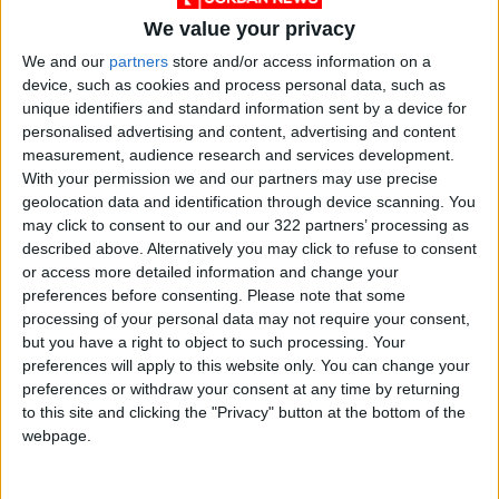
engagement over recent months.
We value your privacy
Photographer Cindy Sherman, a prolific user of
Instagram, said through a representative that
We and our
partners
store and/or access information on a
device, such as cookies and process personal data, such as
she has no interest in joining TikTok right now,
unique identifiers and standard information sent by a device for
calling the platform “too gimmicky.”
personalised advertising and content, advertising and content
measurement, audience research and services development.
But art world laurels matter little on TikTok,
With your permission we and our partners may use precise
geolocation data and identification through device scanning. You
where an algorithm allows users to infinitely
may click to consent to our and our 322 partners’ processing as
scroll through related interests; rather, it’s the
described above. Alternatively you may click to refuse to consent
artists tapping into “the moment” who gain
or access more detailed information and change your
clout. Success requires artwork that can
preferences before consenting.
Please note that some
processing of your personal data may not require your consent,
immediately catch a viewer’s attention, usually
but you have a right to object to such processing. Your
with some combination of internet culture,
preferences will apply to this website only. You can change your
human anatomy and dank memes. It’s a
preferences or withdraw your consent at any time by returning
formula that works well with TikTok’s leading
to this site and clicking the "Privacy" button at the bottom of the
webpage.
demographic: the teenagers who make up
nearly a third of the app’s users.