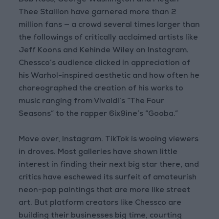
Bob Ross, George Washington and Megan
Thee Stallion have garnered more than 2
million fans — a crowd several times larger than
the followings of critically acclaimed artists like
Jeff Koons and Kehinde Wiley on Instagram.
Chessco’s audience clicked in appreciation of
his Warhol-inspired aesthetic and how often he
choreographed the creation of his works to
music ranging from Vivaldi’s “The Four
Seasons” to the rapper 6ix9ine’s “Gooba.”
Move over, Instagram. TikTok is wooing viewers
in droves. Most galleries have shown little
interest in finding their next big star there, and
critics have eschewed its surfeit of amateurish
neon-pop paintings that are more like street
art. But platform creators like Chessco are
building their businesses big time, courting