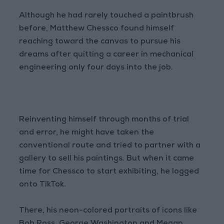
Although he had rarely touched a paintbrush
before, Matthew Chessco found himself
reaching toward the canvas to pursue his
dreams after quitting a career in mechanical
engineering only four days into the job.
Reinventing himself through months of trial
and error, he might have taken the
conventional route and tried to partner with a
gallery to sell his paintings. But when it came
time for Chessco to start exhibiting, he logged
onto TikTok.
There, his neon-colored portraits of icons like