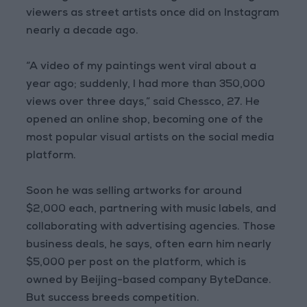
viewers as street artists once did on Instagram
nearly a decade ago.
“A video of my paintings went viral about a
year ago; suddenly, I had more than 350,000
views over three days,” said Chessco, 27. He
opened an online shop, becoming one of the
most popular visual artists on the social media
platform.
Soon he was selling artworks for around
$2,000 each, partnering with music labels, and
collaborating with advertising agencies. Those
business deals, he says, often earn him nearly
$5,000 per post on the platform, which is
owned by Beijing-based company ByteDance.
But success breeds competition.