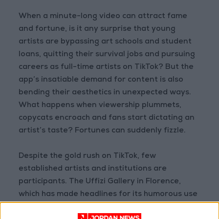
When a minute-long video can attract fame
and fortune, is it any surprise that young
artists are bypassing art schools and student
loans, quitting their survival jobs and pursuing
careers as full-time artists on TikTok? But the
app’s insatiable demand for content is also
bending their aesthetics in unexpected ways.
What happens when viewership plummets,
copycats encroach and fans start dictating an
artist’s taste? Fortunes can suddenly fizzle.
Despite the gold rush on TikTok, few
established artists and institutions are
participants. The Uffizi Gallery in Florence,
which has made headlines for its humorous use
of the medium, has seen a sizable drop in