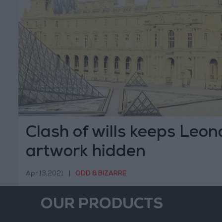
Clash of wills keeps Leo
artwork hidden
Apr 13,2021
|
ODD & BIZARRE
OUR PRODUCTS