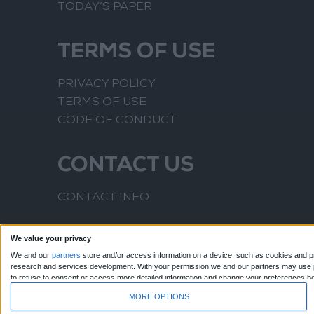
TODAY’S PAPER
TERMS OF USE
PRIVACY POLICY
TERMS OF USE
CODE OF CONDUCT
CONTACT US
CONTACT INFO
We value your privacy
We and our
partners
store and/or access information on a device, such as cookies and pr
research and services development.
With your permission we and our partners may use pr
to refuse to consent or access more detailed information and change your preferences b
to this website only. You can change your preferences or withdraw your consent at any time
MORE OPTIONS