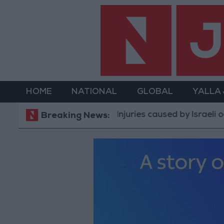
HOME
NATIONAL
GLOBAL
YALLA
Injuries caused by Israeli occupation f
Breaking News: