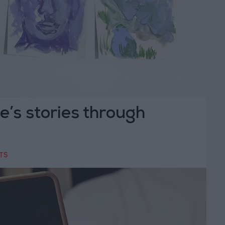
le’s stories through
TS