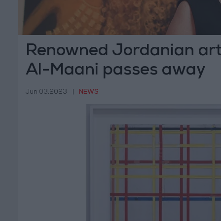
Renowned Jordanian art
Al-Maani passes away
Jun 03,2023
|
NEWS