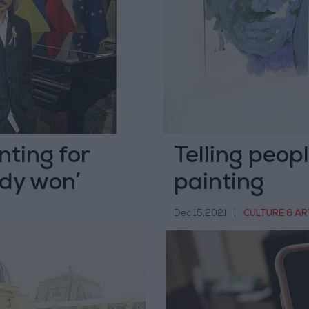
nting for
Telling peop
ady won’
painting
Dec 15,2021
|
CULTURE & AR