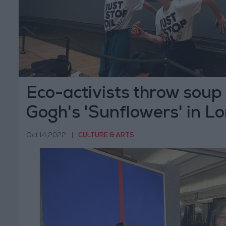
Eco-activists throw soup
Gogh's 'Sunflowers' in L
Oct 14,2022
|
CULTURE & ARTS