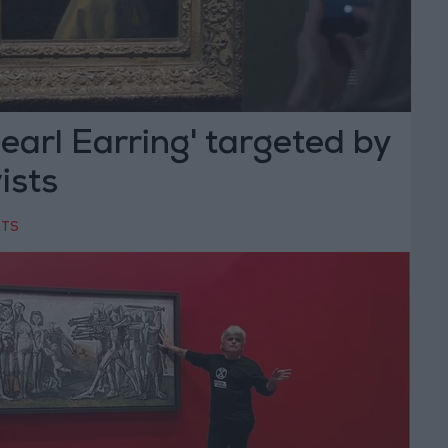
Pearl Earring' targeted by
ists
RTS