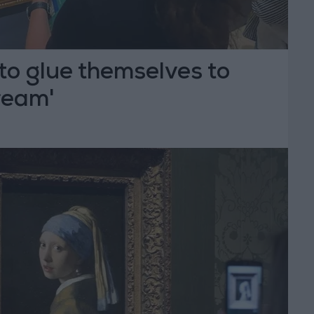
 to glue themselves to
ream'