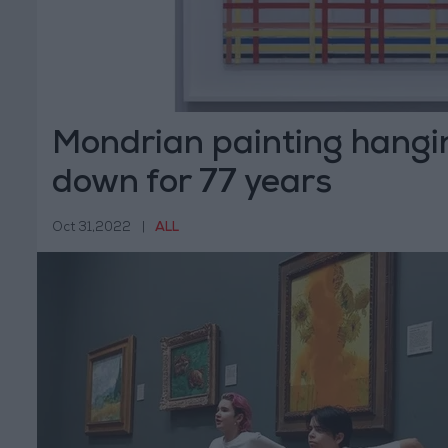
Mondrian painting hangi
down for 77 years
Oct 31,2022
|
ALL