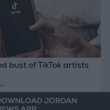
 bust of TikTok artists
ENT
DOWNLOAD JORDAN