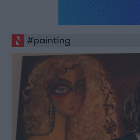
#painting