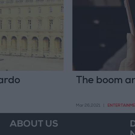
nardo
The boom and
Mar 26,2021
|
ENTERTAINM
ABOUT US