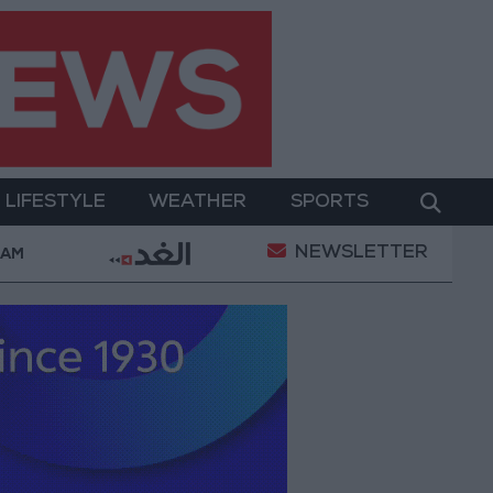
LIFESTYLE
WEATHER
SPORTS
NEWSLETTER
21-karat gold price stands at 88.7 JOD in the loca
 AM