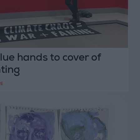
lue hands to cover of
ting
RE