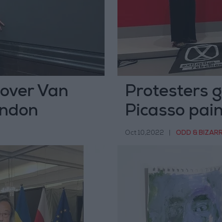
 over Van
Protesters g
ondon
Picasso pain
Oct 10,2022
|
ODD & BIZAR