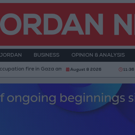
 JORDAN
BUSINESS
OPINION & ANALYSIS
ire in Gaza amid US pressure on Israel to begin a truce
August 8 2026
11:36