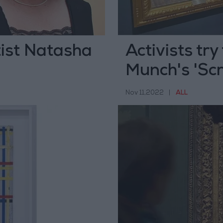
ist Natasha
Activists try
Munch's 'Sc
Nov 11,2022
|
ALL