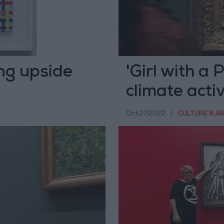
ng upside
'Girl with a 
climate activ
Oct 27,2022
|
CULTURE & A