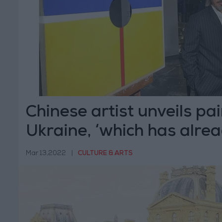
Chinese artist unveils pai
Ukraine, ‘which has alre
Mar 13,2022
|
CULTURE & ARTS