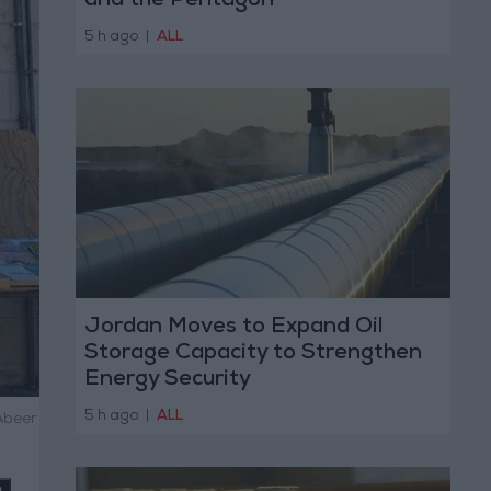
and the Pentagon
5 h ago
|
ALL
Jordan Moves to Expand Oil
Storage Capacity to Strengthen
Energy Security
5 h ago
|
ALL
Abeer