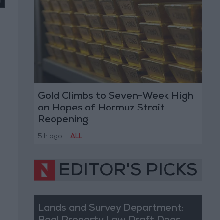
Gold Climbs to Seven-Week High
on Hopes of Hormuz Strait
Reopening
5 h ago
|
ALL
EDITOR'S PICKS
Lands and Survey Department: