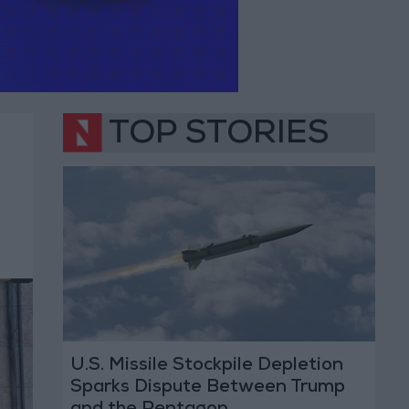
TOP STORIES
U.S. Missile Stockpile Depletion
Sparks Dispute Between Trump