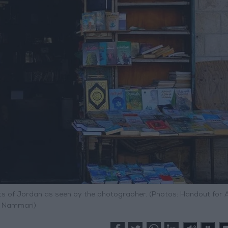
s of Jordan as seen by the photographer. (Photos: Handout for 
Nammari)