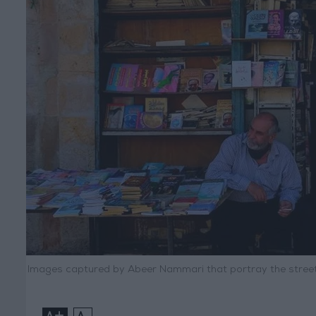
Images captured by Abeer Nammari that portray the street
+
-