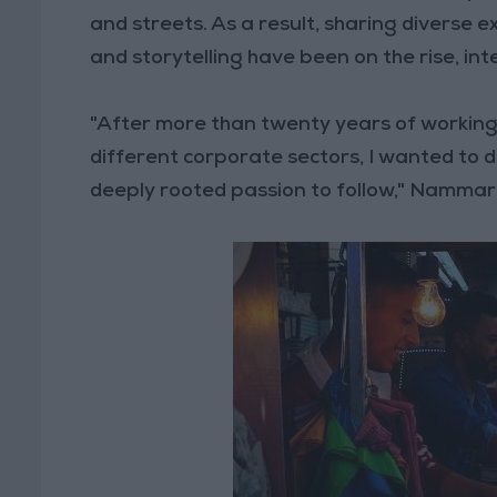
and streets. As a result, sharing diverse
and storytelling have been on the rise, inte
"After more than twenty years of working
different corporate sectors, I wanted to do
deeply rooted passion to follow," Nammar