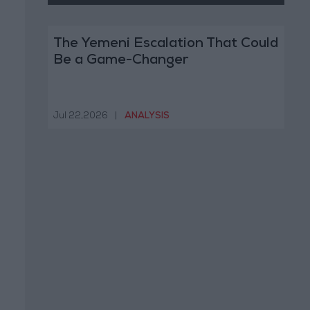
The Yemeni Escalation That Could
Be a Game-Changer
Jul 22,2026
|
ANALYSIS