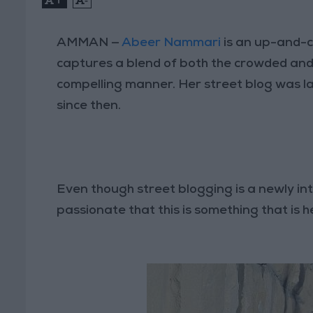
AMMAN —
Abeer Nammari
is an up-and-c
captures a blend of both the crowded and
compelling manner. Her street blog was l
since then.
Even though street blogging is a newly 
passionate that this is something that is h