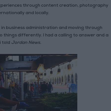
 experiences through content creation, photography
rnationally and locally.
 in business administration and moving through
 things differently. I had a calling to answer and a
i told
Jordan News.