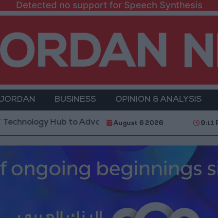
Detected no support for Speech Synthesis
 JORDAN
BUSINESS
OPINION & ANALYSIS
Hub to Advance Youth Digital Empowerment
Gold P
August 6 2026
9:11