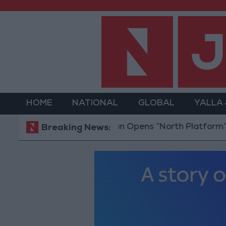
HOME
NATIONAL
GLOBAL
YALLA
Jordan Opens “North Platform” Technology 
Breaking News: