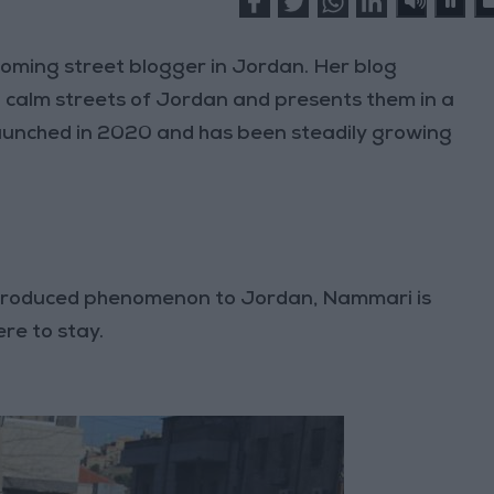
oming street blogger in Jordan. Her blog
 calm streets of Jordan and presents them in a
aunched in 2020 and has been steadily growing
introduced phenomenon to Jordan, Nammari is
ere to stay.