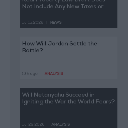
Real Property Law Draft Does
Not Include Any New Taxes or
Fees
Jul 15,2026
|
NEWS
How Will Jordan Settle the
Battle?
10 h ago
|
ANALYSIS
Will Netanyahu Succeed in
Igniting the War the World Fears?
Jul 29,2026
|
ANALYSIS