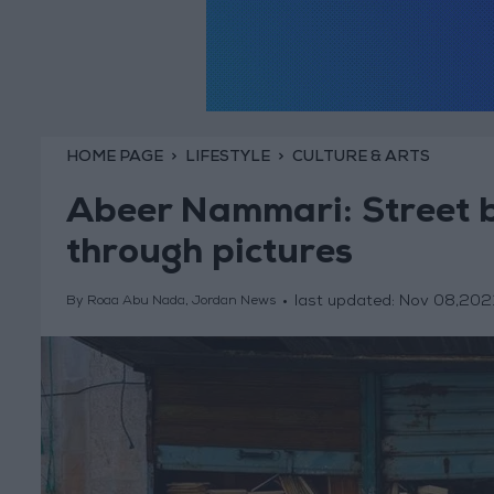
HOME PAGE
LIFESTYLE
CULTURE & ARTS
Abeer Nammari: Street 
through pictures
last updated:
Nov 08,202
By Roaa Abu Nada, Jordan News