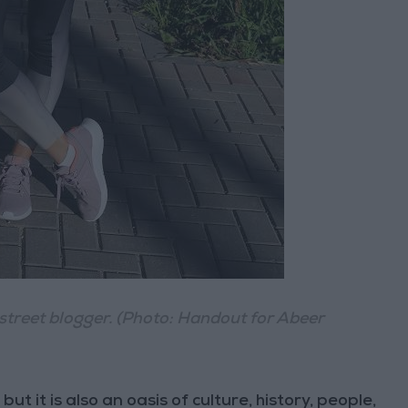
treet blogger. (Photo: Handout for Abeer
ut it is also an oasis of culture, history, people,