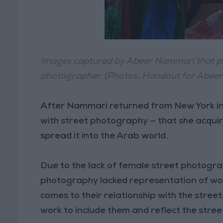
Images captured by Abeer Nammari that por
photographer. (Photos: Handout for Abee
After Nammari returned from New York in 
with street photography — that she acquir
spread it into the Arab world.
Due to the lack of female street photogr
photography lacked representation of wo
comes to their relationship with the streets
work to include them and reflect the stree