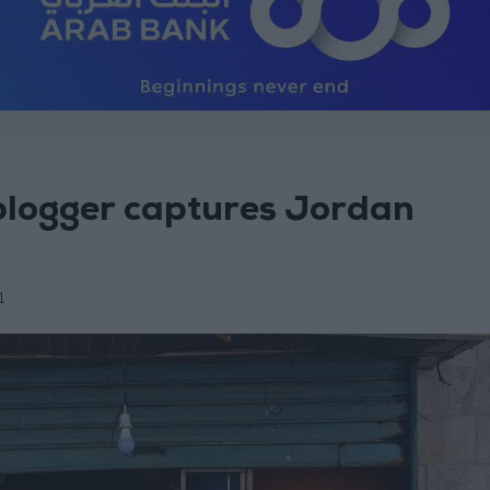
blogger captures Jordan
1