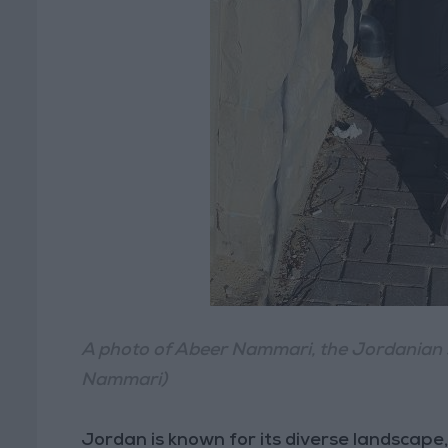
A photo of Abeer Nammari, the Jordanian s
Nammari)
Jordan is known for its diverse landscape, b