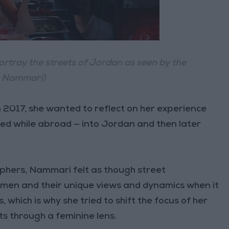
tray the streets of Jordan as seen by the
r Nammari)
2017, she wanted to reflect on her experience
ed while abroad — into Jordan and then later
aphers, Nammari felt as though street
men and their unique views and dynamics when it
, which is why she tried to shift the focus of her
ts through a feminine lens.