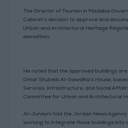
The Director of Tourism in Madaba Gover
Cabinet’s decision to approve and docume
Urban and Architectural Heritage Registe
demolition.
He noted that the approved buildings are:
Omar Shubeib Al-Sawalha’s House, based
Services, Infrastructure, and Social Affai
Committee for Urban and Architectural H
Al-Junayni told the Jordan News Agency (
working to integrate these buildings into cu