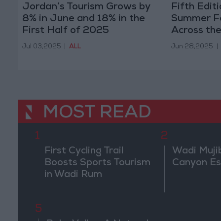
Jordan’s Tourism Grows by
Fifth Edit
8% in June and 18% in the
Summer Fes
First Half of 2025
Across th
Jul 03,2025
|
ALL
Jun 28,2025
|
MOST READ
1
2
First Cycling Trail
Wadi Muji
Boosts Sports Tourism
Canyon E
in Wadi Rum
5