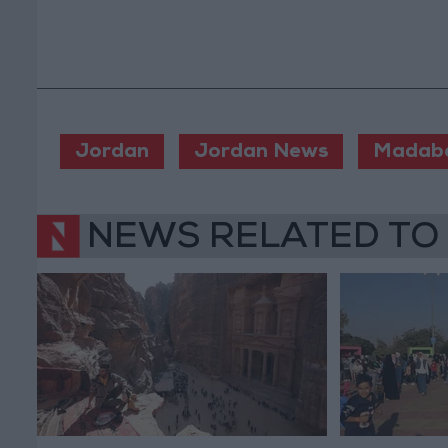
Jordan
Jordan News
Madab
NEWS RELATED TO