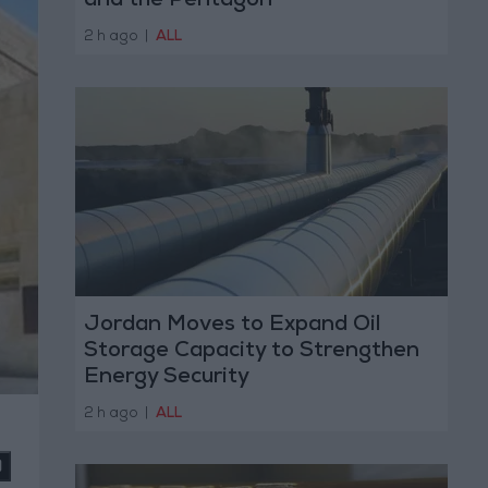
and the Pentagon
2 h ago
|
ALL
Jordan Moves to Expand Oil
Storage Capacity to Strengthen
Energy Security
2 h ago
|
ALL