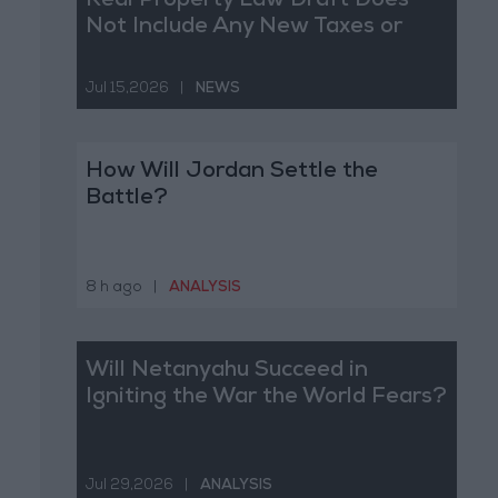
Real Property Law Draft Does
Not Include Any New Taxes or
Fees
Jul 15,2026
|
NEWS
How Will Jordan Settle the
Battle?
8 h ago
|
ANALYSIS
Will Netanyahu Succeed in
Igniting the War the World Fears?
Jul 29,2026
|
ANALYSIS