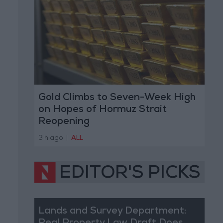
Gold Climbs to Seven-Week High
on Hopes of Hormuz Strait
Reopening
3 h ago
|
ALL
EDITOR'S PICKS
Lands and Survey Department: