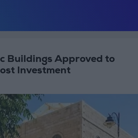
c Buildings Approved to
oost Investment