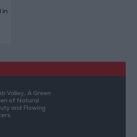
 in
eb Valley.. A Green
en of Natural
uty and Flowing
ers