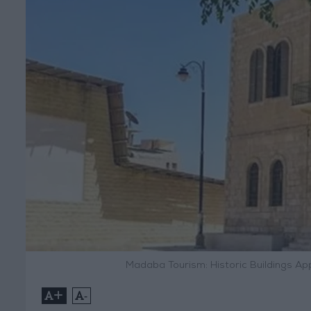
Madaba Tourism: Historic Buildings Ap
+
-