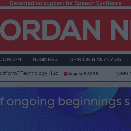
Detected no support for Speech Synthesis
 JORDAN
BUSINESS
OPINION & ANALYSIS
chnology Hub to Advance Youth Digital Empowerment
August 6 2026
6:51