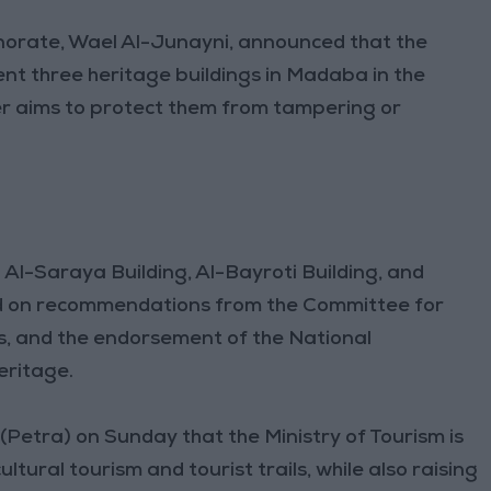
norate, Wael Al-Junayni, announced that the
nt three heritage buildings in Madaba in the
r aims to protect them from tampering or
 Al-Saraya Building, Al-Bayroti Building, and
 on recommendations from the Committee for
rs, and the endorsement of the National
eritage.
Petra) on Sunday that the Ministry of Tourism is
ltural tourism and tourist trails, while also raising