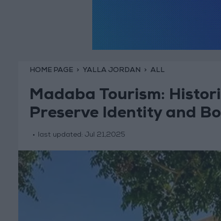
HOME PAGE
YALLA JORDAN
ALL
Madaba Tourism: Histori
Preserve Identity and B
last updated:
Jul 21,2025