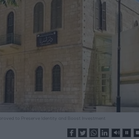
proved to Preserve Identity and Boost Investment