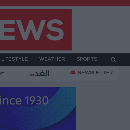
LIFESTYLE
WEATHER
SPORTS
NEWSLETTER
Gold Prices in Jordan Rise by JOD 1.10 per Gram
 PM