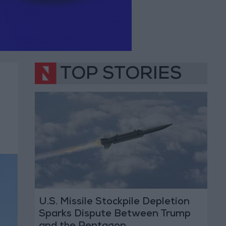
TOP STORIES
U.S. Missile Stockpile Depletion
Sparks Dispute Between Trump