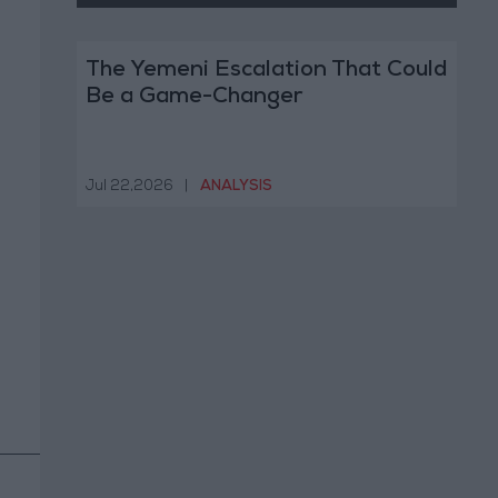
The Yemeni Escalation That Could
Be a Game-Changer
Jul 22,2026
|
ANALYSIS