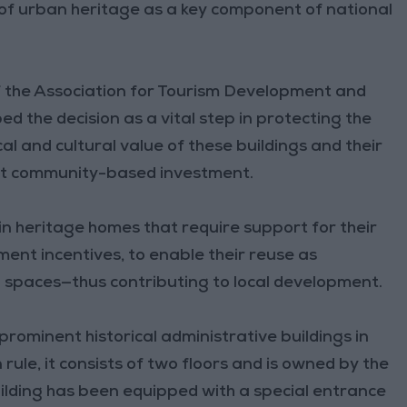
f urban heritage as a key component of national
of the Association for Tourism Development and
 the decision as a vital step in protecting the
cal and cultural value of these buildings and their
ort community-based investment.
n heritage homes that require support for their
ent incentives, to enable their reuse as
on spaces—thus contributing to local development.
prominent historical administrative buildings in
ule, it consists of two floors and is owned by the
uilding has been equipped with a special entrance