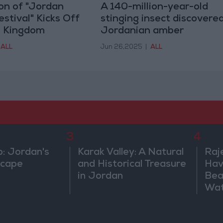
ion of "Jordan
A 140-million-year-old
tival" Kicks Off
stinging insect discovered
e Kingdom
Jordanian amber
ALL
Jun 26,2025
|
ALL
3
4
b: Jordan's
Karak Valley: A Natural
Raj
scape
and Historical Treasure
Hav
in Jordan
Bea
Wat