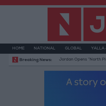
HOME
NATIONAL
GLOBAL
YALLA
Jordan Opens “North Platform” Te
Breaking News: