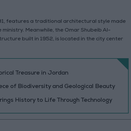
31, features a traditional architectural style made
e ministry. Meanwhile, the Omar Shubeib Al-
ucture built in 1952, is located in the city center
orical Treasure in Jordan
ece of Biodiversity and Geological Beauty
ings History to Life Through Technology