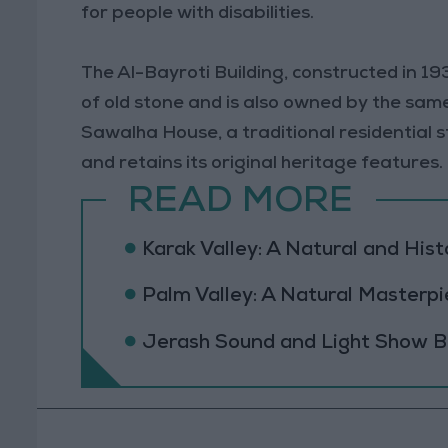
for people with disabilities.
The Al-Bayroti Building, constructed in 19
of old stone and is also owned by the sam
Sawalha House, a traditional residential str
and retains its original heritage features.
READ MORE
Karak Valley: A Natural and Hist
Palm Valley: A Natural Masterpi
Jerash Sound and Light Show Br