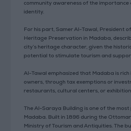
community awareness of the importance o
identity.
For his part, Samer Al-Tawal, President 
Heritage Preservation in Madaba, described
city’s heritage character, given the histori
potential to stimulate tourism and supp
Al-Tawal emphasized that Madaba is rich i
owners, through tax exemptions or investm
restaurants, cultural centers, or exhibiti
The Al-Saraya Building is one of the most 
Madaba. Built in 1896 during the Ottoman r
Ministry of Tourism and Antiquities. The b