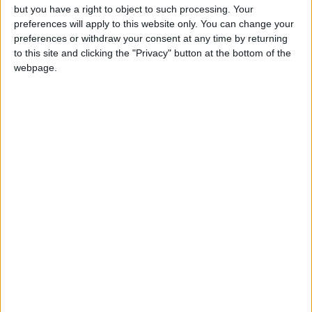
but you have a right to object to such processing. Your
Read more Business
preferences will apply to this website only. You can change your
preferences or withdraw your consent at any time by returning
to this site and clicking the "Privacy" button at the bottom of the
READ MORE
webpage.
Gold Rises as Oil Prices Decline
Oil Falls 5% to $79.36 Per Barrel
Shipping in the Gulf Stable Amid
Uncertainty Over War-Ending
Talks