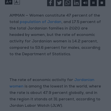
+
-
AMMAN — Women constitute 47 percent of the
total
population of Jordan
, and 17.5 percent of
the total Jordanian families in 2020 are
headed by women, but the rate of economic
activity for Jordanian women is 14.2 percent,
compared to 53.6 percent for males, according
to the Department of Statistics.
The rate of economic activity for
Jordanian
women
is among the lowest in the world, where
the rate is about 47.9 percent globally, and in
the region it stands at 31 percent, according to
Jordan Labor Watch (JLW).