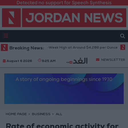
Detected no support for Speech Synthesis
Gold Climbs to Seven-Week High at Around $4,286 per Ounce
Breaking News:
Two I
NEWSLETTER
August 6 2026
9:25 AM
HOME PAGE
BUSINESS
ALL
Rate of economic activity for