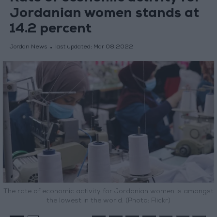
Jordanian women stands at
14.2 percent
Jordan News
last updated:
Mar 08,2022
The rate of economic activity for Jordanian women is amongst
the lowest in the world. (Photo: Flickr)