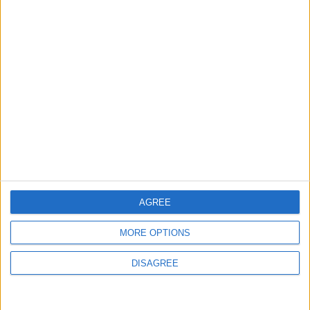
Gold Rises as Oil Prices Decline
3
Entrepreneurship in Jordan: Challenges
and Opportunities in a Rising Regional Hub
4
Central Bank of Jordan Keeps Main
AGREE
Interest Rate Unchanged at 5.75%
MORE OPTIONS
DISAGREE
5
$250 Million from the Asian Infrastructure
Investment Bank to Fund the National