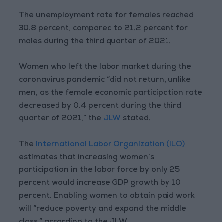
The unemployment rate for females reached
30.8 percent, compared to 21.2 percent for
males during the third quarter of 2021.
Women who left the labor market during the
coronavirus pandemic “did not return, unlike
men, as the female economic participation rate
decreased by 0.4 percent during the third
quarter of 2021,” the
JLW
stated.
The
International Labor Organization (ILO)
estimates that increasing women’s
participation in the labor force by only 25
percent would increase GDP growth by 10
percent. Enabling women to obtain paid work
will “reduce poverty and expand the middle