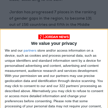
class,” according to the JLW.
Jordan has progressed 7 places in the ranking
of gender gaps in the region, to become 131
out of 156 countries and fifth in the Middle
East.
We value your privacy
There are several reasons that drive women
to withdraw from the labor market: the lack of
We and our
partners
store and/or access information on a
device, such as cookies and process personal data, such as
regulations for a working environment friendly
unique identifiers and standard information sent by a device for
for working women, the lack of adequate and
personalised advertising and content, advertising and content
regular transportation, the absence of
measurement, audience research and services development.
nurseries, low wages, the wage gap between
With your permission we and our partners may use precise
geolocation data and identification through device scanning. You
males and females, the poor alignment
may click to consent to our and our 322 partners’ processing as
between education outputs and the
described above. Alternatively you may click to refuse to consent
requirements of job opportunities, in addition
or access more detailed information and change your
to the occupational segregation.
preferences before consenting.
Please note that some
processing of your personal data may not require your consent,