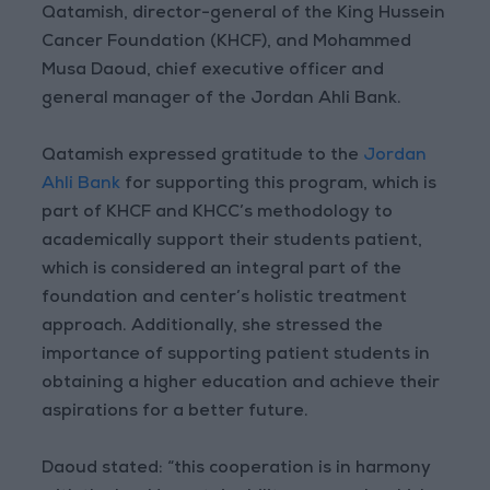
Qatamish, director-general of the King Hussein
Cancer Foundation (KHCF), and Mohammed
Musa Daoud, chief executive officer and
general manager of the Jordan Ahli Bank.
Qatamish expressed gratitude to the
Jordan
Ahli Bank
for supporting this program, which is
part of KHCF and KHCC’s methodology to
academically support their students patient,
which is considered an integral part of the
foundation and center’s holistic treatment
approach. Additionally, she stressed the
importance of supporting patient students in
obtaining a higher education and achieve their
aspirations for a better future.
Daoud stated: “this cooperation is in harmony