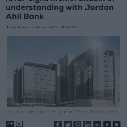
understanding with Jordan
Ahli Bank
Jordan News
last updated:
Mar 10,2022
King Hussein Cancer Foundation. (Photo: Jordan News)
+
-