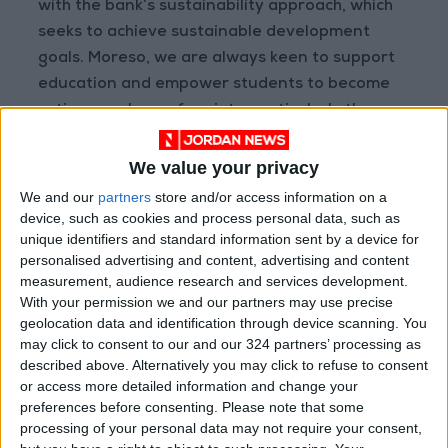
with the bank’s sustainability approach, which
seeks to achieve sustainable development
goals. Moreso, we are always keen to support
education and empower students to become
active members of society, particularly the
aspirations of Jordan’s less fortunate youth.
Additionally, we will continue supporting
We value your privacy
KHCF’s Cancer Care Insurance (CCI) program
We and our
partners
store and/or access information on a
and processing subscription applications and
device, such as cookies and process personal data, such as
unique identifiers and standard information sent by a device for
fees whether they were from Ahli Bank’s
personalised advertising and content, advertising and content
customers or non-customers, at all of our
measurement, audience research and services development.
branches throughout Jordan.”
With your permission we and our partners may use precise
geolocation data and identification through device scanning. You
may click to consent to our and our 324 partners’ processing as
described above. Alternatively you may click to refuse to consent
Read more Business
or access more detailed information and change your
READ MORE
preferences before consenting.
Please note that some
processing of your personal data may not require your consent,