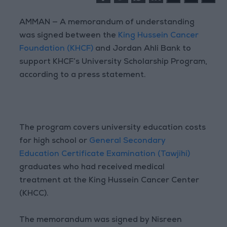
AMMAN — A memorandum of understanding
was signed between the
King Hussein Cancer
Foundation (KHCF)
and Jordan Ahli Bank to
support KHCF’s University Scholarship Program,
according to a press statement.
The program covers university education costs
for high school or
General Secondary
Education Certificate Examination (Tawjihi)
graduates who had received medical
treatment at the King Hussein Cancer Center
(KHCC).
The memorandum was signed by Nisreen