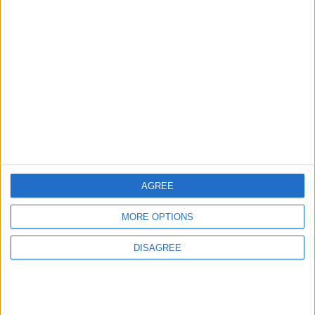
3
$250 Million from the Asian Infrastructure
Investment Bank to Fund the National
Water Carrier Project
4
Graduation Ceremony "Youth Soar"
Project
AGREE
MORE OPTIONS
5
DISAGREE
Brent Crude Rises Amid Uncertainty Over
Timing of Iran War’s End