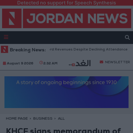
Detected no support for Speech Synthesis
S Box Office Hits Record Revenues Despite Declining Attendance
Breaking News:
G
NEWSLETTER
August 9 2026
2:32 AM
HOME PAGE
BUSINESS
ALL
KHCF signs memorandum of