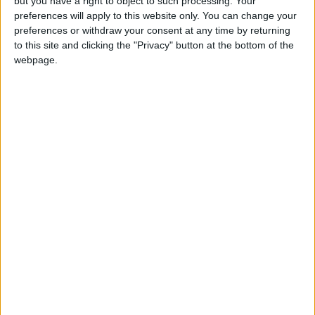
but you have a right to object to such processing. Your
Jordan Ahli Bank Wins Gold at
preferences will apply to this website only. You can change your
2026 Jordan ‘Diversity
preferences or withdraw your consent at any time by returning
Trailblazers Awards’
to this site and clicking the "Privacy" button at the bottom of the
Gold Climbs to Seven-Week
webpage.
High at Around $4,286 per
Ounce
Amman Stock Exchange
Records JOD 15.5 Million in
Trading