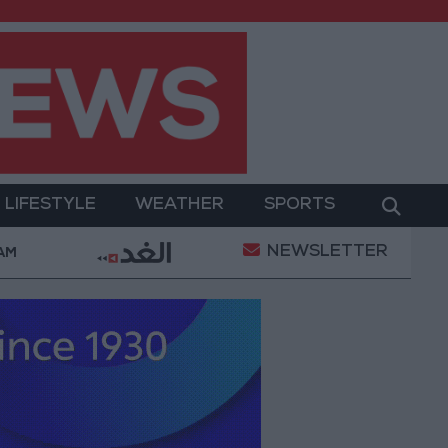
LIFESTYLE
WEATHER
SPORTS
NEWSLETTER
rment
Gold Prices in Jordan Rise by JOD 1.10 per 
 AM