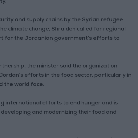
ty.
ecurity and supply chains by the Syrian refugee
the climate change, Shraideh called for regional
rt for the Jordanian government’s efforts to
tnership, the minister said the organization
ordan’s efforts in the food sector, particularly in
d the world face.
ng international efforts to end hunger and is
y developing and modernizing their food and