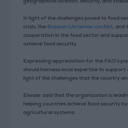
geographical location, security, and stabili
In light of the challenges posed to food s
crisis, the
Russian-Ukrainian conflict
, and 
cooperation in the food sector and suppo
achieve food security.
Expressing appreciation for the FAO’s par
should harness local expertise to support J
light of the challenges that the country an
Elwaer said that the organization is leadi
helping countries achieve food security b
agricultural systems.