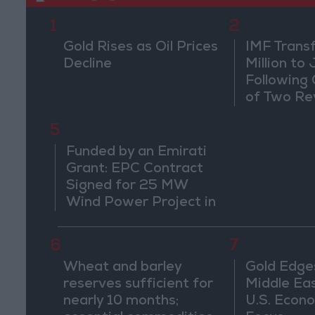
1
2
Gold Rises as Oil Prices
IMF Trans
Decline
Million to
Following
of Two Re
5
Funded by an Emirati
Grant: EPC Contract
Signed for 25 MW
Wind Power Project in
Ma'an
6
7
Wheat and barley
Gold Edge
reserves sufficient for
Middle Eas
nearly 10 months;
U.S. Econo