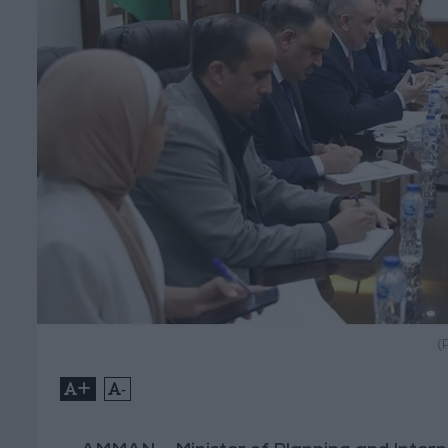
(
+
-