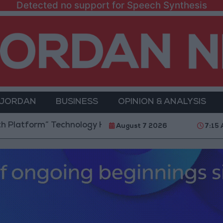
Detected no support for Speech Synthesis
 JORDAN
BUSINESS
OPINION & ANALYSIS
m” Technology Hub to Advance Youth Digital Empowe
August 7 2026
7:15