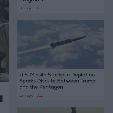
Programs
8 h ago
|
ALL
U.S. Missile Stockpile Depletion
Sparks Dispute Between Trump
and the Pentagon
15 h ago
|
ALL