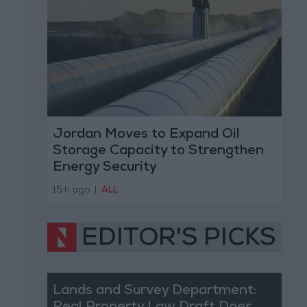
Jordan Moves to Expand Oil
Storage Capacity to Strengthen
Energy Security
15 h ago
|
ALL
EDITOR'S PICKS
Lands and Survey Department: