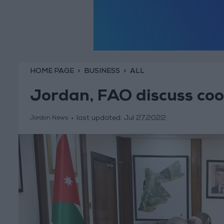
HOME PAGE
BUSINESS
ALL
Jordan, FAO discuss coo
last updated:
Jul 27,2022
Jordan News