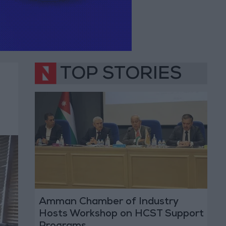
TOP STORIES
Amman Chamber of Industry
Hosts Workshop on HCST Support