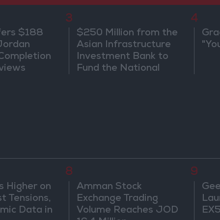
3
4
fers $188
$250 Million from the
Gra
 Jordan
Asian Infrastructure
"Yo
 Completion
Investment Bank to
views
Fund the National
Water Carrier Project
8
9
s Higher on
Amman Stock
Gee
t Tensions,
Exchange Trading
Lau
mic Data in
Volume Reaches JOD
EX5