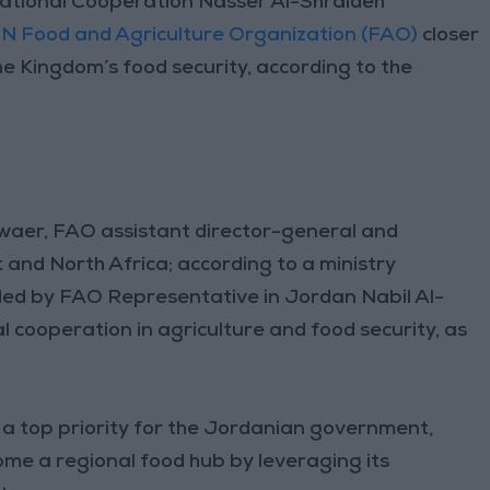
ational Cooperation Nasser Al-Shraideh
N Food and Agriculture Organization (FAO)
closer
e Kingdom’s food security, according to the
waer, FAO assistant director-general and
 and North Africa; according to a ministry
ded by FAO Representative in Jordan Nabil Al-
l cooperation in agriculture and food security, as
 a top priority for the Jordanian government,
ome a regional food hub by leveraging its