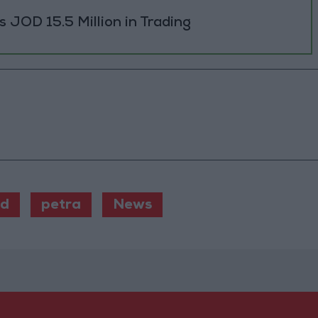
JOD 15.5 Million in Trading
od
petra
News