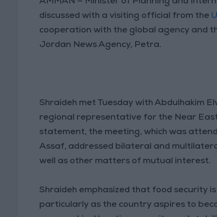
AMMAN — Minister of Planning and Intern
discussed with a visiting official from the
U
cooperation with the global agency and th
Jordan News Agency, Petra.
Shraideh met Tuesday with Abdulhakim El
regional representative for the Near East
statement, the meeting, which was atten
Assaf, addressed bilateral and multilatera
well as other matters of mutual interest.
Shraideh emphasized that food security is
particularly as the country aspires to bec