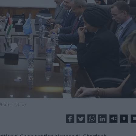
Photo: Petra)