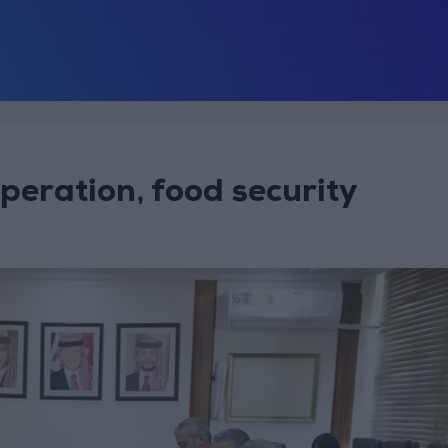
peration, food security