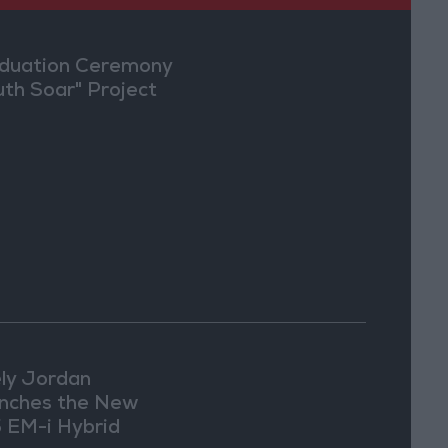
duation Ceremony
uth Soar" Project
ly Jordan
nches the New
 EM-i Hybrid