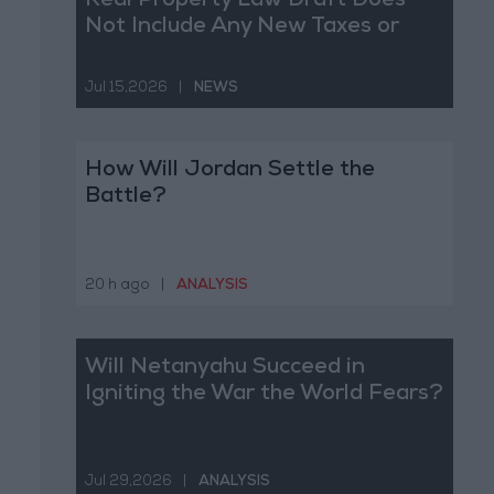
Real Property Law Draft Does
Not Include Any New Taxes or
Fees
Jul 15,2026
|
NEWS
How Will Jordan Settle the
Battle?
20 h ago
|
ANALYSIS
Will Netanyahu Succeed in
Igniting the War the World Fears?
Jul 29,2026
|
ANALYSIS