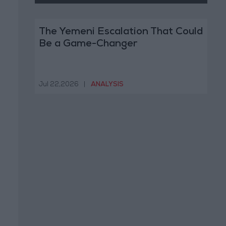
The Yemeni Escalation That Could
Be a Game-Changer
Jul 22,2026
|
ANALYSIS