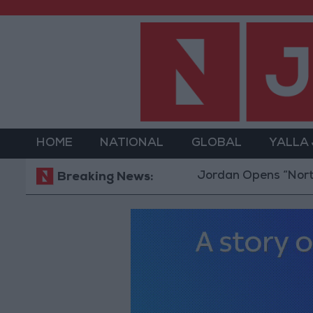
HOME
NATIONAL
GLOBAL
YALLA
Jordan Opens “North Platfor
Breaking News: