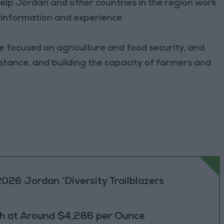
help Jordan and other countries in the region work
g information and experience.
e focused on agriculture and food security, and
istance, and building the capacity of farmers and
026 Jordan ‘Diversity Trailblazers
h at Around $4,286 per Ounce