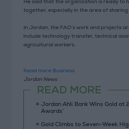
He said that the organization is ready to 
together, especially in the area of sharin
In Jordan, the FAO’s work and projects ar
include technology transfer, technical ass
agricultural workers.
Read more Business
Jordan News
READ MORE
Jordan Ahli Bank Wins Gold at 2
Awards’
Gold Climbs to Seven-Week Hig