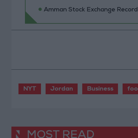
Amman Stock Exchange Records 
NYT
Jordan
Business
fo
MOST READ