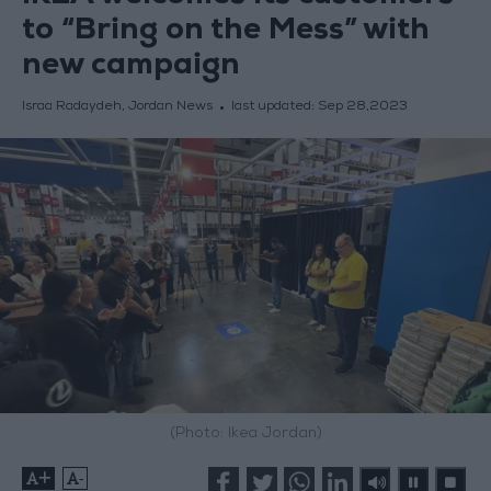
to “Bring on the Mess” with
new campaign
Israa Radaydeh, Jordan News
last updated:
Sep 28,2023
(Photo: Ikea Jordan)
+
-