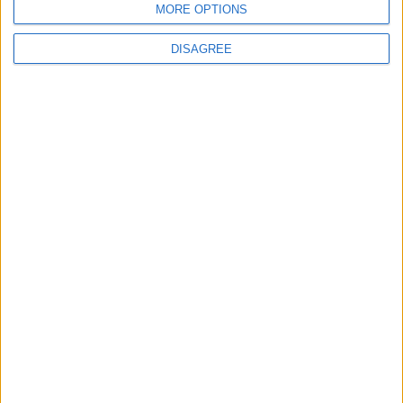
MORE OPTIONS
DISAGREE
7
Enhancing Economic and Trade
Cooperation Discussed Between Jordan
and Sri Lanka
8
Gold Edges Higher on Middle East
Tensions, U.S. Economic Data in Focus
9
Jordan Moves to Expand Oil Storage
Capacity to Strengthen Energy Security