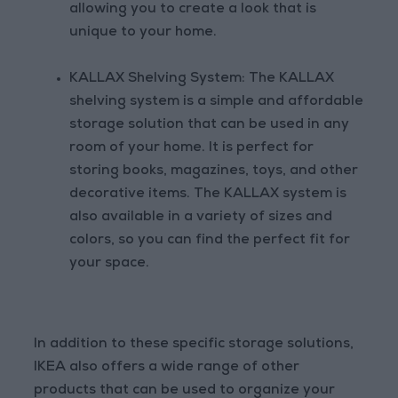
allowing you to create a look that is
unique to your home.
KALLAX Shelving System: The KALLAX
shelving system is a simple and affordable
storage solution that can be used in any
room of your home. It is perfect for
storing books, magazines, toys, and other
decorative items. The KALLAX system is
also available in a variety of sizes and
colors, so you can find the perfect fit for
your space.
In addition to these specific storage solutions,
IKEA also offers a wide range of other
products that can be used to organize your