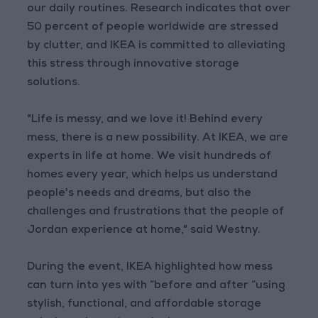
our daily routines. Research indicates that over
50 percent of people worldwide are stressed
by clutter, and IKEA is committed to alleviating
this stress through innovative storage
solutions.
"Life is messy, and we love it! Behind every
mess, there is a new possibility. At IKEA, we are
experts in life at home. We visit hundreds of
homes every year, which helps us understand
people's needs and dreams, but also the
challenges and frustrations that the people of
Jordan experience at home," said Westny.
During the event, IKEA highlighted how mess
can turn into yes with “before and after “using
stylish, functional, and affordable storage