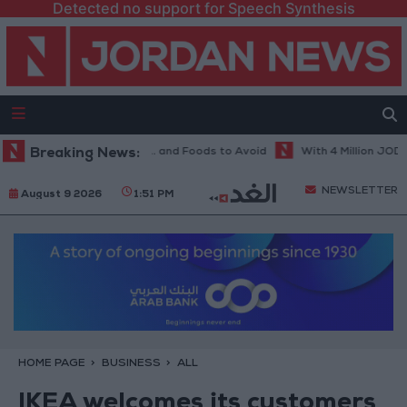
Detected no support for Speech Synthesis
et in Hot Weather... and Foods to Avoid
Breaking News:
With 4 Million JOD.. Implem
NEWSLETTER
August 9 2026
1:51 PM
HOME PAGE
BUSINESS
ALL
IKEA welcomes its customers