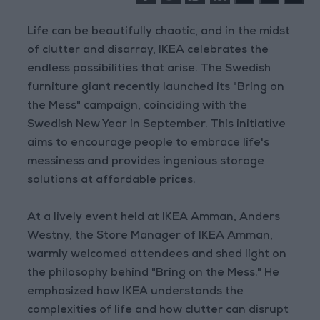
Life can be beautifully chaotic, and in the midst
of clutter and disarray, IKEA celebrates the
endless possibilities that arise. The Swedish
furniture giant recently launched its "Bring on
the Mess" campaign, coinciding with the
Swedish New Year in September. This initiative
aims to encourage people to embrace life's
messiness and provides ingenious storage
solutions at affordable prices.
At a lively event held at IKEA Amman, Anders
Westny, the Store Manager of IKEA Amman,
warmly welcomed attendees and shed light on
the philosophy behind "Bring on the Mess." He
emphasized how IKEA understands the
complexities of life and how clutter can disrupt