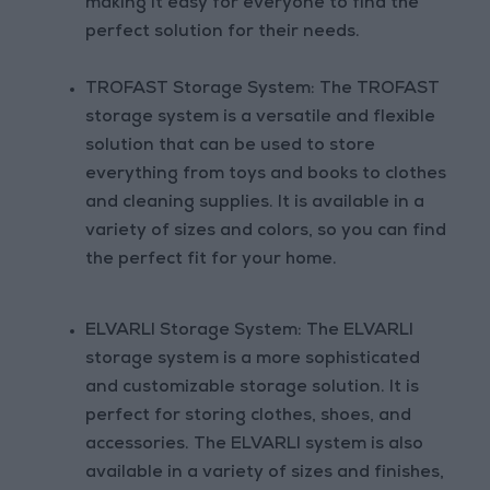
making it easy for everyone to find the
perfect solution for their needs.
TROFAST Storage System: The TROFAST
storage system is a versatile and flexible
solution that can be used to store
everything from toys and books to clothes
and cleaning supplies. It is available in a
variety of sizes and colors, so you can find
the perfect fit for your home.
ELVARLI Storage System: The ELVARLI
storage system is a more sophisticated
and customizable storage solution. It is
perfect for storing clothes, shoes, and
accessories. The ELVARLI system is also
available in a variety of sizes and finishes,