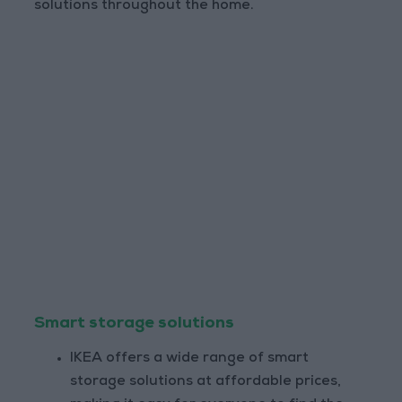
solutions throughout the home.
Smart storage solutions
IKEA offers a wide range of smart
storage solutions at affordable prices,