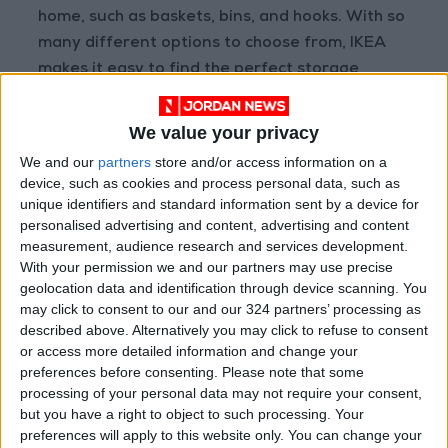
home, such as baskets, bins, and hooks. With so
many different options to choose from, IKEA
makes it easy to find the perfect storage
solutions for your needs and budget.
We value your privacy
Storage, storage, storage
We and our
partners
store and/or access information on a
device, such as cookies and process personal data, such as
Storage is essential in the home because it
unique identifiers and standard information sent by a device for
helps keep clutter at bay and creates a more
personalised advertising and content, advertising and content
organized and efficient space. When your
measurement, audience research and services development.
home is well-organized, you can find what you
With your permission we and our partners may use precise
need more easily and spend less time
geolocation data and identification through device scanning. You
may click to consent to our and our 324 partners’ processing as
searching for things. This can lead to reduced
described above. Alternatively you may click to refuse to consent
stress and a more enjoyable home life.
or access more detailed information and change your
preferences before consenting.
Please note that some
processing of your personal data may not require your consent,
but you have a right to object to such processing. Your
preferences will apply to this website only. You can change your