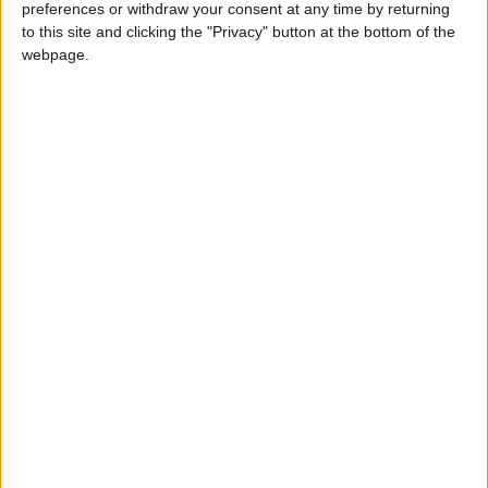
preferences or withdraw your consent at any time by returning
to this site and clicking the "Privacy" button at the bottom of the
webpage.
Storage is also vital for protecting your
belongings. When your belongings are
properly stored, they are less likely to be
damaged or lost. This can save you money in
the long run.
IKEA's "Bring on the Mess" campaign is a
reminder that mess is a normal part of life.