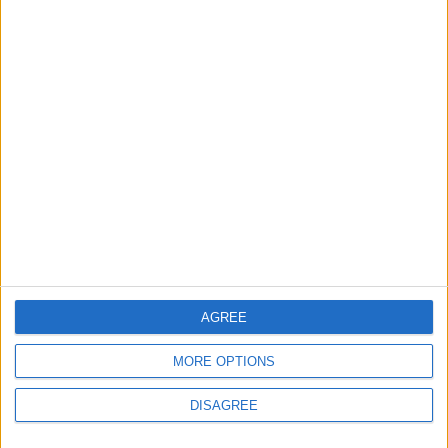
MOST READ
1
Gold Rises as Oil Prices Decline
2
IMF Transfers $188 Million to Jordan
Following Completion of Two Reviews
AGREE
MORE OPTIONS
3
DISAGREE
$250 Million from the Asian Infrastructure
Investment Bank to Fund the National