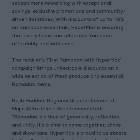
season more rewarding with exceptional
savings, exclusive promotions and community-
driven initiatives. With discounts of up to 40%
on Ramadan essentials, HyperMax is ensuring
that every home can celebrate Ramadan
affordably and with ease.
The retailer’s ‘First Ramadan with HyperMax’
campaign brings unbeatable discounts on a
wide selection of fresh produce and essential
Ramadan items.
Najib Haddad, Regional Director Levant at
Majid Al Futtaim – Retail commented:
“Ramadan is a time of generosity, reflection
and unity. It’s a time to come together, share
and show care. HyperMax is proud to celebrate