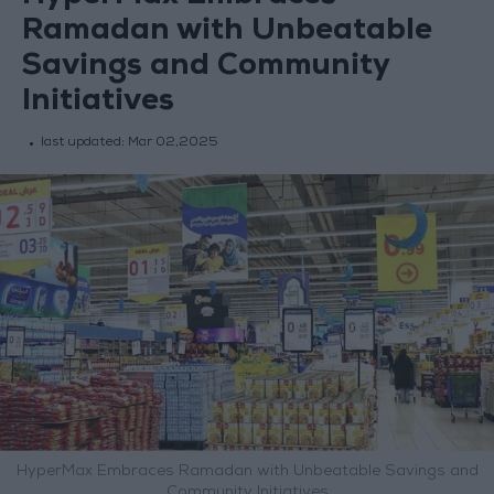
Ramadan with Unbeatable
Savings and Community
Initiatives
last updated:
Mar 02,2025
HyperMax Embraces Ramadan with Unbeatable Savings and
Community Initiatives