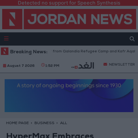
Detected no support for Speech Synthesis
raeli Forces Withdraw from Qalandia Refugee Camp and Kafr Aqab After 
Breaking News:
NEWSLETTER
August 7 2026
1:52 PM
HOME PAGE
BUSINESS
ALL
HyperMax Embraces