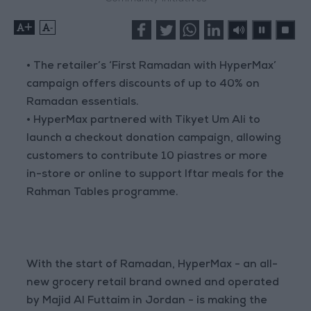
+
-
• The retailer’s ‘First Ramadan with HyperMax’
campaign offers discounts of up to 40% on
Ramadan essentials.
• HyperMax partnered with Tikyet Um Ali to
launch a checkout donation campaign, allowing
customers to contribute 10 piastres or more
in-store or online to support Iftar meals for the
Rahman Tables programme.
With the start of Ramadan, HyperMax - an all-
new grocery retail brand owned and operated
by Majid Al Futtaim in Jordan - is making the