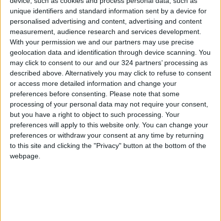
programme.
device, such as cookies and process personal data, such as
unique identifiers and standard information sent by a device for
personalised advertising and content, advertising and content
Haddad added: “As a brand rooted in
measurement, audience research and services development.
community, we believe in the power of giving
With your permission we and our partners may use precise
and the importance of sustaining
geolocation data and identification through device scanning. You
may click to consent to our and our 324 partners’ processing as
underprivileged families. That’s why we are
described above. Alternatively you may click to refuse to consent
proud to support organisations like Tikyet Um
or access more detailed information and change your
Ali. By working together with our partners and
preferences before consenting.
Please note that some
customers, we strive to make a meaningful
processing of your personal data may not require your consent,
but you have a right to object to such processing. Your
impact during the holy month.”
preferences will apply to this website only. You can change your
preferences or withdraw your consent at any time by returning
For more information, follow HyperMax’s
to this site and clicking the "Privacy" button at the bottom of the
Facebook and Instagram pages.
webpage.
READ MORE
Jordan Ahli Bank Wins Gold at
2026 Jordan ‘Diversity
Trailblazers Awards’