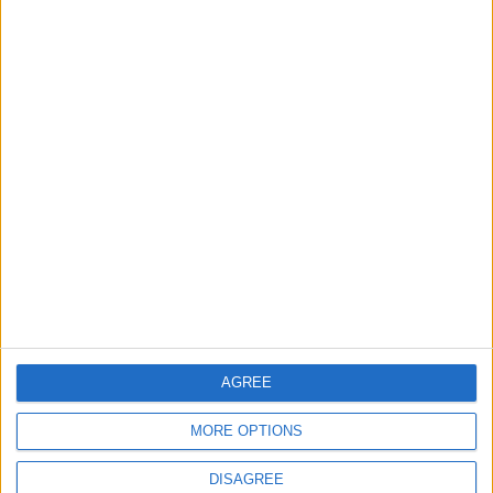
Lands and Survey
How Will Jordan Settle
Department: Real
the Battle?
Property Law Draft
Does Not Include Any
New Taxes or Fees
NEWS
ANALYSIS
Jul 15,2026
|
13 h ago
|
Will Netanyahu Succeed
The Yemeni Escalation
in Igniting the War the
That Could Be a Game-
World Fears?
Changer
ANALYSIS
ANALYSIS
Jul 29,2026
|
Jul 22,2026
|
AGREE
MOST READ
MORE OPTIONS
1
Gold Rises as Oil Prices Decline
DISAGREE