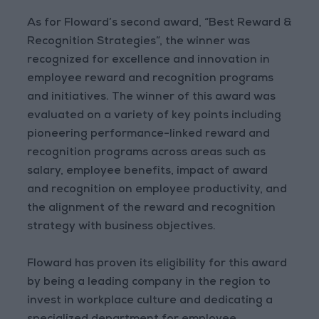
As for Floward’s second award, “Best Reward &
Recognition Strategies”, the winner was
recognized for excellence and innovation in
employee reward and recognition programs
and initiatives. The winner of this award was
evaluated on a variety of key points including
pioneering performance-linked reward and
recognition programs across areas such as
salary, employee benefits, impact of award
and recognition on employee productivity, and
the alignment of the reward and recognition
strategy with business objectives.
Floward has proven its eligibility for this award
by being a leading company in the region to
invest in workplace culture and dedicating a