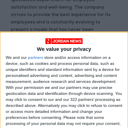
specialized department for employee
satisfaction and well-being. The company
strives to provide the best experience for its
employees and is constantly evolving to
present a model that has never been
experienced before in the region, all while
ensuring its employees receive fair
We value your privacy
compensation and due recognition for their
We and our
partners
store and/or access information on a
efforts.
device, such as cookies and process personal data, such as
unique identifiers and standard information sent by a device for
Floward Chief Operating Officer, Mr. Mohamed
personalised advertising and content, advertising and content
measurement, audience research and services development.
Al Arifi added: “First and foremost we would
With your permission we and our partners may use precise
like to extend our gratitude to his excellency
geolocation data and identification through device scanning. You
for honouring Floward with these awards. We
may click to consent to our and our 322 partners’ processing as
would also like to thank the organizers for their
described above. Alternatively you may click to refuse to consent
or access more detailed information and change your
recognition and for hosting this ceremony. We
preferences before consenting.
Please note that some
believe our team members are our greatest
processing of your personal data may not require your consent,
strength. We dedicate this award to them, as