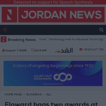
Detected no support for Speech Synthesis
n Opens “North Platform” Technology Hub to Advance Youth Digital Em
Breaking News:
NEWSLETTER
August 7 2026
12:14 AM
HOME PAGE
BUSINESS
ALL
Floward bags two awards at