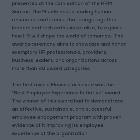
presented at the 15th edition of the HRM
Summit, the Middle East’s leading human
resources conference that brings together
leaders and tech enthusiasts alike, to explore
how HR will shape the world of tomorrow. The
awards ceremony aims to showcase and honor
exemplary HR professionals, providers,
business leaders, and organizations across
more than 20 award categories.
The first award Floward achieved was the
“Best Employee Experience Initiative” award.
The winner of this award had to demonstrate
an effective, sustainable, and successful
employee engagement program with proven
evidence of it improving its employee
experience at the organization.