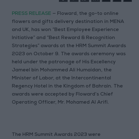
PRESS RELEASE
— Floward, the go-to online
flowers and gifts delivery destination in MENA
and UK, has won “Best Employee Experience
Initiative” and “Best Reward & Recognition
Strategies” awards at the HRM Summit Awards
2023 on October 9. The awards ceremony was
held under the patronage of His Excellency
Jameel bin Mohammed Ali Humaidan, the
Minister of Labor, at the Intercontinental
Regency Hotel in the Kingdom of Bahrain. The
awards were accepted by Floward’s Chief
Operating Officer, Mr. Mohamed Al Arifi.
The HRM Summit Awards 2023 were