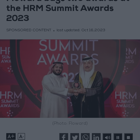
the HRM Summit Awards
2023
SPONSORED CONTENT
last updated:
Oct 16,2023
(Photo: Floward)
+
-