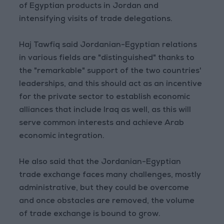
of Egyptian products in Jordan and
intensifying visits of trade delegations.
Haj Tawfiq said Jordanian-Egyptian relations
in various fields are "distinguished" thanks to
the "remarkable" support of the two countries'
leaderships, and this should act as an incentive
for the private sector to establish economic
alliances that include Iraq as well, as this will
serve common interests and achieve Arab
economic integration.
He also said that the Jordanian-Egyptian
trade exchange faces many challenges, mostly
administrative, but they could be overcome
and once obstacles are removed, the volume
of trade exchange is bound to grow.