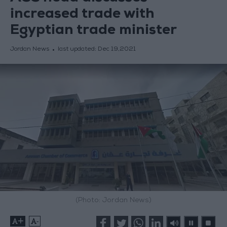
increased trade with
Egyptian trade minister
Jordan News
last updated:
Dec 19,2021
(Photo: Jordan News)
+
-