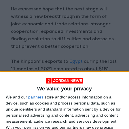
He expressed hope that the next stage will
witness a new breakthrough in the form of
joint economic and trade relations, stronger
cooperation, expanded investments and
finding a solution to difficulties and obstacles
that prevent a better cooperation.
The Kingdom's exports to
Egypt
during the last
11 months of 2021 amounted to about $151
million; Jordan imported $482 million worth of
goods from Egypt.
We value your privacy
We and our
partners
store and/or access information on a
Read more Business
device, such as cookies and process personal data, such as
unique identifiers and standard information sent by a device for
personalised advertising and content, advertising and content
READ MORE
measurement, audience research and services development.
With your permission we and our partners may use precise