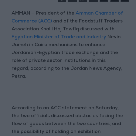
AMMAN — President of the
Amman Chamber of
Commerce (ACC)
and of the Foodstuff Traders
Association Khalil Haj Tawfiq discussed with
Egyptian Minister of Trade and Industry
Nevin
Jameh in Cairo mechanisms to enhance
Jordanian-Egyptian trade exchange and the
role of private sector institutions in this
regard, according to the Jordan News Agency,
Petra.
According to an ACC statement on Saturday,
the two officials discussed obstacles facing the
flow of goods between the two countries, and
the possibility of holding an exhibition