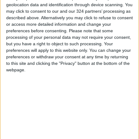
Jordan Ahli Bank Wins Gold at
geolocation data and identification through device scanning. You
2026 Jordan ‘Diversity
may click to consent to our and our 324 partners’ processing as
Trailblazers Awards’
described above. Alternatively you may click to refuse to consent
or access more detailed information and change your
Gold Climbs to Seven-Week
preferences before consenting.
Please note that some
High at Around $4,286 per
processing of your personal data may not require your consent,
Ounce
but you have a right to object to such processing. Your
preferences will apply to this website only. You can change your
Amman Stock Exchange
Records JOD 15.5 Million in
preferences or withdraw your consent at any time by returning
Trading
to this site and clicking the "Privacy" button at the bottom of the
webpage.