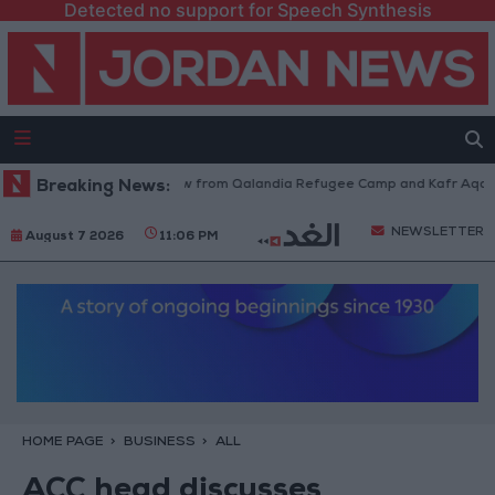
Detected no support for Speech Synthesis
Israeli Forces Withdraw from Qalandia Refugee Camp and Kafr Aqab Afte
Breaking News:
NEWSLETTER
August 7 2026
11:06 PM
HOME PAGE
BUSINESS
ALL
ACC head discusses