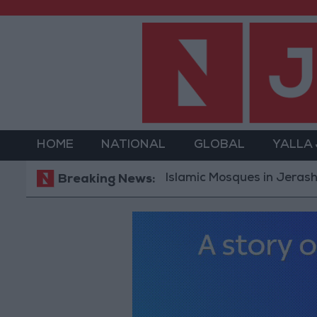
HOME
NATIONAL
GLOBAL
YALLA
Islamic Mosques in Jerash: Archaeol
Breaking News: