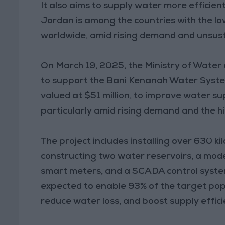
It also aims to supply water more efficient
Jordan is among the countries with the low
worldwide, amid rising demand and unsus
On March 19, 2025, the Ministry of Water 
to support the Bani Kenanah Water System
valued at $51 million, to improve water su
particularly amid rising demand and the h
The project includes installing over 630 k
constructing two water reservoirs, a mod
smart meters, and a SCADA control system
expected to enable 93% of the target popu
reduce water loss, and boost supply effici