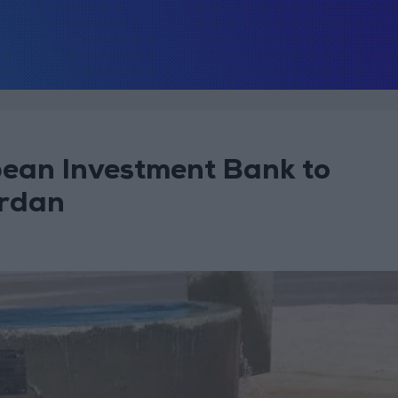
pean Investment Bank to
ordan