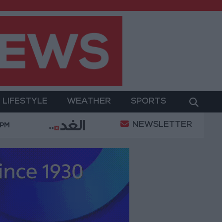
LIFESTYLE
WEATHER
SPORTS
NEWSLETTER
formation
World Bank approves $100 million grant t
 PM