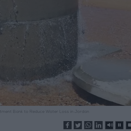
estment Bank to Reduce Water Loss in Jordan