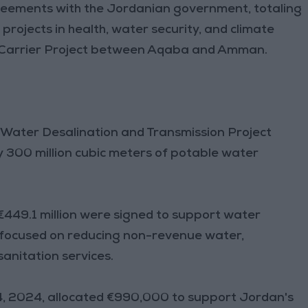
greements with the Jordanian government, totaling
projects in health, water security, and climate
r Carrier Project between Aqaba and Amman.
 Water Desalination and Transmission Project
y 300 million cubic meters of potable water
449.1 million were signed to support water
, focused on reducing non-revenue water,
anitation services.
4, 2024, allocated €990,000 to support Jordan's