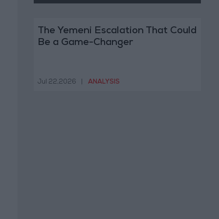
The Yemeni Escalation That Could
Be a Game-Changer
Jul 22,2026
|
ANALYSIS