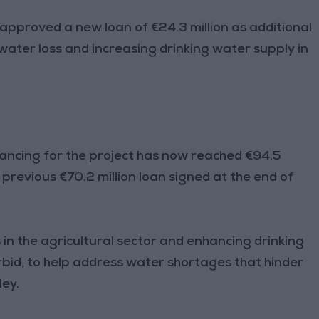
pproved a new loan of €24.3 million as additional
water loss and increasing drinking water supply in
nancing for the project has now reached €94.5
 previous €70.2 million loan signed at the end of
in the agricultural sector and enhancing drinking
rbid, to help address water shortages that hinder
ley.