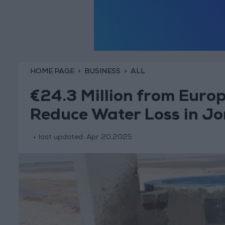
HOME PAGE
BUSINESS
ALL
€24.3 Million from Euro
Reduce Water Loss in J
last updated:
Apr 20,2025