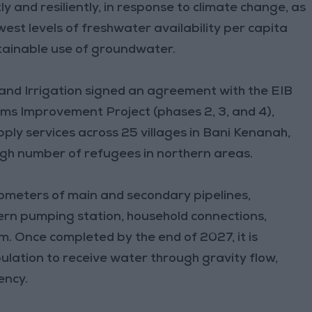
ly and resiliently, in response to climate change, as
est levels of freshwater availability per capita
tainable use of groundwater.
and Irrigation signed an agreement with the EIB
s Improvement Project (phases 2, 3, and 4),
pply services across 25 villages in Bani Kenanah,
igh number of refugees in northern areas.
ilometers of main and secondary pipelines,
ern pumping station, household connections,
. Once completed by the end of 2027, it is
lation to receive water through gravity flow,
ency.