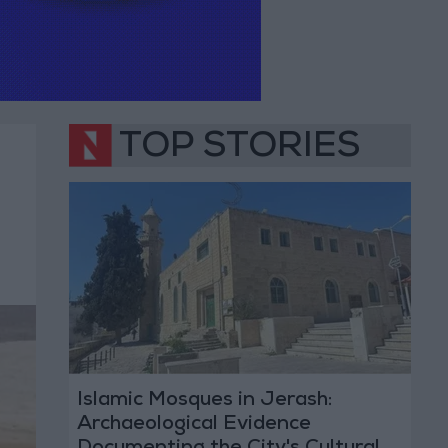
TOP STORIES
Islamic Mosques in Jerash:
Archaeological Evidence