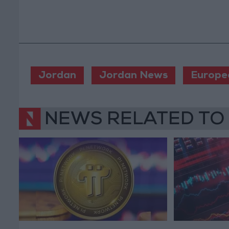
Jordan
Jordan News
Europe
NEWS RELATED TO