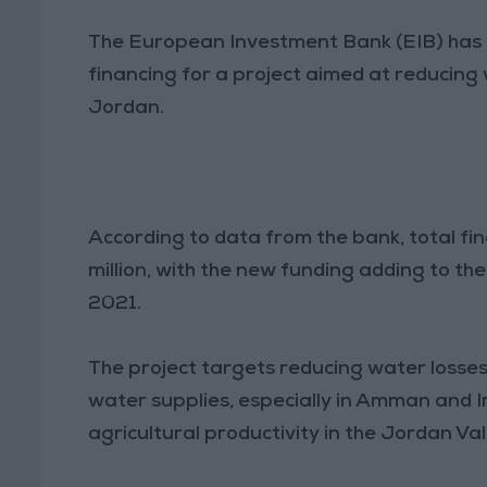
The European Investment Bank (EIB) has a
financing for a project aimed at reducing 
Jordan.
According to data from the bank, total fi
million, with the new funding adding to the
2021.
The project targets reducing water losses 
water supplies, especially in Amman and I
agricultural productivity in the Jordan Val