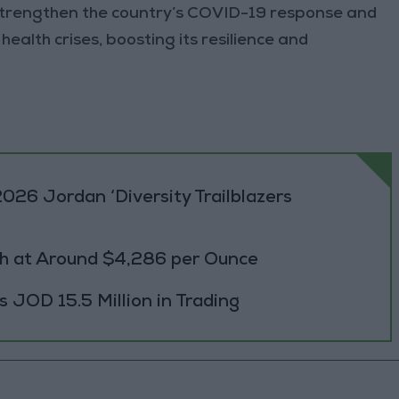
o strengthen the country’s COVID-19 response and
ealth crises, boosting its resilience and
026 Jordan ‘Diversity Trailblazers
h at Around $4,286 per Ounce
JOD 15.5 Million in Trading