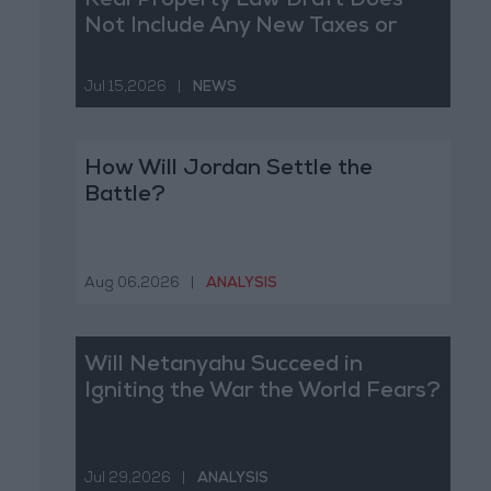
Real Property Law Draft Does
Not Include Any New Taxes or
Fees
Jul 15,2026
|
NEWS
How Will Jordan Settle the
Battle?
Aug 06,2026
|
ANALYSIS
Will Netanyahu Succeed in
Igniting the War the World Fears?
Jul 29,2026
|
ANALYSIS