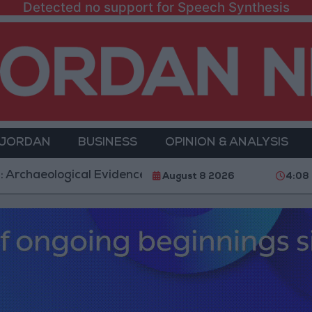
Detected no support for Speech Synthesis
 JORDAN
BUSINESS
OPINION & ANALYSIS
ogical Evidence Documenting the City's Cultural Trans
August 8 2026
4:08