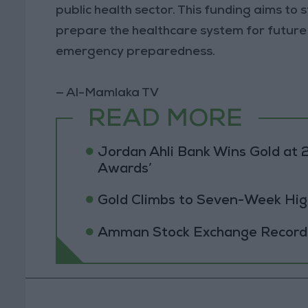
public health sector. This funding aims t
prepare the healthcare system for future h
emergency preparedness.
— Al-Mamlaka TV
READ MORE
Jordan Ahli Bank Wins Gold at 2
Awards’
Gold Climbs to Seven-Week Hig
Amman Stock Exchange Records 