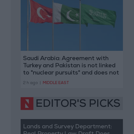
Saudi Arabia: Agreement with
Turkey and Pakistan is not linked
to "nuclear pursuits" and does not
threaten regional countries
2 h ago
|
MIDDLE EAST
EDITOR'S PICKS
Lands and Survey Department: