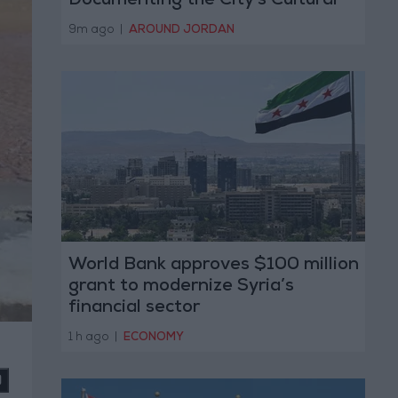
Documenting the City's Cultural
Transformation
9m ago
|
AROUND JORDAN
World Bank approves $100 million
grant to modernize Syria’s
financial sector
1 h ago
|
ECONOMY