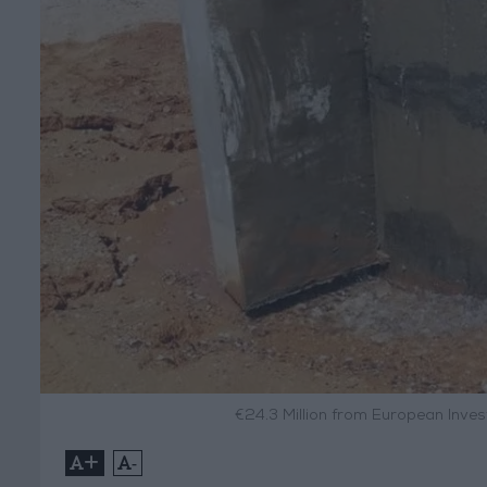
€24.3 Million from European Inv
+
-