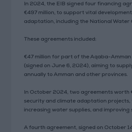
In 2024, the EIB signed four financing a
€497 million, to support vital development 
adaptation, including the National Wate
These agreements included:
€47 million for part of the Aqaba-Amman
(signed on June 6, 2024), aiming to suppl
annually to Amman and other provinces.
In October 2024, two agreements worth €
security and climate adaptation projects
increasing water supplies, and improving s
A fourth agreement, signed on October 1