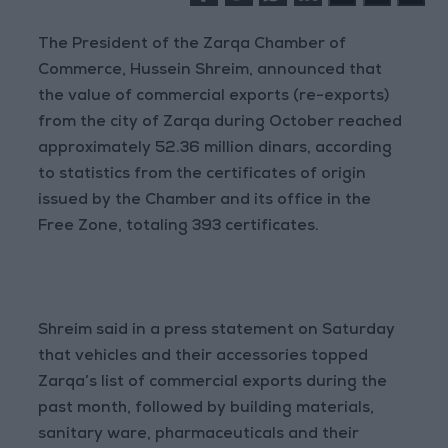
The President of the Zarqa Chamber of
Commerce, Hussein Shreim, announced that
the value of commercial exports (re-exports)
from the city of Zarqa during October reached
approximately 52.36 million dinars, according
to statistics from the certificates of origin
issued by the Chamber and its office in the
Free Zone, totaling 393 certificates.
Shreim said in a press statement on Saturday
that vehicles and their accessories topped
Zarqa’s list of commercial exports during the
past month, followed by building materials,
sanitary ware, pharmaceuticals and their