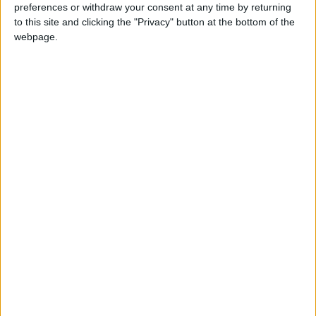
preferences or withdraw your consent at any time by returning
the Zarqa Chamber of Commerce
to this site and clicking the "Privacy" button at the bottom of the
webpage.
NEWS RELATED TO
Amman Stock Exchange
General Index Rises Over the
Week
ECONOMY
Oct 04,2025
|
Experts: The National
Economy is Growing at Rates
that Surpass All Challenges
ECONOMY
Oct 04,2025
|
460,000 Benefit from
“Renewable Energy”
Programs, with Projects