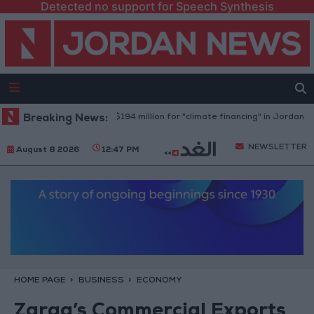
Detected no support for Speech Synthesis
World Bank allocates $194 million for "climate financing" in Jordan
Breaking News:
H
NEWSLETTER
August 8 2026
12:47 PM
HOME PAGE
BUSINESS
ECONOMY
Zarqa’s Commercial Exports