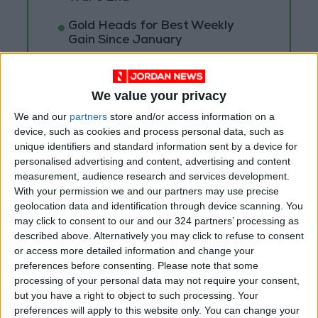
Gold Heads for Best Weekly
Gain Since January
Gold Prices in Jordan Rise by
JOD 1.10 per Gram
We value your privacy
We and our
partners
store and/or access information on a
device, such as cookies and process personal data, such as
unique identifiers and standard information sent by a device for
personalised advertising and content, advertising and content
measurement, audience research and services development.
With your permission we and our partners may use precise
geolocation data and identification through device scanning. You
may click to consent to our and our 324 partners’ processing as
described above. Alternatively you may click to refuse to consent
or access more detailed information and change your
preferences before consenting.
Please note that some
processing of your personal data may not require your consent,
but you have a right to object to such processing. Your
Jordan
Jordan News
preferences will apply to this website only. You can change your