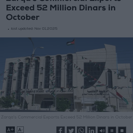
Exceed 52 Million Dinars in
October
last updated:
Nov 01,2025
Zarqa’s Commercial Exports Exceed 52 Million Dinars in October
+
-