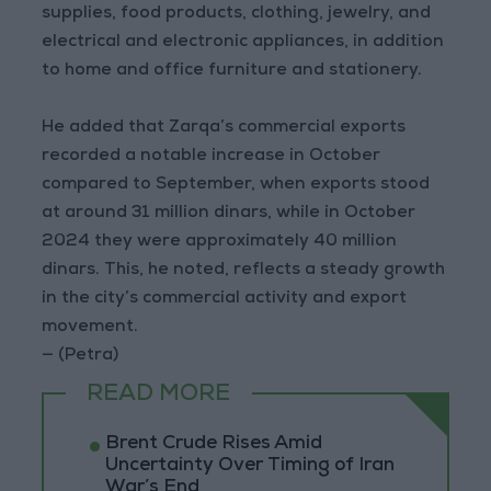
supplies, food products, clothing, jewelry, and
electrical and electronic appliances, in addition
to home and office furniture and stationery.
He added that Zarqa’s commercial exports
recorded a notable increase in October
compared to September, when exports stood
at around 31 million dinars, while in October
2024 they were approximately 40 million
dinars. This, he noted, reflects a steady growth
in the city’s commercial activity and export
movement.
— (Petra)
READ MORE
Brent Crude Rises Amid
Uncertainty Over Timing of Iran
War’s End