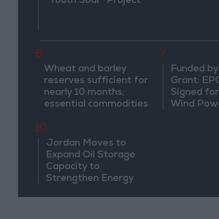
"Youth Soar" Project
6
7
Wheat and barley
Funded by
reserves sufficient for
Grant: EP
nearly 10 months;
Signed fo
essential commodities
Wind Powe
for 2–4 months
Ma'an
10
Jordan Moves to
Expand Oil Storage
Capacity to
Strengthen Energy
Security