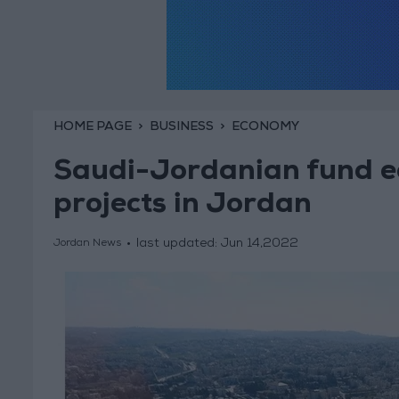
HOME PAGE
BUSINESS
ECONOMY
Saudi-Jordanian fund e
projects in Jordan
last updated:
Jun 14,2022
Jordan News