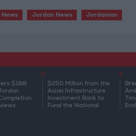
News
Jordan News
Jordanian
3
4
fers $188
$250 Million from the
Bre
 Jordan
Asian Infrastructure
Ami
 Completion
Investment Bank to
Tim
views
Fund the National
End
Water Carrier Project