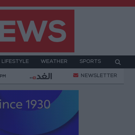
LIFESTYLE
WEATHER
SPORTS
NEWSLETTER
and Sanitation
Israeli Occupation Army Continues 
 PM