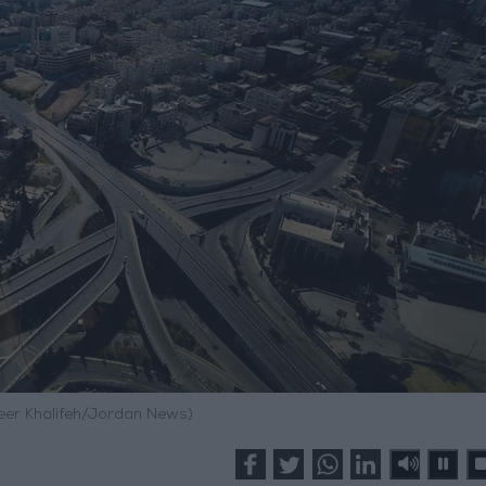
meer Khalifeh/Jordan News)