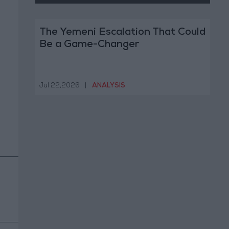
The Yemeni Escalation That Could
Be a Game-Changer
Jul 22,2026
|
ANALYSIS