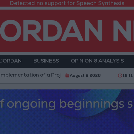
Detected no support for Speech Synthesis
 JORDAN
BUSINESS
OPINION & ANALYSIS
tation of a Project Package to Improve Water Supply 
August 9 2026
12:11