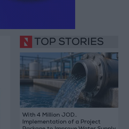
TOP STORIES
With 4 Million JOD..
Implementation of a Project