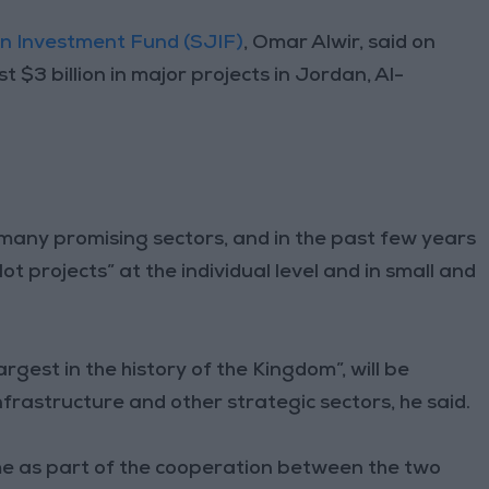
n Investment Fund (SJIF)
, Omar Alwir, said on
 $3 billion in major projects in Jordan, Al-
 many promising sectors, and in the past few years
t projects” at the individual level and in small and
rgest in the history of the Kingdom”, will be
frastructure and other strategic sectors, he said.
me as part of the cooperation between the two