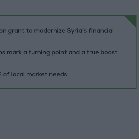
n grant to modernize Syria’s financial
s mark a turning point and a true boost
 of local market needs