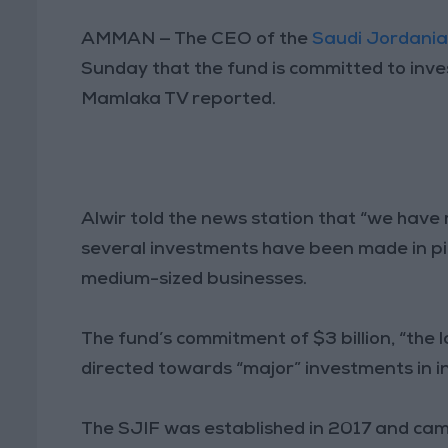
AMMAN — The CEO of the
Saudi Jordania
Sunday that the fund is committed to invest
Mamlaka TV reported.
Alwir told the news station that “we have
several investments have been made in pilo
medium-sized businesses.
The fund’s commitment of $3 billion, “the la
directed towards “major” investments in in
The SJIF was established in 2017 and ca