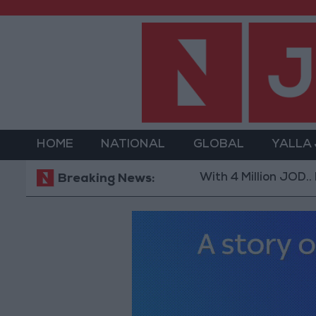
HOME
NATIONAL
GLOBAL
YALLA
With 4 Million JOD.. Implemen
Breaking News: