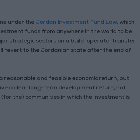
ame under the
Jordan Investment Fund Law
, which
vestment funds from anywhere in the world to be
ajor strategic sectors on a build-operate-transfer
ill revert to the Jordanian state after the end of
e a reasonable and feasible economic return, but
ve a clear long-term development return, not ...
. (for the) communities in which the investment is