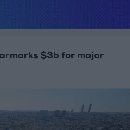
armarks $3b for major