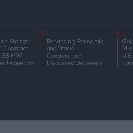
8
9
 an Emirati
Enhancing Economic
Gol
C Contract
and Trade
Mid
r 25 MW
Cooperation
U.S
r Project in
Discussed Between
Foc
Jordan and Sri Lanka