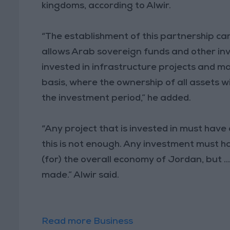
kingdoms, according to Alwir.
“The establishment of this partnership c
allows Arab sovereign funds and other in
invested in infrastructure projects and m
basis, where the ownership of all assets w
the investment period,” he added.
“Any project that is invested in must hav
this is not enough. Any investment must ha
(for) the overall economy of Jordan, but ..
made.” Alwir said.
Read more Business