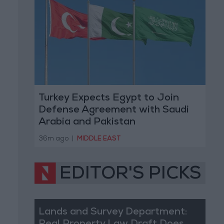
Turkey Expects Egypt to Join
Defense Agreement with Saudi
Arabia and Pakistan
36m ago
|
MIDDLE EAST
EDITOR'S PICKS
Lands and Survey Department: