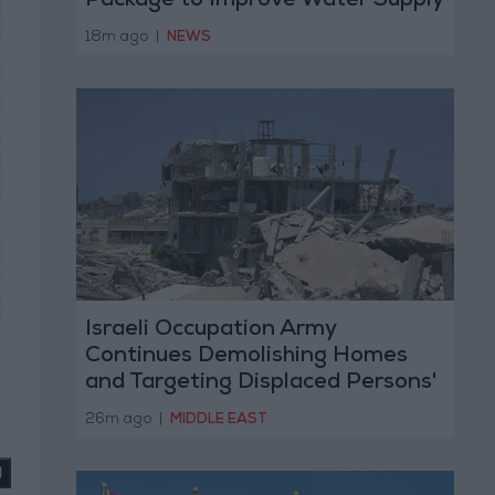
Package to Improve Water Supply
and Sanitation
18m ago
|
NEWS
Israeli Occupation Army
Continues Demolishing Homes
and Targeting Displaced Persons'
Tents in Gaza Strip
26m ago
|
MIDDLE EAST