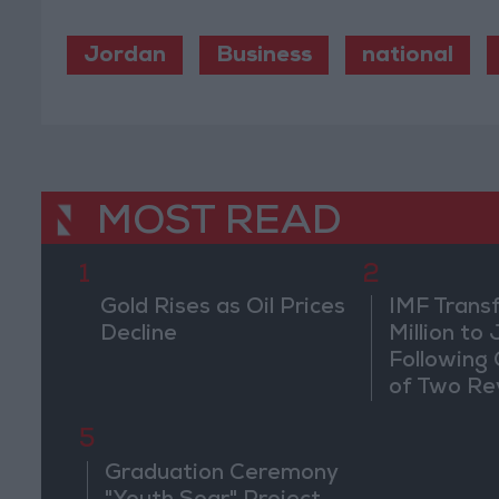
Jordan
Business
national
MOST READ
1
2
Gold Rises as Oil Prices
IMF Trans
Decline
Million to
Following
of Two Re
5
Graduation Ceremony