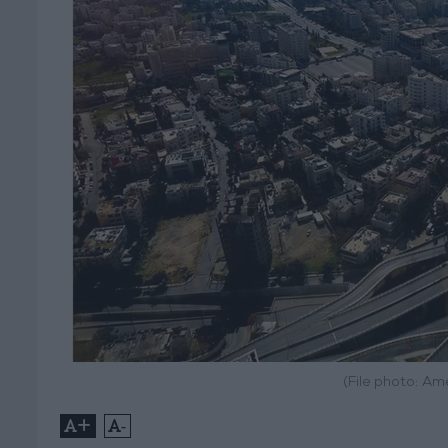
(File photo: A
+
-