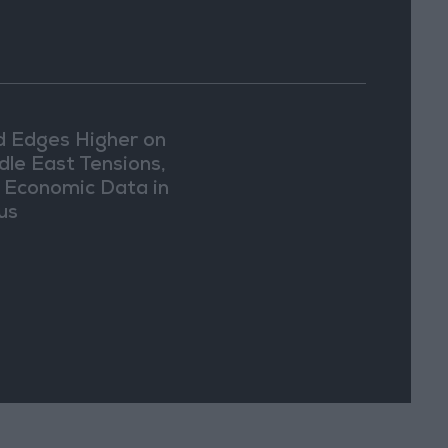
d Edges Higher on
dle East Tensions,
. Economic Data in
us