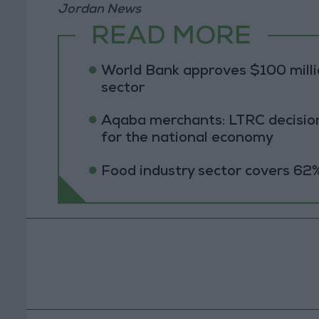
Jordan News
READ MORE
World Bank approves $100 millio
sector
Aqaba merchants: LTRC decision
for the national economy
Food industry sector covers 62%