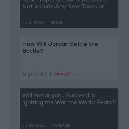
Real Property Law Draft Does
Not Include Any New Taxes or
Fees
Jul 15,2026
|
NEWS
How Will Jordan Settle the
Battle?
Aug 06,2026
|
ANALYSIS
Will Netanyahu Succeed in
Igniting the War the World Fears?
Jul 29,2026
|
ANALYSIS