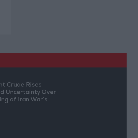
nt Crude Rises
d Uncertainty Over
ing of Iran War’s