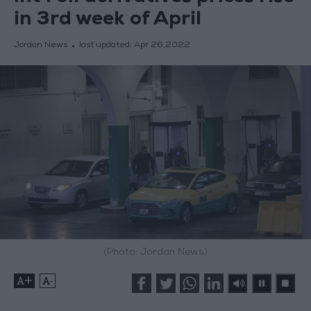
in 3rd week of April
Jordan News
last updated:
Apr 26,2022
(Photo: Jordan News)
+
-