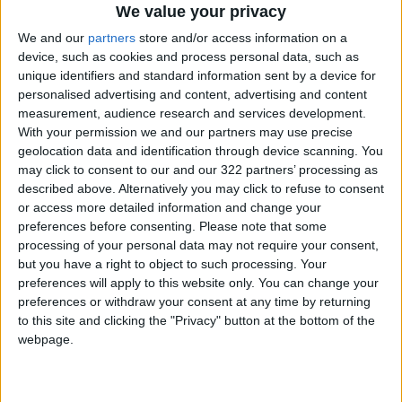
We value your privacy
Enhancing Economic and Trade
We and our
partners
store and/or access information on a
Cooperation Discussed
device, such as cookies and process personal data, such as
Between Jordan and Sri Lanka
unique identifiers and standard information sent by a device for
personalised advertising and content, advertising and content
ECB: Iran War Weighs on
measurement, audience research and services development.
Eurozone Consumer Spending
With your permission we and our partners may use precise
geolocation data and identification through device scanning. You
may click to consent to our and our 322 partners’ processing as
described above. Alternatively you may click to refuse to consent
or access more detailed information and change your
preferences before consenting.
Please note that some
processing of your personal data may not require your consent,
but you have a right to object to such processing. Your
preferences will apply to this website only. You can change your
preferences or withdraw your consent at any time by returning
to this site and clicking the "Privacy" button at the bottom of the
webpage.