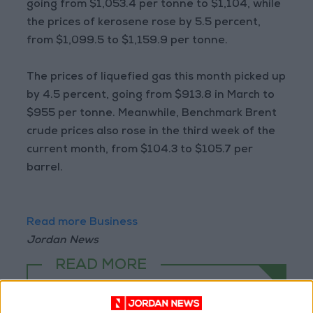
going from $1,053.4 per tonne to $1,104, while
the prices of kerosene rose by 5.5 percent,
from $1,099.5 to $1,159.9 per tonne.
The prices of liquefied gas this month picked up
by 4.5 percent, going from $913.8 in March to
$955 per tonne. Meanwhile, Benchmark Brent
crude prices also rose in the third week of the
current month, from $104.3 to $105.7 per
barrel.
Read more Business
Jordan News
READ MORE
Electricity Load Reaches 4,140
MW on Monday