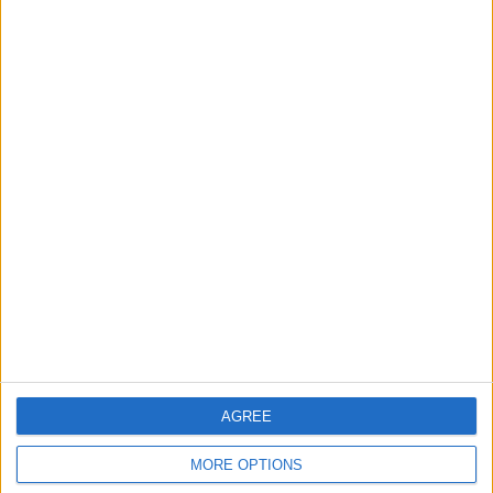
3
Gold Rises as Oil Prices Decline
4
Entrepreneurship in Jordan: Challenges
and Opportunities in a Rising Regional Hub
5
Central Bank of Jordan Keeps Main
Interest Rate Unchanged at 5.75%
AGREE
6
MORE OPTIONS