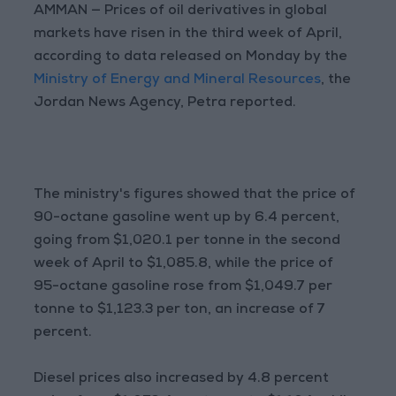
AMMAN — Prices of oil derivatives in global
markets have risen in the third week of April,
according to data released on Monday by the
Ministry of Energy and Mineral Resources
, the
Jordan News Agency, Petra reported.
The ministry's figures showed that the price of
90-octane gasoline went up by 6.4 percent,
going from $1,020.1 per tonne in the second
week of April to $1,085.8, while the price of
95-octane gasoline rose from $1,049.7 per
tonne to $1,123.3 per ton, an increase of 7
percent.
Diesel prices also increased by 4.8 percent