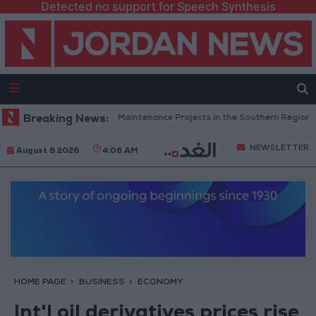
Detected no support for Speech Synthesis
rdan Completes Road Maintenance Projects in the Southern Region
Breaking News:
NEWSLETTER
August 6 2026
4:06 AM
HOME PAGE
BUSINESS
ECONOMY
Int'l oil derivatives prices rise