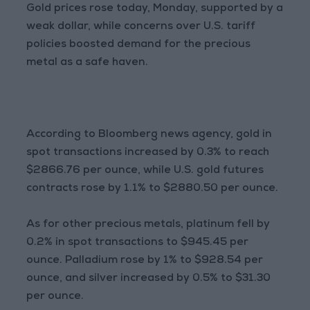
Gold prices rose today, Monday, supported by a
weak dollar, while concerns over U.S. tariff
policies boosted demand for the precious
metal as a safe haven.
According to Bloomberg news agency, gold in
spot transactions increased by 0.3% to reach
$2866.76 per ounce, while U.S. gold futures
contracts rose by 1.1% to $2880.50 per ounce.
As for other precious metals, platinum fell by
0.2% in spot transactions to $945.45 per
ounce. Palladium rose by 1% to $928.54 per
ounce, and silver increased by 0.5% to $31.30
per ounce.