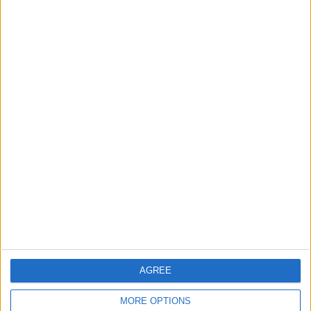
3
$250 Million from the Asian Infrastructure
Investment Bank to Fund the National
Water Carrier Project
4
Graduation Ceremony "Youth Soar"
Project
5
Wheat and barley reserves sufficient for
nearly 10 months; essential commodities
for 2–4 months
AGREE
MORE OPTIONS
6