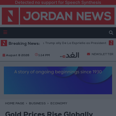
Detected no support for Speech Synthesis
Colombia inaugurates Trump ally De La Espriella as President
Breaking News:
World
NEWSLETTER
August 8 2026
1:14 PM
HOME PAGE
BUSINESS
ECONOMY
Gold Prices Rise Globally