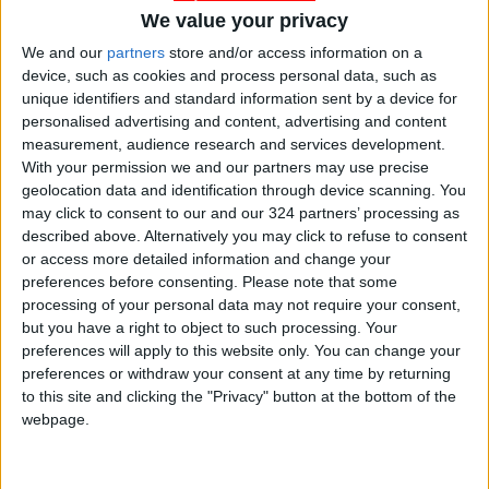
We value your privacy
We and our
partners
store and/or access information on a
device, such as cookies and process personal data, such as
Jordan
Jordan News
Gold
unique identifiers and standard information sent by a device for
personalised advertising and content, advertising and content
measurement, audience research and services development.
With your permission we and our partners may use precise
NEWS RELATED TO
geolocation data and identification through device scanning. You
may click to consent to our and our 324 partners’ processing as
described above. Alternatively you may click to refuse to consent
Gold Prices Stabilize Locally
or access more detailed information and change your
preferences before consenting.
Please note that some
processing of your personal data may not require your consent,
ECONOMY
Mar 02,2025
|
but you have a right to object to such processing. Your
preferences will apply to this website only. You can change your
Gold Prices in the Local
preferences or withdraw your consent at any time by returning
Market: 21-Carat Gold at
to this site and clicking the "Privacy" button at the bottom of the
58.3 Dinars per Gram
webpage.
ECONOMY
Feb 16,2025
|