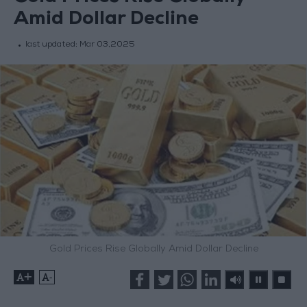
Amid Dollar Decline
last updated:
Mar 03,2025
Gold Prices Rise Globally Amid Dollar Decline
+
-