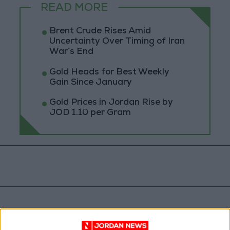
READ MORE
Brent Crude Rises Amid
Uncertainty Over Timing of Iran
War’s End
Gold Heads for Best Weekly
Gain Since January
Gold Prices in Jordan Rise by
JOD 1.10 per Gram