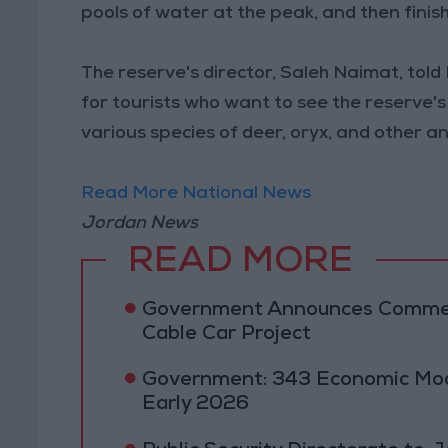
pools of water at the peak, and then finis
The reserve's director, Saleh Naimat, told
for tourists who want to see the reserve
various species of deer, oryx, and other a
Read More National News
Jordan News
READ MORE
Government Announces Commen
Cable Car Project
Government: 343 Economic Mod
Early 2026