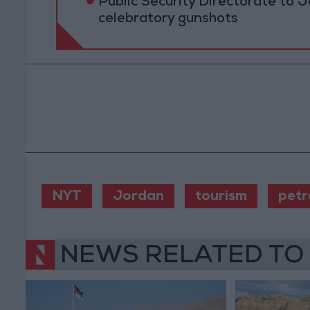
Public Security Directorate to J
celebratory gunshots
NYT
Jordan
tourism
petr
NEWS RELATED TO