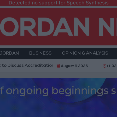
Detected no support for Speech Synthesis
 JORDAN
BUSINESS
OPINION & ANALYSIS
ss Accreditation Authority Law and Fuel Consumption
August 9 2026
11:02