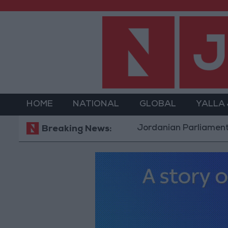
HOME
NATIONAL
GLOBAL
YALLA
Jordanian Parliament to Discu
Breaking News: