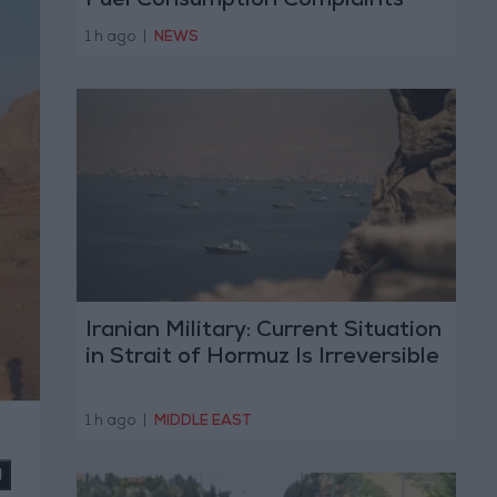
Fuel Consumption Complaints
Today
1 h ago
|
NEWS
Iranian Military: Current Situation
in Strait of Hormuz Is Irreversible
1 h ago
|
MIDDLE EAST