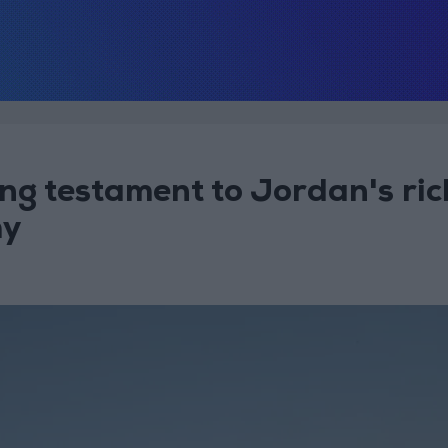
ng testament to Jordan's ric
hy