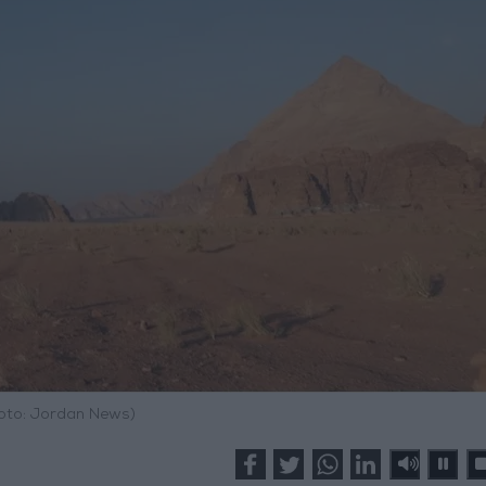
hoto: Jordan News)