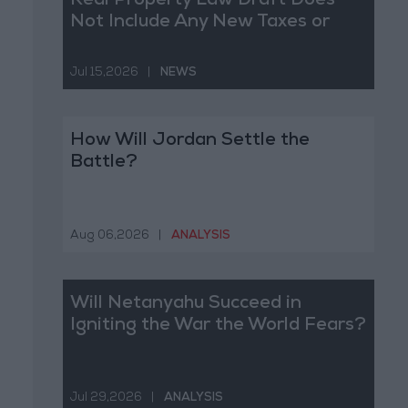
Real Property Law Draft Does
Not Include Any New Taxes or
Fees
Jul 15,2026
|
NEWS
How Will Jordan Settle the
Battle?
Aug 06,2026
|
ANALYSIS
Will Netanyahu Succeed in
Igniting the War the World Fears?
Jul 29,2026
|
ANALYSIS