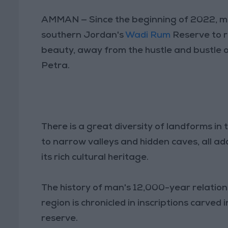
AMMAN — Since the beginning of 2022, m
southern Jordan's
Wadi Rum
Reserve to r
beauty, away from the hustle and bustle o
Petra.
There is a great diversity of landforms in 
to narrow valleys and hidden caves, all add
its rich cultural heritage.
The history of man's 12,000-year relation
region is chronicled in inscriptions carv
reserve.