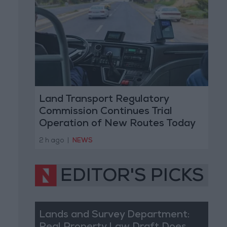
Land Transport Regulatory
Commission Continues Trial
Operation of New Routes Today
2 h ago
|
NEWS
EDITOR'S PICKS
Lands and Survey Department: