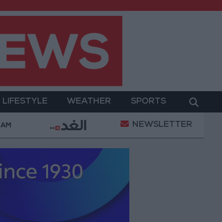
LIFESTYLE
WEATHER
SPORTS
NEWSLETTER
 Complaints Today
Iranian Military: Current Situatio
 AM