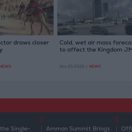
ctor draws closer
Cold, wet air mass foreca
y
to affect the Kingdom J
NEWS
Nov 25,2022
|
NEWS
3
4
the Single-
Amman Summit Brings
Off