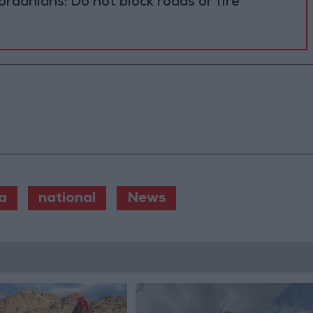
ordanians: Do not block roads or fire
a
national
News