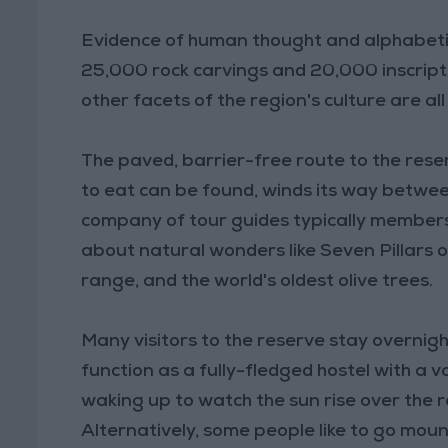
Evidence of human thought and alphabetic 
25,000 rock carvings and 20,000 inscriptio
other facets of the region's culture are all
The paved, barrier-free route to the rese
to eat can be found, winds its way betwee
company of tour guides typically members 
about natural wonders like Seven Pillars
range, and the world's oldest olive trees.
Many visitors to the reserve stay overnig
function as a fully-fledged hostel with a 
waking up to watch the sun rise over the 
Alternatively, some people like to go mount