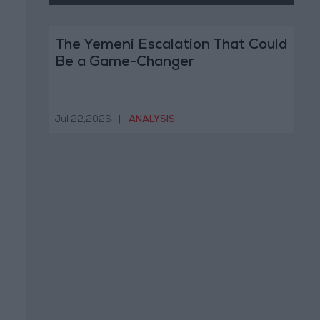
The Yemeni Escalation That Could
Be a Game-Changer
Jul 22,2026
|
ANALYSIS