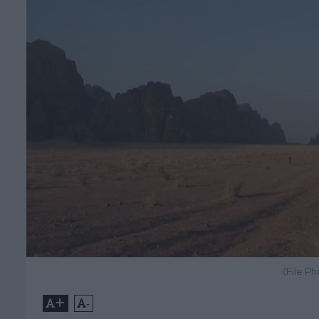
(File P
+
-