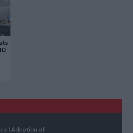
sts
MD
icial Adoption of