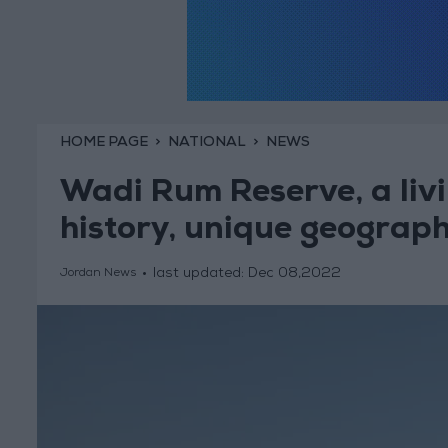
HOME PAGE
NATIONAL
NEWS
Wadi Rum Reserve, a livi
history, unique geograp
last updated:
Dec 08,2022
Jordan News