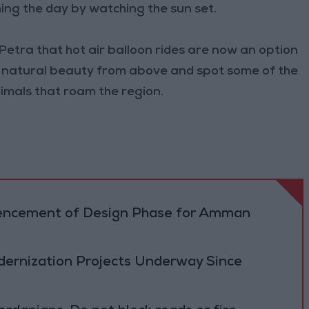
hing the day by watching the sun set.
 Petra that hot air balloon rides are now an option
's natural beauty from above and spot some of the
nimals that roam the region.
cement of Design Phase for Amman
ernization Projects Underway Since