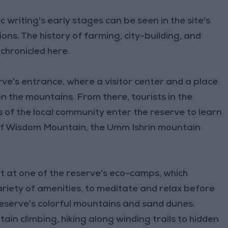
writing's early stages can be seen in the site's
ns. The history of farming, city-building, and
 chronicled here.
rve's entrance, where a visitor center and a place
n the mountains. From there, tourists in the
of the local community enter the reserve to learn
 of Wisdom Mountain, the Umm Ishrin mountain
ht at one of the reserve's eco-camps, which
variety of amenities, to meditate and relax before
reserve's colorful mountains and sand dunes.
ain climbing, hiking along winding trails to hidden