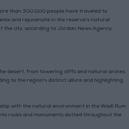
ore than 300,000 people have traveled to
elax and rejuvenate in the reserve's natural
f the city, according to Jordan News Agency,
the desert, from towering cliffs and natural arches
ing to the region's distinct allure and highlighting
ship with the natural environment in the Wadi Rum
ed into rocks and monuments dotted throughout the