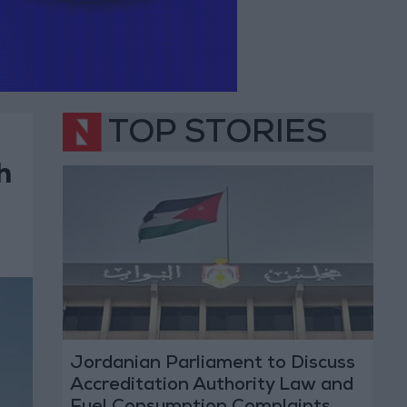
TOP STORIES
h
Jordanian Parliament to Discuss
Accreditation Authority Law and