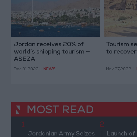
Jordan receives 20% of
Tourism se
world’s shipping tourism —
to recover
ASEZA
Dec 01,2022
|
NEWS
Nov 27,2022
|
MOST READ
1
2
Jordanian Army Seizes
Launch of 