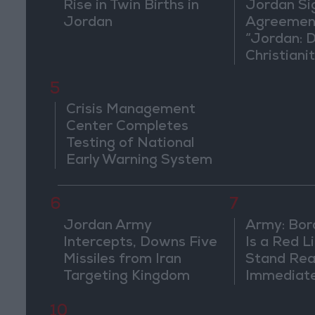
Rise in Twin Births in
Jordan Si
Jordan
Agreement
“Jordan: 
Christiani
in Washin
5
Crisis Management
Center Completes
Testing of National
Early Warning System
6
7
Jordan Army
Army: Bor
Intercepts, Downs Five
Is a Red L
Missiles from Iran
Stand Rea
Targeting Kingdom
Immediate
Suspiciou
Movemen
10