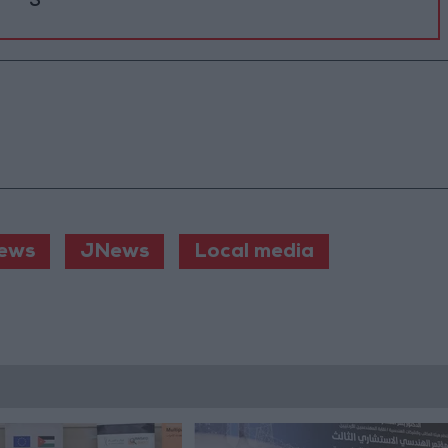
ews
JNews
Local media