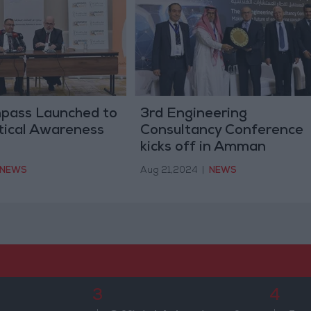
pass Launched to
3rd Engineering
tical Awareness
Consultancy Conference
kicks off in Amman
NEWS
Aug 21,2024
|
NEWS
3
4