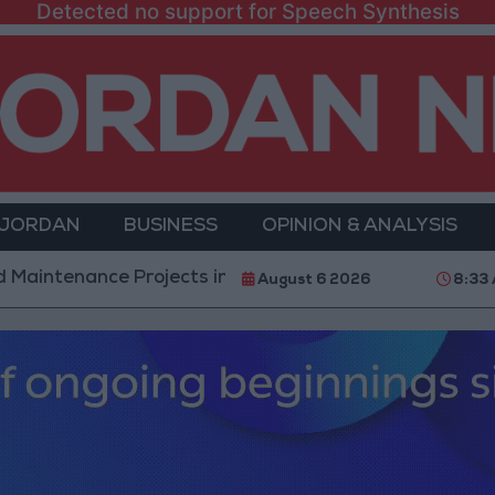
Detected no support for Speech Synthesis
 JORDAN
BUSINESS
OPINION & ANALYSIS
ce Projects in the Southern Region
Why Is Moham
August 6 2026
8:33