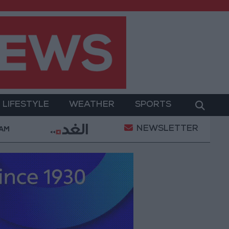
LIFESTYLE
WEATHER
SPORTS
NEWSLETTER
ed Salah Wearing No. 61 at Trabzonspor?
Jordan’
 AM