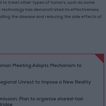
ed to treat other types of tumors, such as some
s technology has demonstrated its effectiveness
olling the disease and reducing the side effects of
 Amman Meeting Adopts Mechanism to
Regional Unrest to Impose a New Reality
ission: Plan to organize shared-taxi
Bridge