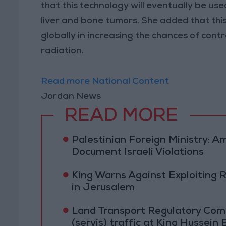
that this technology will eventually be us
liver and bone tumors. She added that thi
globally in increasing the chances of contr
radiation.
Read more National Content
Jordan News
READ MORE
Palestinian Foreign Ministry:
Document Israeli Violations
King Warns Against Exploiting 
in Jerusalem
Land Transport Regulatory Comm
(servis) traffic at King Hussein 