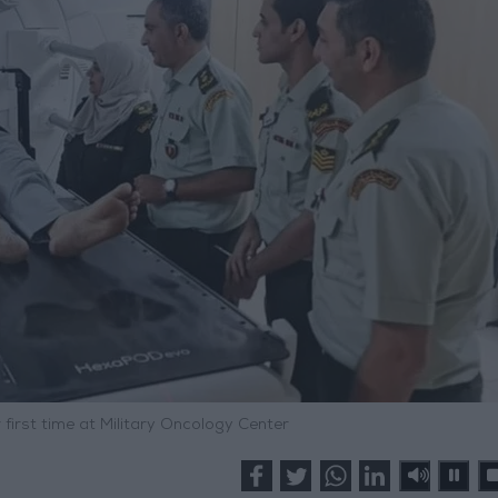
first time at Military Oncology Center