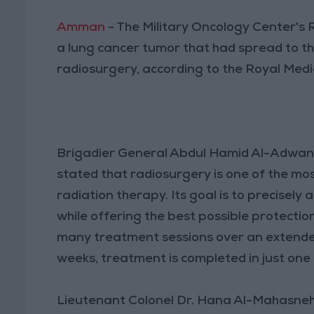
Amman
- The Military Oncology Center's
a lung cancer tumor that had spread to the
radiosurgery, according to the Royal Medi
Brigadier General Abdul Hamid Al-Adwan, 
stated that radiosurgery is one of the mo
radiation therapy. Its goal is to precisely
while offering the best possible protectio
many treatment sessions over an extended
weeks, treatment is completed in just one t
Lieutenant Colonel Dr. Hana Al-Mahasne