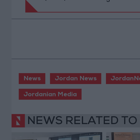
News
Jordan News
JordanN
Jordanian Media
NEWS RELATED TO