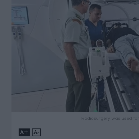
Radiosurgery was used for 
+
-