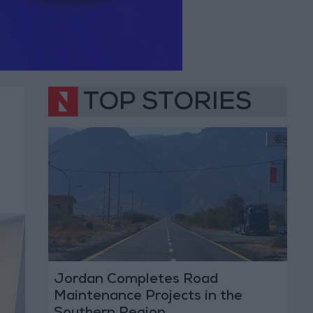
TOP STORIES
Jordan Completes Road
Maintenance Projects in the