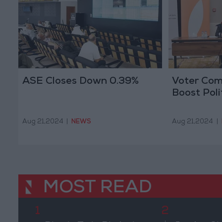
ASE Closes Down 0.39%
Voter Com
Boost Poli
Aug 21,2024
|
NEWS
Aug 21,2024
|
MOST READ
1
2