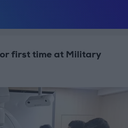
 first time at Military