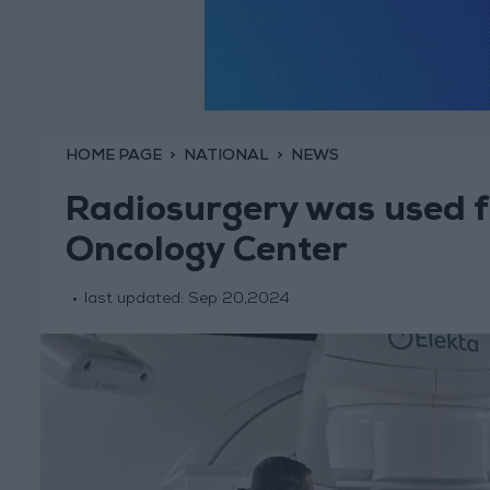
HOME PAGE
NATIONAL
NEWS
Radiosurgery was used for
Oncology Center
last updated:
Sep 20,2024