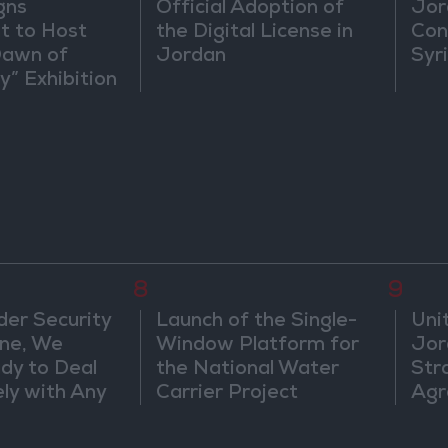
gns
Official Adoption of
Jor
 to Host
the Digital License in
Con
Dawn of
Jordan
Syr
ty” Exhibition
gton
8
9
der Security
Launch of the Single-
Uni
ine, We
Window Platform for
Jor
dy to Deal
the National Water
Str
ly with Any
Carrier Project
Agr
s
ts