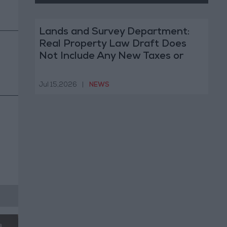
Lands and Survey Department:
Real Property Law Draft Does
Not Include Any New Taxes or
Fees
Jul 15,2026
|
NEWS