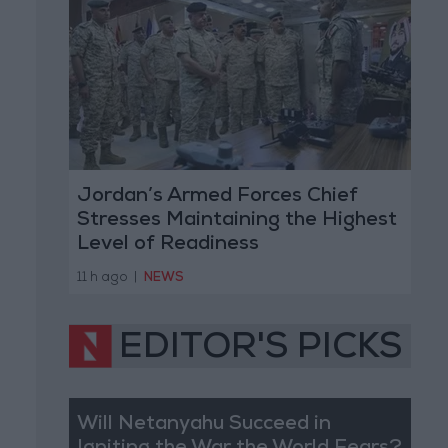
Jordan’s Armed Forces Chief
Stresses Maintaining the Highest
Level of Readiness
11 h ago
|
NEWS
EDITOR'S PICKS
Will Netanyahu Succeed in