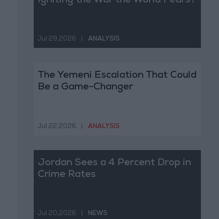
Igniting the War the World Fears?
Jul 29,2026
|
ANALYSIS
The Yemeni Escalation That Could
Be a Game-Changer
Jul 22,2026
|
ANALYSIS
Jordan Sees a 4 Percent Drop in
Crime Rates
Jul 20,2026
|
NEWS