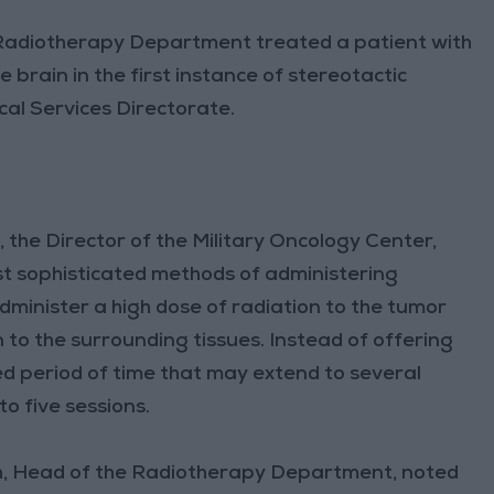
 Radiotherapy Department treated a patient with
 brain in the first instance of stereotactic
cal Services Directorate.
the Director of the Military Oncology Center,
st sophisticated methods of administering
 administer a high dose of radiation to the tumor
n to the surrounding tissues. Instead of offering
 period of time that may extend to several
o five sessions.
h, Head of the Radiotherapy Department, noted