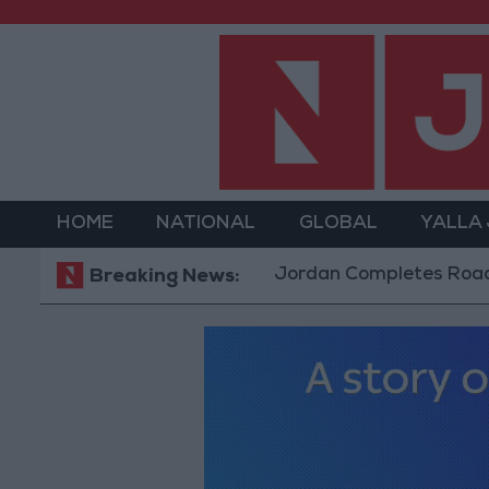
HOME
NATIONAL
GLOBAL
YALLA
Jordan Completes Road Maintenan
Breaking News: