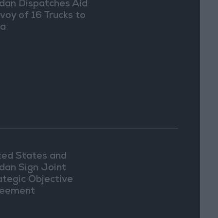
dan Dispatches Aid
voy of 16 Trucks to
ia
ted States and
dan Sign Joint
ategic Objective
eement