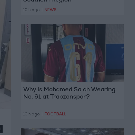
Southern Region
10 h ago
|
NEWS
Why Is Mohamed Salah Wearing
No. 61 at Trabzonspor?
10 h ago
|
FOOTBALL