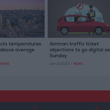
cts temperatures
Amman traffic ticket
 above average
objections to go digital as
Sunday
NEWS
Jan 12,2023
|
NEWS
3
4