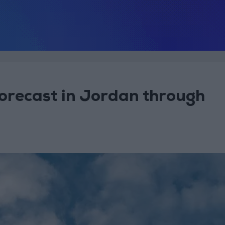
orecast in Jordan through