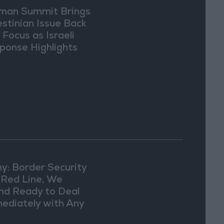
an Summit Brings
estinian Issue Back
 Focus as Israeli
ponse Highlights
lomatic Tensions
y: Border Security
a Red Line, We
nd Ready to Deal
ediately with Any
picious