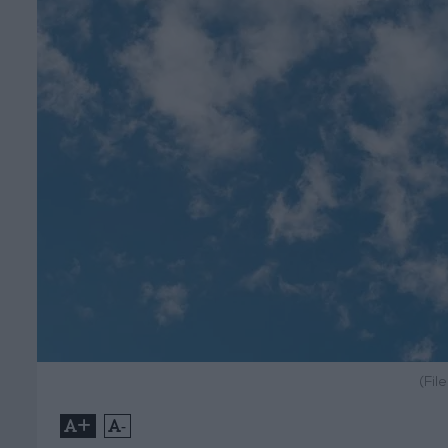
(Fil
+
-