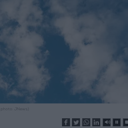
e photo: JNews)