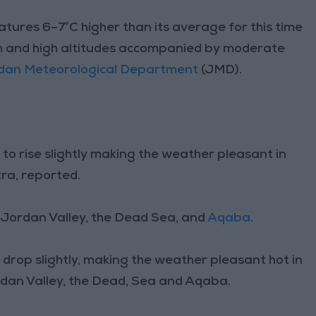
tures 6–7°C higher than its average for this time
um and high altitudes accompanied by moderate
dan Meteorological Department
(JMD).
o rise slightly making the weather pleasant in
ra, reported.
e Jordan Valley, the Dead Sea, and
Aqaba
.
rop slightly, making the weather pleasant hot in
rdan Valley, the Dead, Sea and Aqaba.