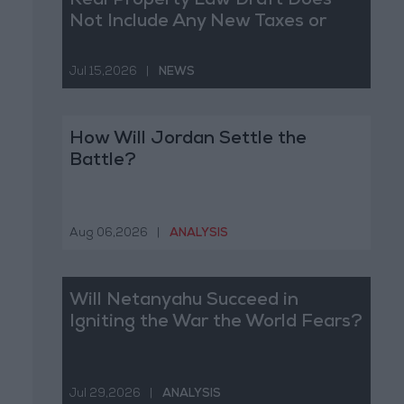
Real Property Law Draft Does
Not Include Any New Taxes or
Fees
Jul 15,2026
|
NEWS
How Will Jordan Settle the
Battle?
Aug 06,2026
|
ANALYSIS
Will Netanyahu Succeed in
Igniting the War the World Fears?
Jul 29,2026
|
ANALYSIS