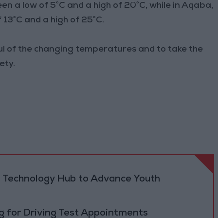
 a low of 5°C and a high of 20°C, while in Aqaba,
13°C and a high of 25°C.
ul of the changing temperatures and to take the
ety.
 Technology Hub to Advance Youth
 for Driving Test Appointments