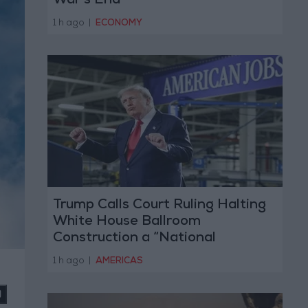
War’s End
1 h ago
|
ECONOMY
Trump Calls Court Ruling Halting
White House Ballroom
Construction a “National
Disgrace”
1 h ago
|
AMERICAS