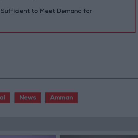
 Sufficient to Meet Demand for
al
News
Amman