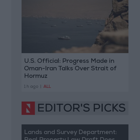
U.S. Official: Progress Made in
Oman-Iran Talks Over Strait of
Hormuz
1 h ago
|
ALL
EDITOR'S PICKS
Lands and Survey Department: