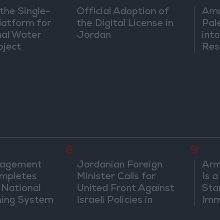
the Single-
Official Adoption of
Amm
atform for
the Digital License in
Pal
nal Water
Jordan
into
oject
Res
Dip
8
9
nagement
Jordanian Foreign
Arm
mpletes
Minister Calls for
Is 
 National
United Front Against
Sta
ning System
Israeli Policies in
Imm
Jerusalem
Sus