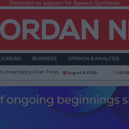
Detected no support for Speech Synthesis
 JORDAN
BUSINESS
OPINION & ANALYSIS
inty Over Timing of Iran War’s End
Trump Calls Co
August 8 2026
10:0