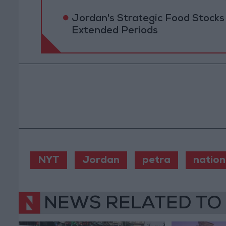
Jordan's Strategic Food Stocks
Extended Periods
NYT
Jordan
petra
nation
NEWS RELATED TO