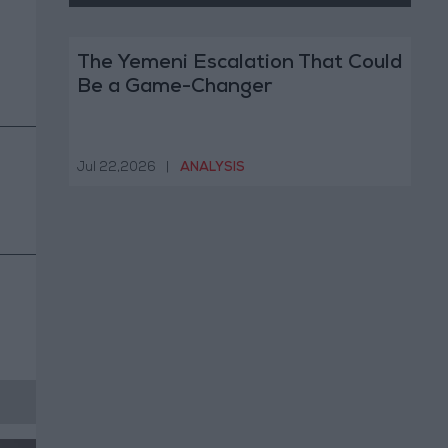
The Yemeni Escalation That Could
Be a Game-Changer
Jul 22,2026
|
ANALYSIS