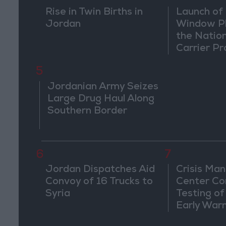
Rise in Twin Births in
Launch of 
Jordan
Window Pl
the Natio
Carrier Pr
5
Jordanian Army Seizes
Large Drug Haul Along
Southern Border
6
7
Jordan Dispatches Aid
Crisis Ma
Convoy of 16 Trucks to
Center Co
Syria
Testing of
Early War