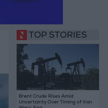
TOP STORIES
Brent Crude Rises Amid
Uncertainty Over Timing of Iran