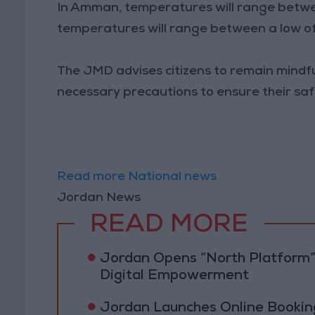
In Amman, temperatures will range between
temperatures will range between a low of 
The JMD advises citizens to remain mindf
necessary precautions to ensure their saf
Read more National news
Jordan News
READ MORE
Jordan Opens “North Platform”
Digital Empowerment
Jordan Launches Online Booking