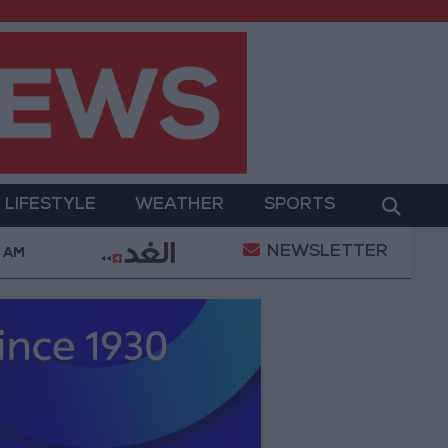
LIFESTYLE
WEATHER
SPORTS
NEWSLETTER
urt Ruling Halting White House Ballroom Construction 
6 AM