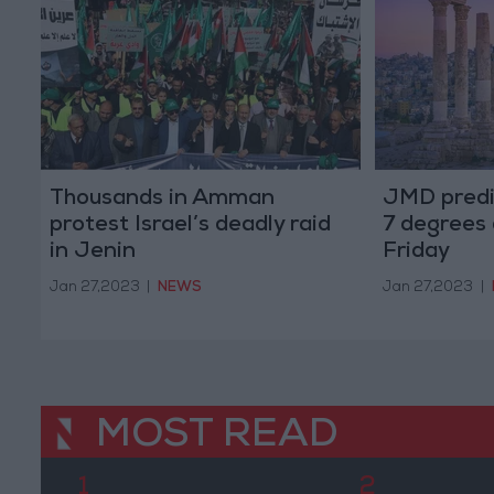
Thousands in Amman
JMD predi
protest Israel’s deadly raid
7 degrees
in Jenin
Friday
Jan 27,2023
|
NEWS
Jan 27,2023
|
MOST READ
1
2