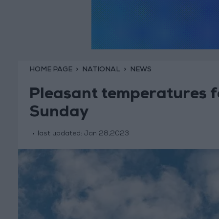
HOME PAGE
NATIONAL
NEWS
Pleasant temperatures f
Sunday
last updated:
Jan 28,2023