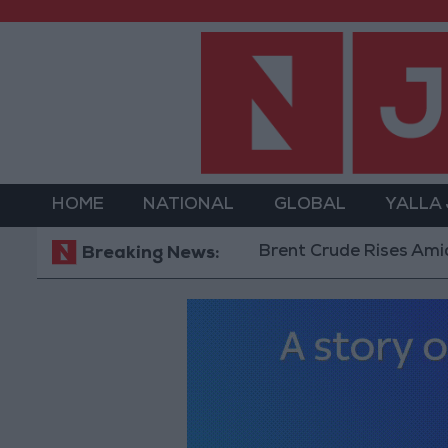
HOME
NATIONAL
GLOBAL
YALLA
Brent Crude Rises Amid Uncerta
Breaking News: