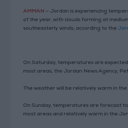
AMMAN
— Jordan is experiencing tempera
of the year, with clouds forming at medi
southeasterly winds, according to the
Jor
On Saturday, temperatures are expected t
most areas, the Jordan News Agency, Pet
The weather will be relatively warm in th
On Sunday, temperatures are forecast to d
most areas and relatively warm in the Jo