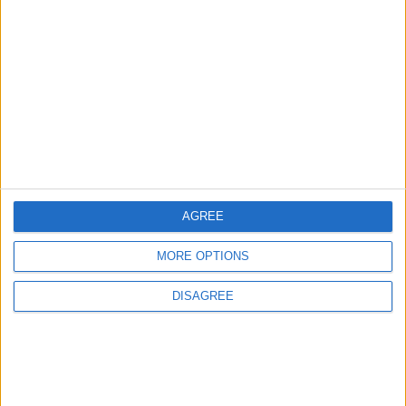
3
Amman Summit Brings Palestinian Issue
Back into Focus as Israeli Response
Highlights Diplomatic Tensions
4
Official Adoption of the Digital License in
Jordan
AGREE
MORE OPTIONS
5
Jordan Dispatches Aid Convoy of 16
DISAGREE
Trucks to Syria