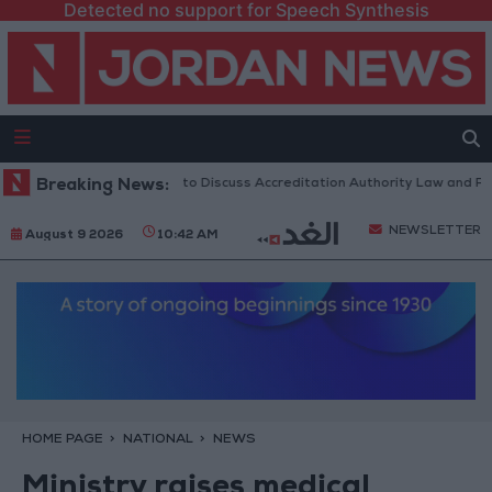
Detected no support for Speech Synthesis
Jordanian Parliament to Discuss Accreditation Authority Law and Fuel C
Breaking News:
NEWSLETTER
August 9 2026
10:42 AM
HOME PAGE
NATIONAL
NEWS
Ministry raises medical