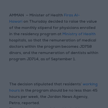
AMMAN — Minister of Health
Firas Al-
Hawari
on Thursday decided to raise the value
of the monthly stipend for physicians enrolled
in the residency program at
Ministry of Health
hospitals, so that the remuneration of medical
doctors within the program becomes JD758
dinars, and the remuneration of dentists within
program JD714, as of September 1.
The decision stipulated that residents’
working
hours
in the program should be no less than 45
hours per week, the Jordan News Agency,
Petra, reported.