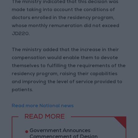
The ministry indicated that this decision was
made taking into account the conditions of
doctors enrolled in the residency program,
whose monthly remuneration did not exceed
JD220.
The ministry added that the increase in their
compensation would enable them to devote
themselves to fulfilling the requirements of the
residency program, raising their capabilities
and improving the level of service provided to
patients.
Read more National news
READ MORE
Government Announces
Commencement of Design