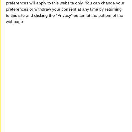
preferences will apply to this website only. You can change your
preferences or withdraw your consent at any time by returning
to this site and clicking the "Privacy" button at the bottom of the
Jordan
Ministry of Health
webpage.
Jordan News
NEWS RELATED TO
King meets members of key
US Senate committees
NEWS
Jul 22,2021
|
More than 10,000 visitors
entered Aqaba ahead of Eid
Al-Adha
NEWS
Jul 21,2021
|