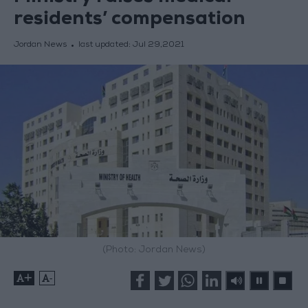
residents’ compensation
Jordan News
last updated:
Jul 29,2021
(Photo: Jordan News)
+
-