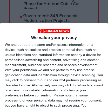
Phase for Amman Cable Car
Project
Government: 343 Economic
Modernization Projects
Underway Since Early 2026
Public Security Directorate to
We value your privacy
Jordanians: Do not block roads
We and our
partners
store and/or access information on a
or fire celebratory gunshots
device, such as cookies and process personal data, such as
unique identifiers and standard information sent by a device for
personalised advertising and content, advertising and content
measurement, audience research and services development.
With your permission we and our partners may use precise
geolocation data and identification through device scanning. You
may click to consent to our and our 324 partners’ processing as
described above. Alternatively you may click to refuse to consent
or access more detailed information and change your
preferences before consenting.
Please note that some
processing of your personal data may not require your consent,
but you have a right to object to such processing. Your