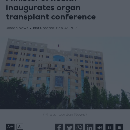
inaugurates organ
transplant conference
Jordan News
last updated:
Sep 03,2021
(Photo: Jordan News)
+
-