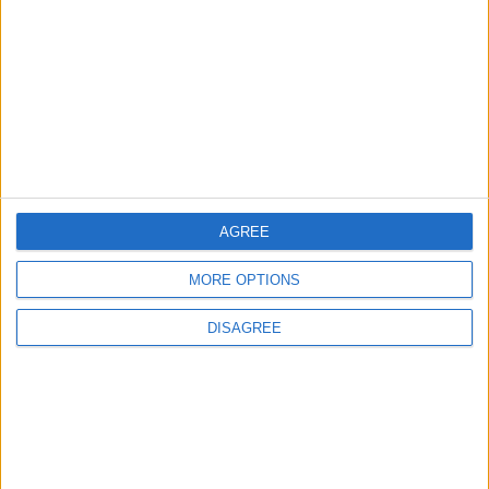
World Fears?
Changer
ANALYSIS
ANALYSIS
Jul 29,2026
|
Jul 22,2026
|
MOST READ
1
AGREE
Rise in Twin Births in Jordan
MORE OPTIONS
DISAGREE
2
Launch of the Single-Window Platform for
the National Water Carrier Project