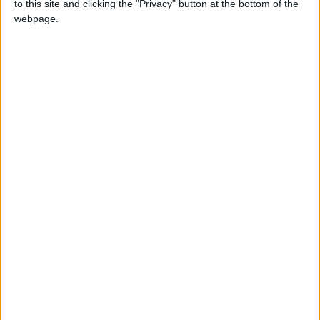
to this site and clicking the "Privacy" button at the bottom of the
findings in kidney transplantation, and
webpage.
encourage people to donate organs.
The founder and former president of the
Middle East Transplant Society, Mohammed
Hebral, and president of the Middle East
Transplant Association, Antoine Barbary,
spoke via Skype about the latest research in
kidney disease and transplantation.
They called for the need to exchange
experiences among countries and conference
participants to serve the development of the
medical field.
Read more
National
news
READ MORE