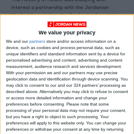
The Ministry of Health was studying with
interest a partnership with the Jordanian
Medical Association, the Jordanian Association
for Kidney Diseases and Transplantation, and
the associations involved in organ
We value your privacy
transplantation, as well as the leading role
We and our
partners
store and/or access information on a
they played in the development of pathology
device, such as cookies and process personal data, such as
unique identifiers and standard information sent by a device for
and organ transplantation.
personalised advertising and content, advertising and content
measurement, audience research and services development.
The President of the Jordanian Association for
With your permission we and our partners may use precise
Kidney Diseases and Transplantation,
geolocation data and identification through device scanning. You
may click to consent to our and our 324 partners’ processing as
President of the Conference Mohammad
described above. Alternatively you may click to refuse to consent
Ghinimat, said that the conference reflected
or access more detailed information and change your
confidence in Jordan's medical capabilities.
preferences before consenting.
Please note that some
processing of your personal data may not require your consent,
but you have a right to object to such processing. Your
The three-day involves stakeholders from 28
preferences will apply to this website only. You can change your
Arab and foreign countries, Jordan included,
preferences or withdraw your consent at any time by returning
91 scientific lectures to examine the latest