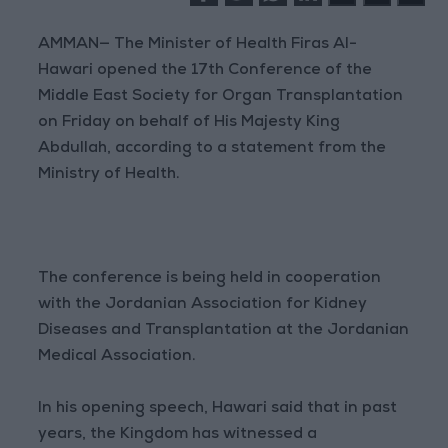
AMMAN— The Minister of Health Firas Al-
Hawari opened the 17th Conference of the
Middle East Society for Organ Transplantation
on Friday on behalf of His Majesty King
Abdullah, according to a statement from the
Ministry of Health.
The conference is being held in cooperation
with the Jordanian Association for Kidney
Diseases and Transplantation at the Jordanian
Medical Association.
In his opening speech, Hawari said that in past
years, the Kingdom has witnessed a