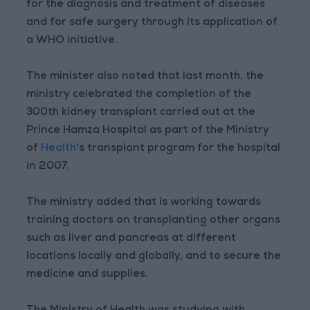
for the diagnosis and treatment of diseases
and for safe surgery through its application of
a WHO initiative.
The minister also noted that last month, the
ministry celebrated the completion of the
300th kidney transplant carried out at the
Prince Hamza Hospital as part of the Ministry
of
Health
's transplant program for the hospital
in 2007.
The ministry added that is working towards
training doctors on transplanting other organs
such as liver and pancreas at different
locations locally and globally, and to secure the
medicine and supplies.