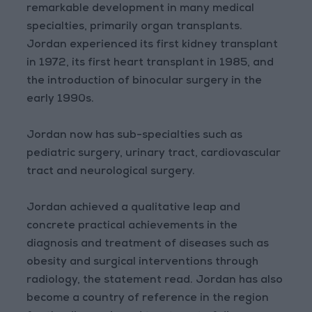
remarkable development in many medical
specialties, primarily organ transplants.
Jordan experienced its first kidney transplant
in 1972, its first heart transplant in 1985, and
the introduction of binocular surgery in the
early 1990s.
Jordan now has sub-specialties such as
pediatric surgery, urinary tract, cardiovascular
tract and neurological surgery.
Jordan achieved a qualitative leap and
concrete practical achievements in the
diagnosis and treatment of diseases such as
obesity and surgical interventions through
radiology, the statement read. Jordan has also
become a country of reference in the region