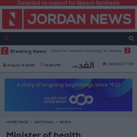
Detected no support for Speech Synthesis
ank allocates $194 million for "climate financing" in Jordan
Breaking News:
Health s
NEWSLETTER
August 8 2026
12:26 PM
HOME PAGE
NATIONAL
NEWS
Minister of health