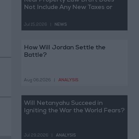
Real Property Law Draft Does
Not Include Any New Taxes or
Fees
Jul 15,2026
|
NEWS
How Will Jordan Settle the
Battle?
Aug 06,2026
|
ANALYSIS
Will Netanyahu Succeed in
Igniting the War the World Fears?
Jul 29,2026
|
ANALYSIS