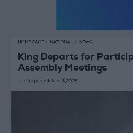
HOME PAGE
NATIONAL
NEWS
King Departs for Partici
Assembly Meetings
last updated:
Sep 18,2025