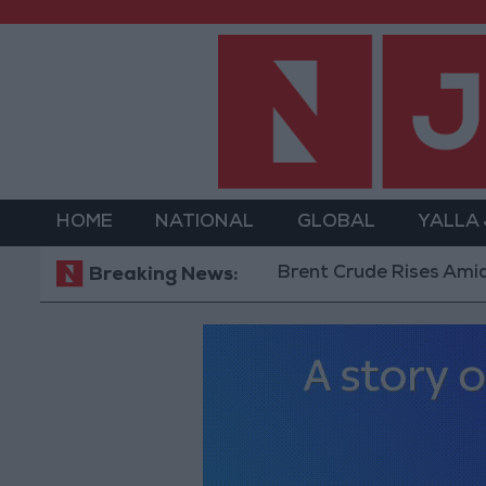
HOME
NATIONAL
GLOBAL
YALLA
Brent Crude Rises Amid Uncer
Breaking News: