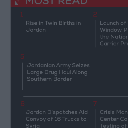
MOST READ
1
2
Rise in Twin Births in
Launch of 
Jordan
Window Pl
the Natio
Carrier Pr
5
Jordanian Army Seizes
Large Drug Haul Along
Southern Border
6
7
Jordan Dispatches Aid
Crisis Ma
Convoy of 16 Trucks to
Center Co
Syria
Testing of