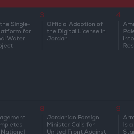
3
4
the Single-
Official Adoption of
Amm
atform for
the Digital License in
Pal
nal Water
Jordan
into
oject
Res
Dip
8
9
nagement
Jordanian Foreign
Arm
mpletes
Minister Calls for
Is 
 National
United Front Against
Sta