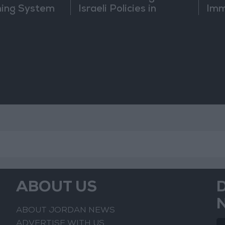
ning System
Israeli Policies in
Imm
Jerusalem
Sus
Mo
ABOUT US
ABOUT JORDAN NEWS
ADVERTISE WITH US