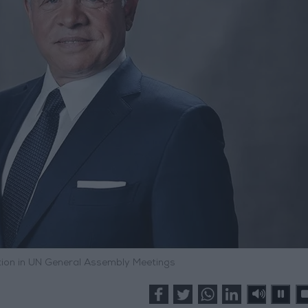
ation in UN General Assembly Meetings