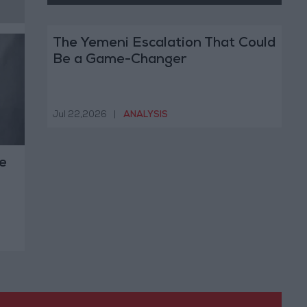
The Yemeni Escalation That Could
Be a Game-Changer
Jul 22,2026
|
ANALYSIS
e