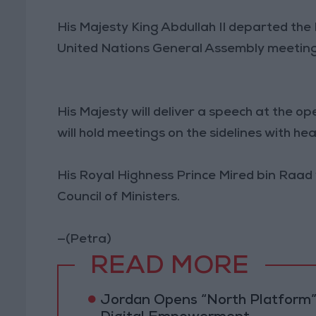
His Majesty King Abdullah II departed th
United Nations General Assembly meeting
His Majesty will deliver a speech at the 
will hold meetings on the sidelines with he
His Royal Highness Prince Mired bin Raad 
Council of Ministers.
—(Petra)
READ MORE
Jordan Opens “North Platform”