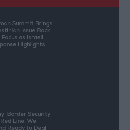
an Summit Brings
estinian Issue Back
 Focus as Israeli
ponse Highlights
lomatic Tensions
y: Border Security
a Red Line, We
nd Ready to Deal