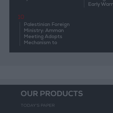
Early War
10
Palestinian Foreign
Ministry: Amman
Meeting Adopts
Mechanism to
Document Israeli
Violations
OUR PRODUCTS
TODAY’S PAPER