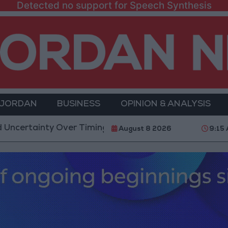
Detected no support for Speech Synthesis
 JORDAN
BUSINESS
OPINION & ANALYSIS
tainty Over Timing of Iran War’s End
Trump Calls 
August 8 2026
9:15