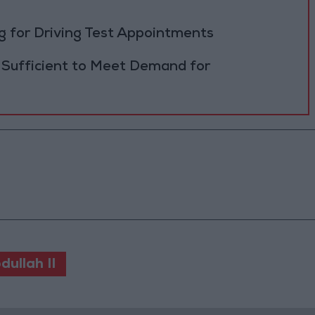
 for Driving Test Appointments
 Sufficient to Meet Demand for
dullah II