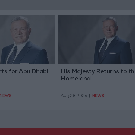
ts for Abu Dhabi
His Majesty Returns to th
Homeland
NEWS
Aug 28,2025
|
NEWS