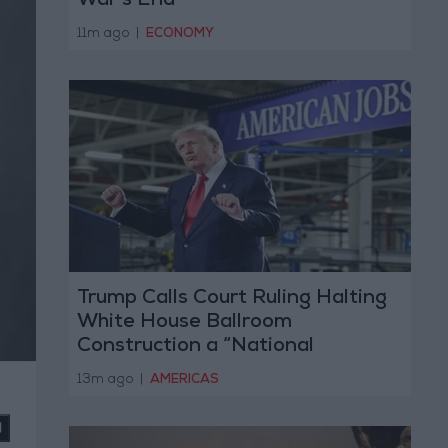
War’s End
11m ago
|
ECONOMY
Trump Calls Court Ruling Halting
White House Ballroom
Construction a “National
Disgrace”
13m ago
|
AMERICAS