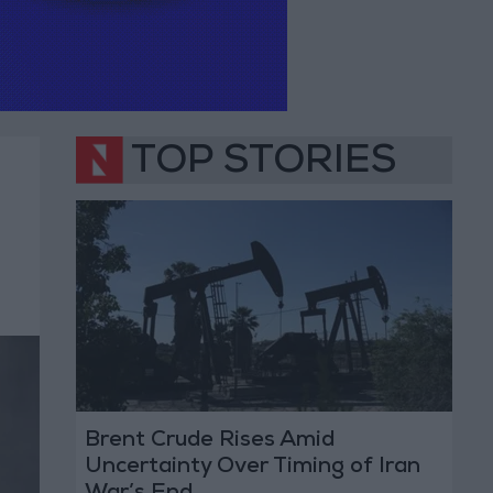
TOP STORIES
Brent Crude Rises Amid
Uncertainty Over Timing of Iran