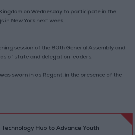
e Kingdom on Wednesday to participate in the
s in New York next week.
opening session of the 80th General Assembly and
ads of state and delegation leaders.
was sworn in as Regent, in the presence of the
 Technology Hub to Advance Youth