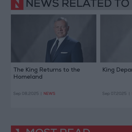
NEWS RELATED TO
The King Returns to the
King Depar
Homeland
Sep 08,2025
|
NEWS
Sep 07,2025
|