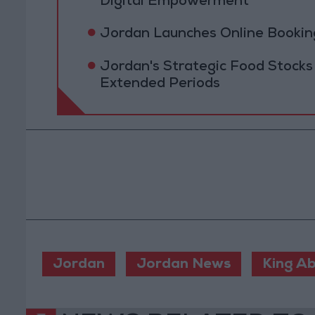
Digital Empowerment
Jordan Launches Online Booking
Jordan's Strategic Food Stocks
Extended Periods
Jordan
Jordan News
King Ab