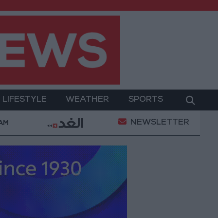
LIFESTYLE
WEATHER
SPORTS
NEWSLETTER
Court Ruling Halting White House Ballroom Constructio
 AM