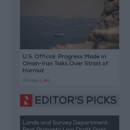
U.S. Official: Progress Made in
Oman-Iran Talks Over Strait of
Hormuz
15m ago
|
ALL
EDITOR'S PICKS
Lands and Survey Department: