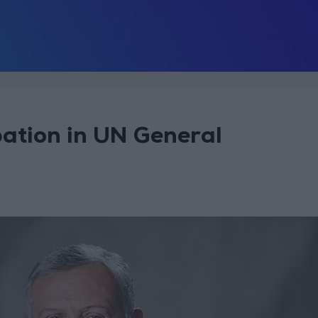
pation in UN General