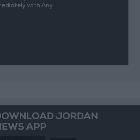
ediately with Any
picious
vements
DOWNLOAD JORDAN
NEWS APP