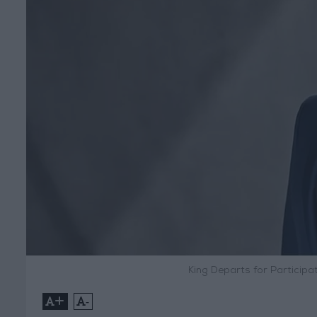
King Departs for Particip
+
-