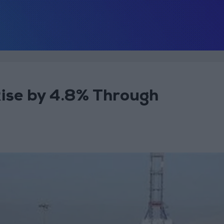
Rise by 4.8% Through