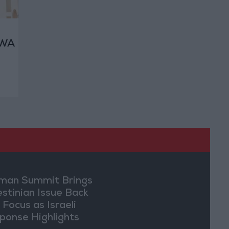
RWA
ht
an Summit Brings
estinian Issue Back
 Focus as Israeli
ponse Highlights