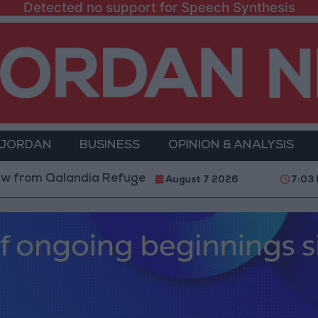
Detected no support for Speech Synthesis
 JORDAN
BUSINESS
OPINION & ANALYSIS
Qalandia Refugee Camp and Kafr Aqab After Two-Day M
August 7 2026
7:03