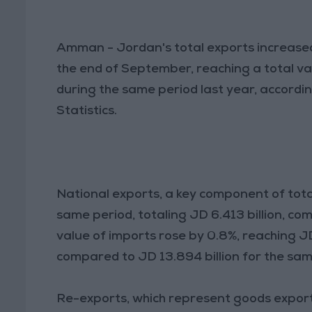
Amman - Jordan's total exports increased
the end of September, reaching a total val
during the same period last year, accordi
Statistics.
National exports, a key component of tota
same period, totaling JD 6.413 billion, co
value of imports rose by 0.8%, reaching J
compared to JD 13.894 billion for the sam
Re-exports, which represent goods expor