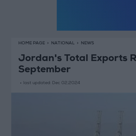
HOME PAGE
NATIONAL
NEWS
Jordan's Total Exports 
September
last updated:
Dec 02,2024