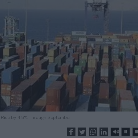
s Rise by 4.8% Through September