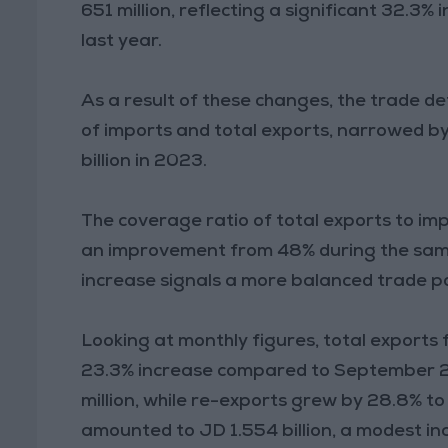
651 million, reflecting a significant 32.3%
last year.
As a result of these changes, the trade de
of imports and total exports, narrowed by
billion in 2023.
The coverage ratio of total exports to i
an improvement from 48% during the same 
increase signals a more balanced trade po
Looking at monthly figures, total export
23.3% increase compared to September 2
million, while re-exports grew by 28.8% t
amounted to JD 1.554 billion, a modest in