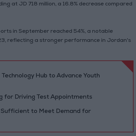
ding at JD 718 million, a 16.8% decrease compared
mports in September reached 54%, a notable
 reflecting a stronger performance in Jordan's
 Technology Hub to Advance Youth
 for Driving Test Appointments
 Sufficient to Meet Demand for