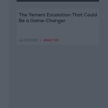
The Yemeni Escalation That Could
Be a Game-Changer
Jul 22,2026
|
ANALYSIS