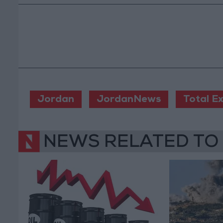
Jordan
JordanNews
Total E
NEWS RELATED TO