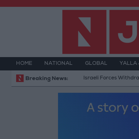
HOME
NATIONAL
GLOBAL
YALLA
Israeli Forces Withdraw from 
Breaking News: