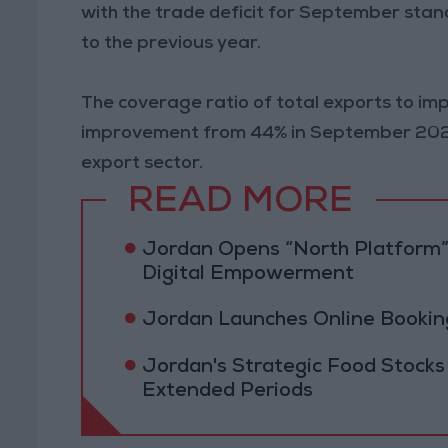
with the trade deficit for September stan
to the previous year.
The coverage ratio of total exports to i
improvement from 44% in September 2023,
export sector.
READ MORE
Jordan Opens “North Platform”
Digital Empowerment
Jordan Launches Online Booking
Jordan's Strategic Food Stocks
Extended Periods