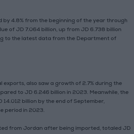
 by 4.8% from the beginning of the year through
ue of JD 7.064 billion, up from JD 6.738 billion
ng to the latest data from the Department of
l exports, also saw a growth of 2.7% during the
mpared to JD 6.246 billion in 2023. Meanwhile, the
D 14.012 billion by the end of September,
e period in 2023.
ted from Jordan after being imported, totaled JD