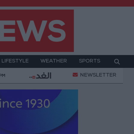
LIFESTYLE
WEATHER
SPORTS
NEWSLETTER
ilitary Operation
Gold Heads for Best Weekly Gai
 PM