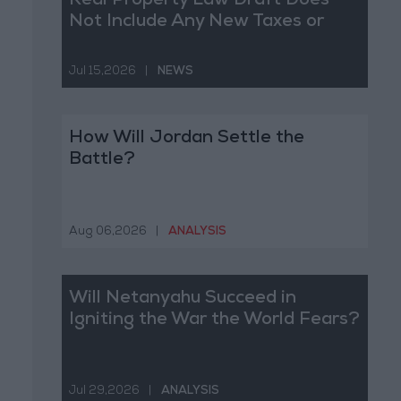
Real Property Law Draft Does
Not Include Any New Taxes or
Fees
Jul 15,2026
|
NEWS
How Will Jordan Settle the
Battle?
Aug 06,2026
|
ANALYSIS
Will Netanyahu Succeed in
Igniting the War the World Fears?
Jul 29,2026
|
ANALYSIS