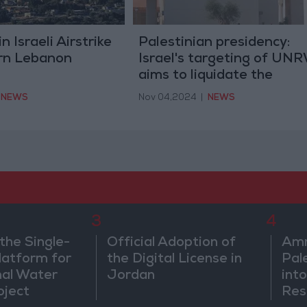
n Israeli Airstrike
Palestinian presidency:
rn Lebanon
Israel's targeting of UN
aims to liquidate the
refugee issue and the rig
NEWS
Nov 04,2024
|
NEWS
of return.
3
4
the Single-
Official Adoption of
Amm
atform for
the Digital License in
Pal
nal Water
Jordan
into
oject
Res