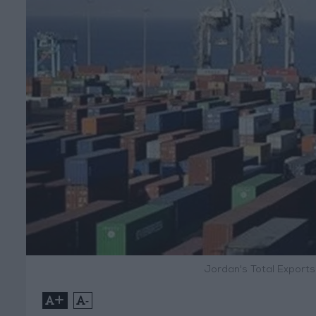
Jordan's Total Export
+
-