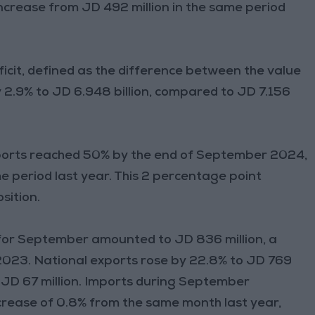
 increase from JD 492 million in the same period
ficit, defined as the difference between the value
 2.9% to JD 6.948 billion, compared to JD 7.156
mports reached 50% by the end of September 2024,
period last year. This 2 percentage point
sition.
s for September amounted to JD 836 million, a
023. National exports rose by 22.8% to JD 769
o JD 67 million. Imports during September
crease of 0.8% from the same month last year,