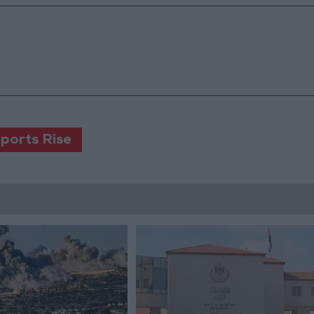
xports Rise