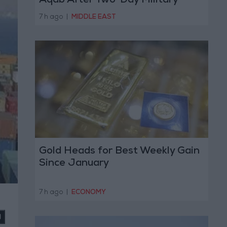
Aqab After Two-Day Military
Operation
7 h ago
|
MIDDLE EAST
Gold Heads for Best Weekly Gain
Since January
7 h ago
|
ECONOMY