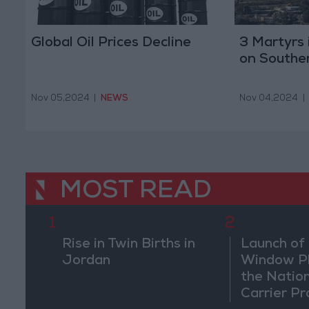
Global Oil Prices Decline
3 Martyrs i
on Southe
Nov 05,2024
|
NEWS
Nov 04,2024
|
MOST READ
1
2
Rise in Twin Births in
Launch of 
Jordan
Window Pl
the Natio
Carrier Pr