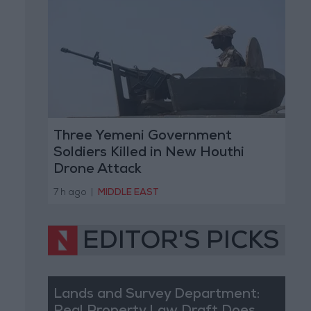
Three Yemeni Government
Soldiers Killed in New Houthi
Drone Attack
7 h ago
|
MIDDLE EAST
EDITOR'S PICKS
Lands and Survey Department: