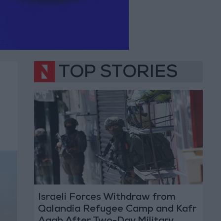
TOP STORIES
Israeli Forces Withdraw from
Qalandia Refugee Camp and Kafr