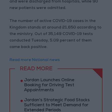
and were discharged from hospitals, while 90
new patients were admitted.
The number of active COVID-19 cases in the
Kingdom stands at around 21,650 according to
the ministry. Out of 35,149 COVID-19 tests
conducted Tuesday, 5.09 percent of them
came back positive.
Read more National news
READ MORE
Jordan Launches Online
Booking for Driving Test
Appointments
Jordan's Strategic Food Stocks
Sufficient to Meet Demand for
Extended Periods