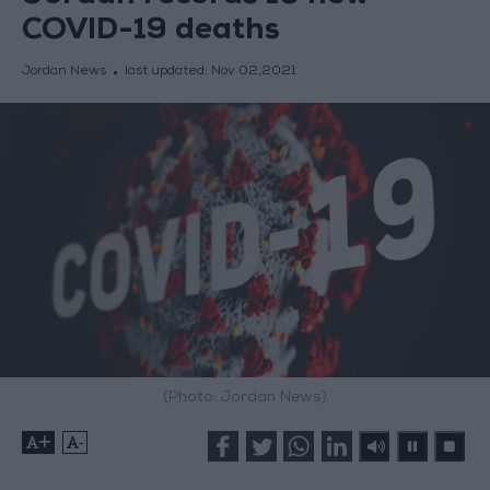
COVID-19 deaths
Jordan News
last updated:
Nov 02,2021
(Photo: Jordan News)
+
-