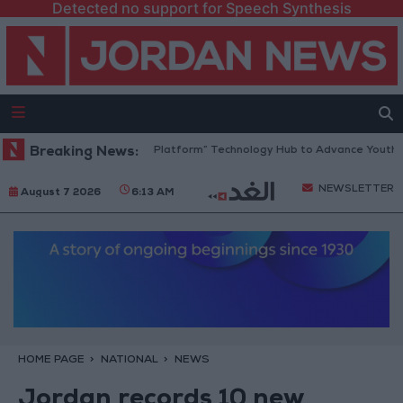
Detected no support for Speech Synthesis
Jordan Opens “North Platform” Technology Hub to Advance Youth Digi
Breaking News:
NEWSLETTER
August 7 2026
6:13 AM
HOME PAGE
NATIONAL
NEWS
Jordan records 10 new