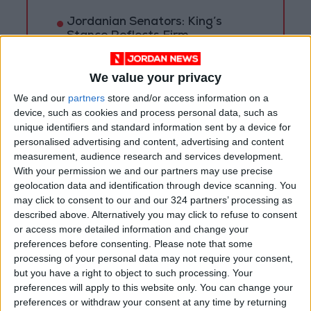
Jordanian Senators: King’s
Stance Reflects Firm
Commitment to Defending
Jerusalem and Its Holy Sites
We value your privacy
We and our
partners
store and/or access information on a
device, such as cookies and process personal data, such as
unique identifiers and standard information sent by a device for
personalised advertising and content, advertising and content
measurement, audience research and services development.
With your permission we and our partners may use precise
geolocation data and identification through device scanning. You
may click to consent to our and our 324 partners’ processing as
described above. Alternatively you may click to refuse to consent
or access more detailed information and change your
preferences before consenting.
Please note that some
processing of your personal data may not require your consent,
but you have a right to object to such processing. Your
Jordan
Covid
Ministry of Health
preferences will apply to this website only. You can change your
preferences or withdraw your consent at any time by returning