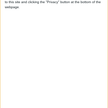
to this site and clicking the "Privacy" button at the bottom of the
NEWS RELATED TO
webpage.
COVID-19 crosses the 2,000
cases psychological threshold
NEWS
Nov 01,2021
|
Eighth new COVID-19 deaths
recorded on Monday
NEWS
Oct 18,2021
|
1,372 new COVID-19 cases
recorded, 14 new deaths
NEWS
Oct 17,2021
|