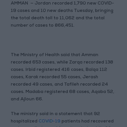
AMMAN — Jordan recorded 1,790 new COVID-
19 cases and 10 new deaths Tuesday, bringing
the total death toll to 11,062 and the total
number of cases to 866,451.
The Ministry of Health said that Amman
recorded 653 cases, while Zarqa recorded 138
cases. Irbid registered 416 cases, Balqa 112
cases, Karak recorded 55 cases, Jerash
recorded 49 cases, and Tafileh recorded 24
cases. Madaba registered 68 cases, Aqaba 52,
and Ajloun 66.
The ministry said in a statement that 92
hospitalized
COVID-19
patients had recovered