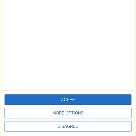
2
Official Adoption of the Digital License in
Jordan
3
Amman Summit Brings Palestinian Issue
Back into Focus as Israeli Response
Highlights Diplomatic Tensions
4
Jordan Signs Agreement to Host “Jordan:
AGREE
Dawn of Christianity” Exhibition in
Washington
MORE OPTIONS
DISAGREE
5