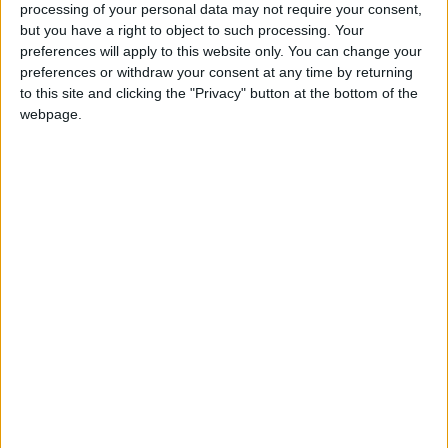
processing of your personal data may not require your consent,
Jordan News
but you have a right to object to such processing. Your
preferences will apply to this website only. You can change your
READ MORE
preferences or withdraw your consent at any time by returning
to this site and clicking the "Privacy" button at the bottom of the
Jordan Opens “North Platform”
webpage.
Technology Hub to Advance
Youth Digital Empowerment
Jordan Launches Online
Booking for Driving Test
Appointments
Jordan's Strategic Food Stocks
Sufficient to Meet Demand for
Extended Periods