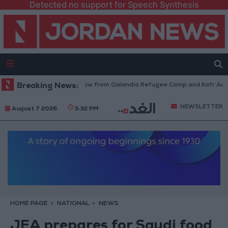
Detected no support for Speech Synthesis
Israeli Forces Withdraw from Qalandia Refugee Camp and Kafr Aqab Aft
Breaking News:
NEWSLETTER
August 7 2026
3:32 PM
HOME PAGE
NATIONAL
NEWS
JEA prepares for Saudi food