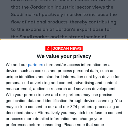
JEA’s vice president Mohammad Al-Jafari said
that the Jordanian industrial sector views the
Saudi market positively in order to increase the
flow of national products, thereby contributing
to the expansion of Jordan's export base for
the Saudi market and the strengthening of
Jordan's commercial relations with it.
We value your privacy
Jordan's exports to
Saudi Arabia
constitute of
We and our
partners
store and/or access information on a
about 12 percent of the total national exports,
device, such as cookies and process personal data, such as
and are distributed among a wide list of
unique identifiers and standard information sent by a device for
products, most notably agricultural and animal
personalised advertising and content, advertising and content
measurement, audience research and services development.
plant products, food industries, some mineral
With your permission we and our partners may use precise
and some chemical industries, according to
geolocation data and identification through device scanning. You
Jafari.
may click to consent to our and our 324 partners’ processing as
described above. Alternatively you may click to refuse to consent
or access more detailed information and change your
preferences before consenting.
Please note that some
Read more National news