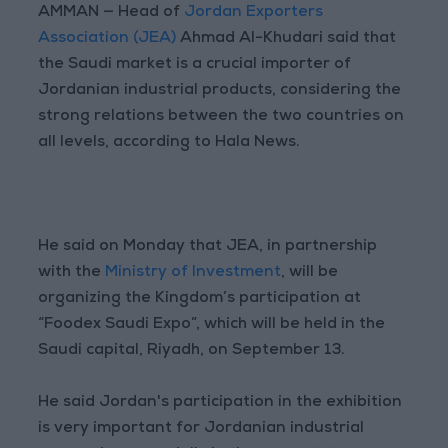
AMMAN — Head of
Jordan Exporters
Association (JEA)
Ahmad Al-Khudari said that
the Saudi market is a crucial importer of
Jordanian industrial products, considering the
strong relations between the two countries on
all levels, according to Hala News.
He said on Monday that JEA, in partnership
with the
Ministry of Investment
, will be
organizing the Kingdom’s participation at
“Foodex Saudi Expo”, which will be held in the
Saudi capital, Riyadh, on September 13.
He said Jordan's participation in the exhibition
is very important for Jordanian industrial