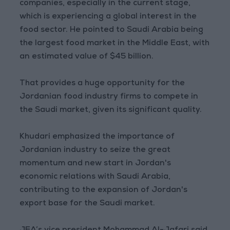
companies, especially in the current stage,
which is experiencing a global interest in the
food sector. He pointed to Saudi Arabia being
the largest food market in the Middle East, with
an estimated value of $45 billion.
That provides a huge opportunity for the
Jordanian food industry firms to compete in
the Saudi market, given its significant quality.
Khudari emphasized the importance of
Jordanian industry to seize the great
momentum and new start in Jordan's
economic relations with Saudi Arabia,
contributing to the expansion of Jordan's
export base for the Saudi market.