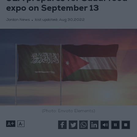
expo on September 13
Jordan News
last updated:
Aug 30,2022
(Photo: Envato Elements)
+
-