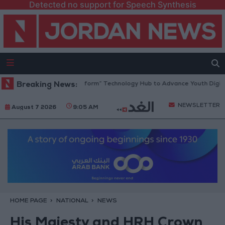
Detected no support for Speech Synthesis
dan Opens “North Platform” Technology Hub to Advance Youth Digital 
Breaking News:
NEWSLETTER
August 7 2026
9:05 AM
HOME PAGE
NATIONAL
NEWS
His Majesty and HRH Crown