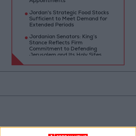
Appointments
Jordan's Strategic Food Stocks
Sufficient to Meet Demand for
Extended Periods
Jordanian Senators: King’s
Stance Reflects Firm
Commitment to Defending
Jerusalem and Its Holy Sites