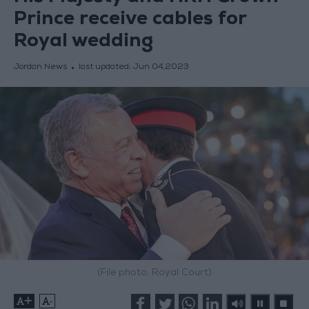
Prince receive cables for
Royal wedding
Jordan News
last updated:
Jun 04,2023
(File photo: Royal Court)
+
-