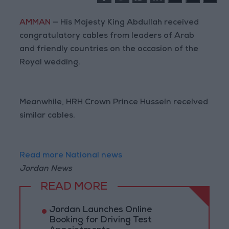
AMMAN
— His Majesty King Abdullah received
congratulatory cables from leaders of Arab
and friendly countries on the occasion of the
Royal wedding.
Meanwhile, HRH Crown Prince Hussein received
similar cables.
Read more National news
Jordan News
READ MORE
Jordan Launches Online
Booking for Driving Test