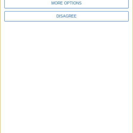
MORE OPTIONS
6
DISAGREE
Crisis Management Center Completes
Testing of National Early Warning System
7
Jordanian Foreign Minister Calls for
United Front Against Israeli Policies in
Jerusalem
8
Jordanian Army Seizes Large Drug Haul
Along Southern Border
9