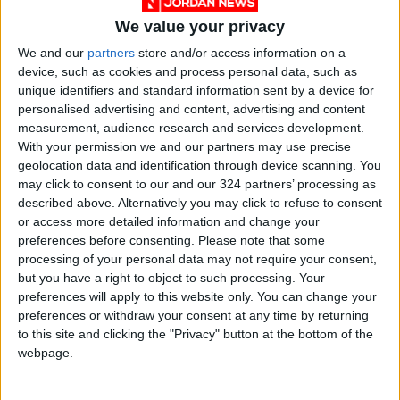
We value your privacy
court
Royal Court
We and our
partners
store and/or access information on a
device, such as cookies and process personal data, such as
Crown Prince Hussein
unique identifiers and standard information sent by a device for
personalised advertising and content, advertising and content
Majesty King Abdullah
Royal
Arab
measurement, audience research and services development.
With your permission we and our partners may use precise
geolocation data and identification through device scanning. You
NEWS RELATED TO
may click to consent to our and our 324 partners’ processing as
described above. Alternatively you may click to refuse to consent
or access more detailed information and change your
King bestows medals on
preferences before consenting.
Please note that some
distinguished Jordanians on
processing of your personal data may not require your consent,
77th Independence Day
but you have a right to object to such processing. Your
NEWS
May 26,2023
|
preferences will apply to this website only. You can change your
preferences or withdraw your consent at any time by returning
to this site and clicking the "Privacy" button at the bottom of the
King attends ceremony
webpage.
marking 77th Independence
Day