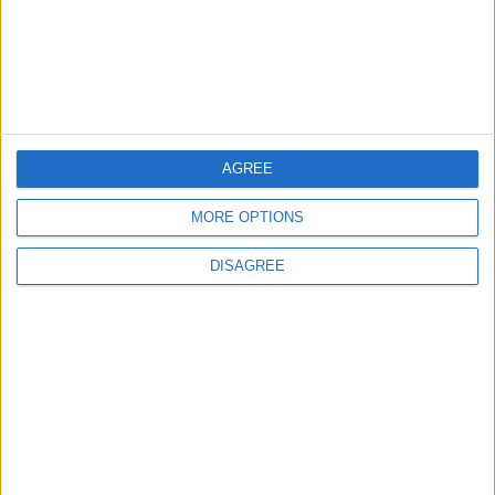
4
Jordan Signs Agreement to Host “Jordan:
Dawn of Christianity” Exhibition in
Washington
AGREE
5
Jordan Dispatches Aid Convoy of 16
MORE OPTIONS
Trucks to Syria
DISAGREE
6
Crisis Management Center Completes
Testing of National Early Warning System