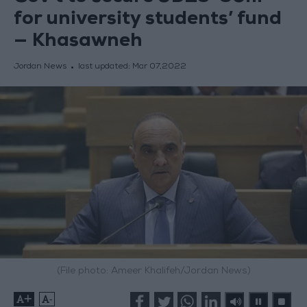
for university students’ fund
— Khasawneh
Jordan News
last updated:
Mar 07,2022
(File photo: Ameer Khalifeh/Jordan News)
+
-