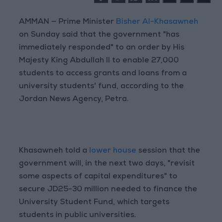
AMMAN — Prime Minister
Bisher Al-Khasawneh
on Sunday said that the government "has
immediately responded" to an order by His
Majesty King Abdullah II to enable 27,000
students to access grants and loans from a
university students' fund, according to the
Jordan News Agency, Petra.
Khasawneh told a
lower house
session that the
government will, in the next two days, "revisit
some aspects of capital expenditures" to
secure JD25-30 million needed to finance the
University Student Fund, which targets
students in public universities.