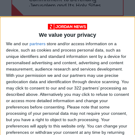
Commitment to Defending
Jerusalem and Its Holy Sites
We value your privacy
We and our
partners
store and/or access information on a
device, such as cookies and process personal data, such as
unique identifiers and standard information sent by a device for
personalised advertising and content, advertising and content
measurement, audience research and services development.
With your permission we and our partners may use precise
geolocation data and identification through device scanning. You
may click to consent to our and our 322 partners’ processing as
described above. Alternatively you may click to refuse to consent
national
Jordan News
or access more detailed information and change your
preferences before consenting.
Please note that some
Lower House
King Abdullah
processing of your personal data may not require your consent,
but you have a right to object to such processing. Your
Khasawneh
Gov’t
preferences will apply to this website only. You can change your
preferences or withdraw your consent at any time by returning