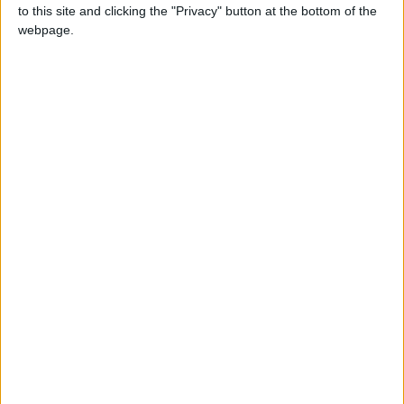
to this site and clicking the "Privacy" button at the bottom of the
webpage.
NEWS RELATED TO
Senate passes state, gov’t
units budget draft laws by
majority
NEWS
Feb 27,2022
|
King meets local writers,
journalists; reaffirms ‘firm,
bold’ border safety
NEWS
Feb 23,2022
|
NGOs, gov’t, and politicians
spar over influence of foreign
aid
NEWS
Feb 13,2022
|