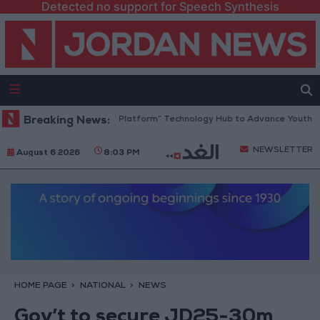
Detected no support for Speech Synthesis
Jordan Opens “North Platform” Technology Hub to Advance Youth Digit
Breaking News:
NEWSLETTER
August 6 2026
8:03 PM
HOME PAGE
NATIONAL
NEWS
Gov’t to secure JD25-30m