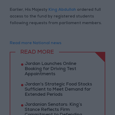
Earlier, His Majesty
King Abdullah
ordered full
access to the fund by registered students
following requests from parliament members.
Read more National news
READ MORE
Jordan Launches Online
Booking for Driving Test
Appointments
Jordan's Strategic Food Stocks
Sufficient to Meet Demand for
Extended Periods
Jordanian Senators: King’s
Stance Reflects Firm