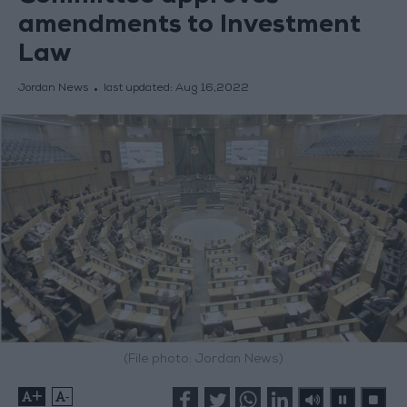
amendments to Investment
Law
Jordan News
last updated:
Aug 16,2022
(File photo: Jordan News)
+
-