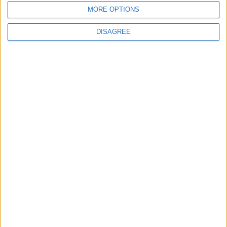
MORE OPTIONS
MOST READ
DISAGREE
1
Rise in Twin Births in Jordan
2
Official Adoption of the Digital License in
Jordan
3
Amman Summit Brings Palestinian Issue
Back into Focus as Israeli Response
Highlights Diplomatic Tensions