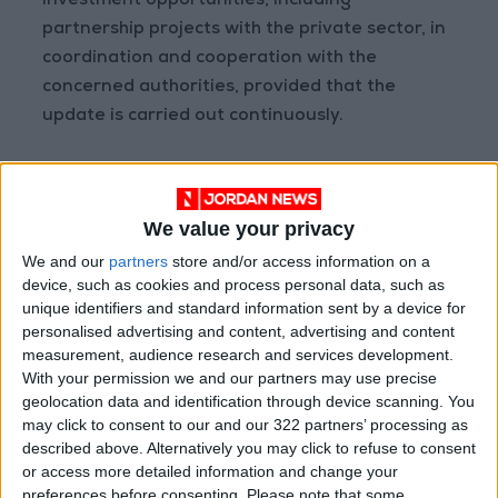
investment opportunities, including
partnership projects with the private sector, in
coordination and cooperation with the
concerned authorities, provided that the
update is carried out continuously.
The incentives and exemptions committee is
formed by the Council of Ministers, among its
We value your privacy
members, provided that it includes in its
We and our
partners
store and/or access information on a
membership the ministers of investment,
device, such as cookies and process personal data, such as
planning, international cooperation, industry,
unique identifiers and standard information sent by a device for
trade, supply, and finance. The committee
personalised advertising and content, advertising and content
added a text prohibiting any member of the
measurement, audience research and services development.
incentives and exemptions committee from
With your permission we and our partners may use precise
geolocation data and identification through device scanning. You
participating in making any decision related to
may click to consent to our and our 322 partners’ processing as
economic activity, investment fund, or joint
described above. Alternatively you may click to refuse to consent
investment fund s in which he and his spouses
or access more detailed information and change your
or relatives - up to the second degree - obtain
preferences before consenting.
Please note that some