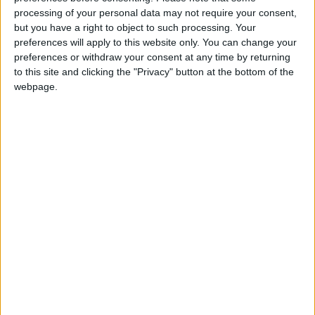
processing of your personal data may not require your consent,
a direct or indirect benefit. Furthermore, each
but you have a right to object to such processing. Your
of them must disclose any benefits that may
preferences will apply to this website only. You can change your
accrue under penalty of legal liability.
preferences or withdraw your consent at any time by returning
to this site and clicking the "Privacy" button at the bottom of the
webpage.
It also approved the article that allows the
Council of Ministers, upon the recommendation
of the Incentives and Exemptions Committee,
to adopt any incentives, advantages, or
exemptions for economic activities in any
region of the Kingdom. It will include
exemptions and incentives related to the price
of the sale or rent allowance for lands owned
by the public treasury to establish economic
activities. In addition, it called for supporting
the costs of energy and water, renewable
energy projects, and allowing investors to
deduct the costs of installing infrastructural