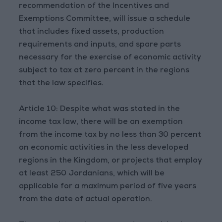
recommendation of the Incentives and
Exemptions Committee, will issue a schedule
that includes fixed assets, production
requirements and inputs, and spare parts
necessary for the exercise of economic activity
subject to tax at zero percent in the regions
that the law specifies.
Article 10: Despite what was stated in the
income tax law, there will be an exemption
from the income tax by no less than 30 percent
on economic activities in the less developed
regions in the Kingdom, or projects that employ
at least 250 Jordanians, which will be
applicable for a maximum period of five years
from the date of actual operation.