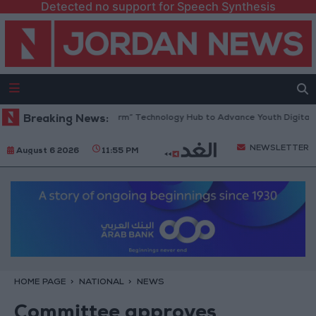
Detected no support for Speech Synthesis
Opens “North Platform” Technology Hub to Advance Youth Digital Empo
Breaking News:
NEWSLETTER
August 6 2026
11:55 PM
HOME PAGE
NATIONAL
NEWS
Committee approves