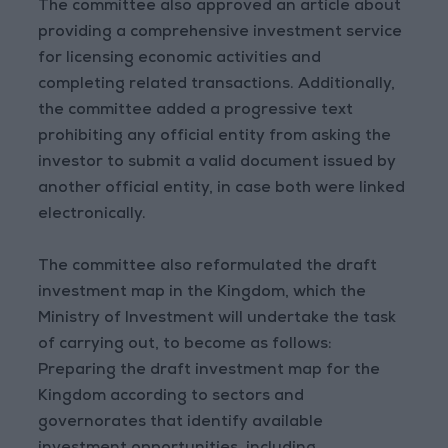
The committee also approved an article about
providing a comprehensive investment service
for licensing economic activities and
completing related transactions. Additionally,
the committee added a progressive text
prohibiting any official entity from asking the
investor to submit a valid document issued by
another official entity, in case both were linked
electronically.
The committee also reformulated the draft
investment map in the Kingdom, which the
Ministry of Investment will undertake the task
of carrying out, to become as follows:
Preparing the draft investment map for the
Kingdom according to sectors and
governorates that identify available