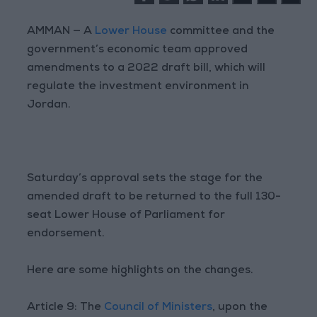
AMMAN — A
Lower House
committee and the
government’s economic team approved
amendments to a 2022 draft bill, which will
regulate the investment environment in
Jordan.
Saturday’s approval sets the stage for the
amended draft to be returned to the full 130-
seat Lower House of Parliament for
endorsement.
Here are some highlights on the changes.
Article 9: The
Council of Ministers
, upon the