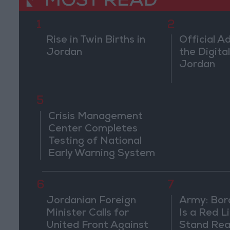
MOST READ
1
2
Rise in Twin Births in
Official A
Jordan
the Digital
Jordan
5
Crisis Management
Center Completes
Testing of National
Early Warning System
6
7
Jordanian Foreign
Army: Bor
Minister Calls for
Is a Red L
United Front Against
Stand Rea