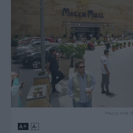
Mecca mall. (
+
-