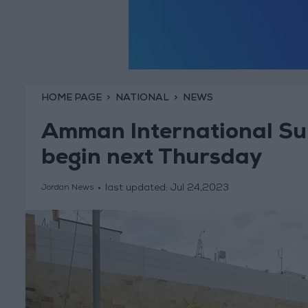
HOME PAGE
NATIONAL
NEWS
Amman International Su
begin next Thursday
last updated:
Jul 24,2023
Jordan News