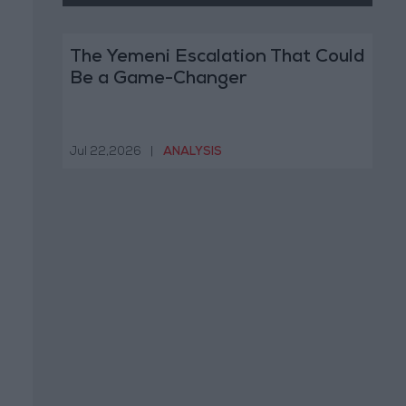
The Yemeni Escalation That Could
Be a Game-Changer
Jul 22,2026
|
ANALYSIS