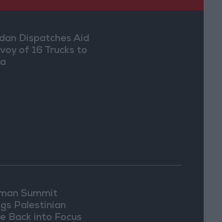
dan Dispatches Aid
voy of 16 Trucks to
ia
man Summit
ngs Palestinian
ue Back into Focus