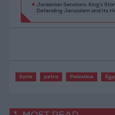
Jordanian Senators: King’s St
Defending Jerusalem and Its Ho
Syria
petra
Palestine
Egy