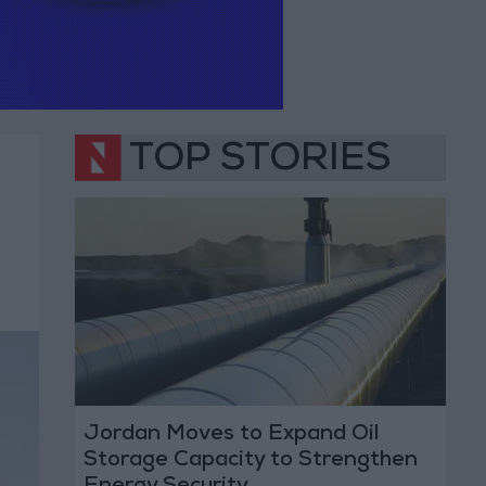
TOP STORIES
Jordan Moves to Expand Oil
Storage Capacity to Strengthen