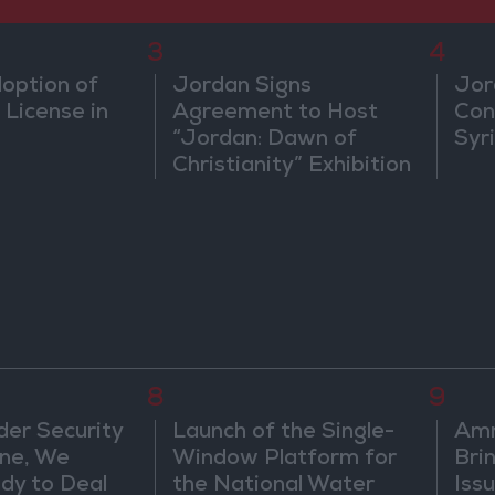
3
4
doption of
Jordan Signs
Jor
 License in
Agreement to Host
Con
“Jordan: Dawn of
Syr
Christianity” Exhibition
in Washington
8
9
der Security
Launch of the Single-
Am
ine, We
Window Platform for
Bri
dy to Deal
the National Water
Iss