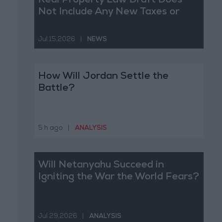
Real Property Law Draft Does
Not Include Any New Taxes or
Fees
Jul 15,2026
|
NEWS
How Will Jordan Settle the
Battle?
5 h ago
|
ANALYSIS
Will Netanyahu Succeed in
Igniting the War the World Fears?
Jul 29,2026
|
ANALYSIS