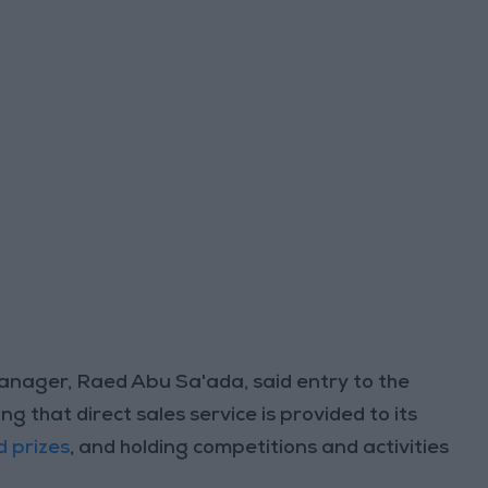
nager, Raed Abu Sa'ada, said entry to the
ng that direct sales service is provided to its
d prizes
, and holding competitions and activities