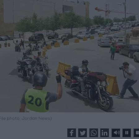
File photo: Jordan News)