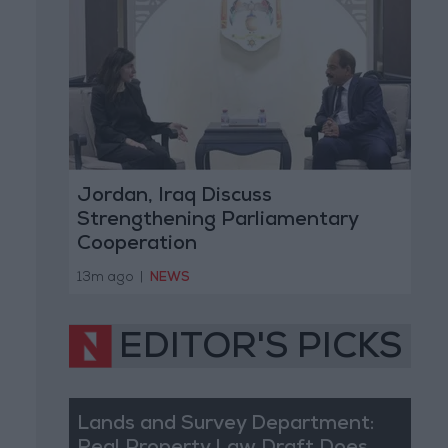
Jordan, Iraq Discuss
Strengthening Parliamentary
Cooperation
13m ago
|
NEWS
EDITOR'S PICKS
Lands and Survey Department: