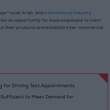
jor" local, Arab, and
international industry
itutes an opportunity for businesspeople to meet
t their products and establish inter-commercial
 for Driving Test Appointments
 Sufficient to Meet Demand for