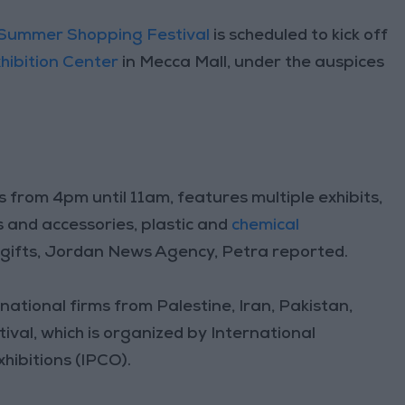
Summer Shopping Festival
is scheduled to kick off
hibition Center
in Mecca Mall, under the auspices
s from 4pm until 11am, features multiple exhibits,
es and accessories, plastic and
chemical
 gifts, Jordan News Agency, Petra reported.
national firms from Palestine, Iran, Pakistan,
tival, which is organized by International
ibitions (IPCO).