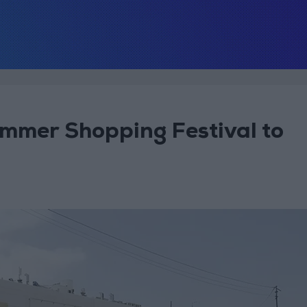
mmer Shopping Festival to