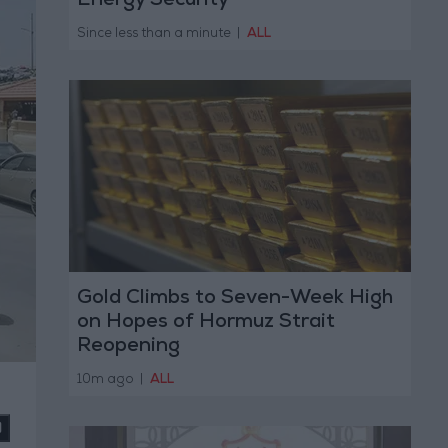
Energy Security
Since less than a minute
|
ALL
Gold Climbs to Seven-Week High
on Hopes of Hormuz Strait
Reopening
10m ago
|
ALL