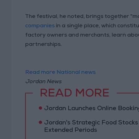
The festival, he noted, brings together "ma
companies
in a single place, which const
factory owners and merchants, learn abou
partnerships.
Read more National news
Jordan News
READ MORE
Jordan Launches Online Booking
Jordan's Strategic Food Stocks
Extended Periods