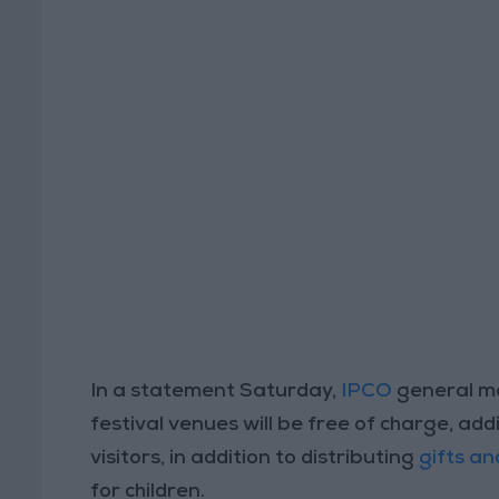
In a statement Saturday,
IPCO
general ma
festival venues will be free of charge, addi
visitors, in addition to distributing
gifts an
for children.