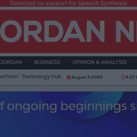
Detected no support for Speech Synthesis
 JORDAN
BUSINESS
OPINION & ANALYSIS
Technology Hub to Advance Youth Digital Empowermen
August 6 2026
4:27