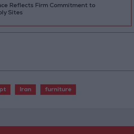
ance Reflects Firm Commitment to
ly Sites
pt
Iran
furniture