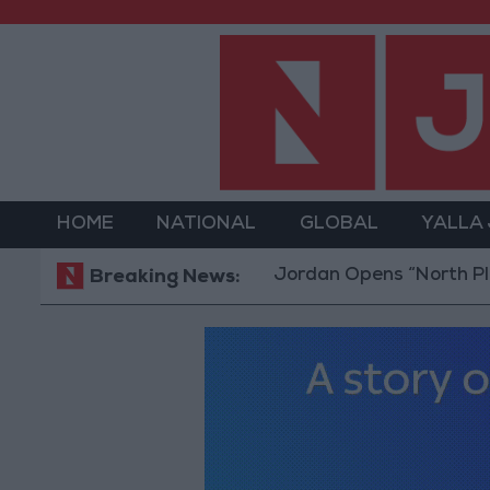
HOME
NATIONAL
GLOBAL
YALLA
Jordan Opens “North Platform” 
Breaking News: