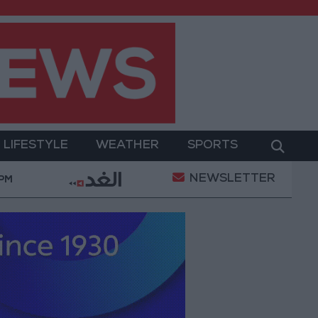
LIFESTYLE
WEATHER
SPORTS
NEWSLETTER
t
Gold Prices in Jordan Rise by JOD 1.10 per Gram
 PM