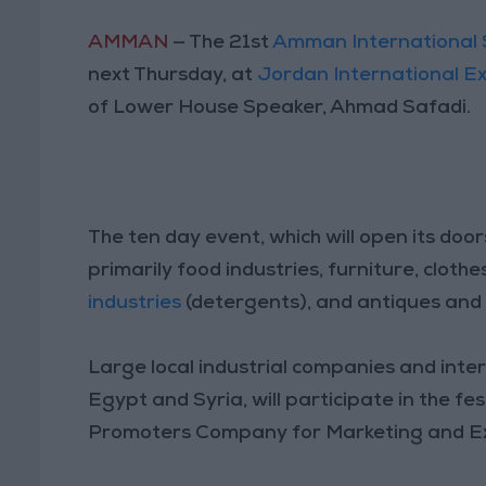
AMMAN
— The 21st
Amman International 
next Thursday, at
Jordan International Ex
of Lower House Speaker, Ahmad Safadi.
The ten day event, which will open its door
primarily food industries, furniture, cloth
industries
(detergents), and antiques and
Large local industrial companies and inter
Egypt and Syria, will participate in the fes
Promoters Company for Marketing and Exh