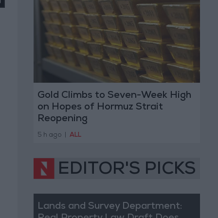
Gold Climbs to Seven-Week High
on Hopes of Hormuz Strait
Reopening
5 h ago
|
ALL
EDITOR'S PICKS
Lands and Survey Department: