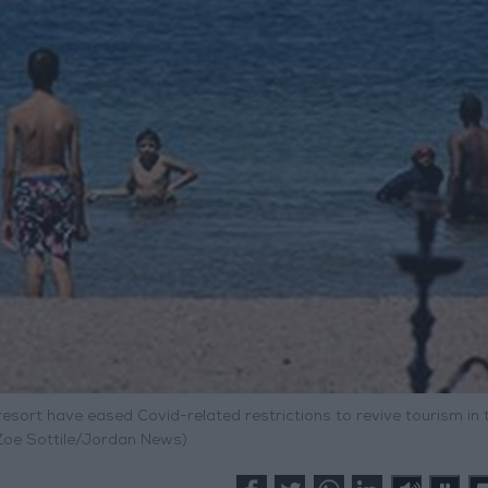
resort have eased Covid-related restrictions to revive tourism in 
 Zoe Sottile/Jordan News)