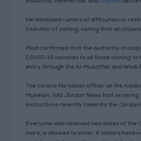
industrial, commercial, and
tourism
sector
He dismissed rumors of difficulties or res
intention of visiting, noting that all citize
Madi confirmed that the authority, in coo
COVID-19 vaccines to all those coming to 
entry through the Al-Muzaffar and Wadi 
The corona file liaison officer at the A
Muheisin, told
Jordan News
that entering 
instructions recently taken by the Jordan
Everyone who received two doses of the C
more, is allowed to enter. If visitors have