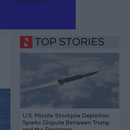
TOP STORIES
U.S. Missile Stockpile Depletion
Sparks Dispute Between Trump