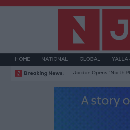
HOME
NATIONAL
GLOBAL
YALLA
Jordan Opens “North Platform” T
Breaking News: