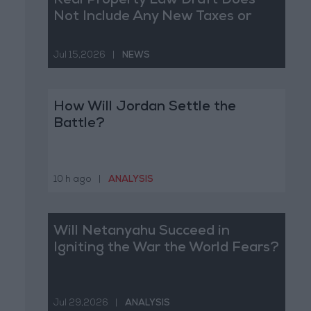
Real Property Law Draft Does
Not Include Any New Taxes or
Fees
Jul 15,2026
|
NEWS
How Will Jordan Settle the
Battle?
10 h ago
|
ANALYSIS
Will Netanyahu Succeed in
Igniting the War the World Fears?
Jul 29,2026
|
ANALYSIS