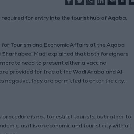
required for entry into the tourist hub of Aqaba,
 for Tourism and Economic Affairs at the Aqaba
) Sharhabeel Madi explained that both foreigners
rnorate need to present either a vaccine
 are provided for free at the Wadi Araba and Al-
ts negative, they are permitted to enter the city.
s procedure is not to restrict tourists, but rather to
mic, as it is an economic and tourist city with all