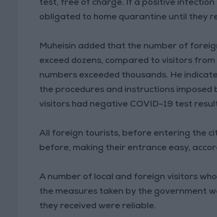
test, free of charge. If a positive infectio
obligated to home quarantine until they r
Muheisin added that the number of foreign
exceed dozens, compared to visitors from
numbers exceeded thousands. He indicated
the procedures and instructions imposed 
visitors had negative COVID-19 test result
All foreign tourists, before entering the 
before, making their entrance easy, accor
A number of local and foreign visitors wh
the measures taken by the government we
they received were reliable.