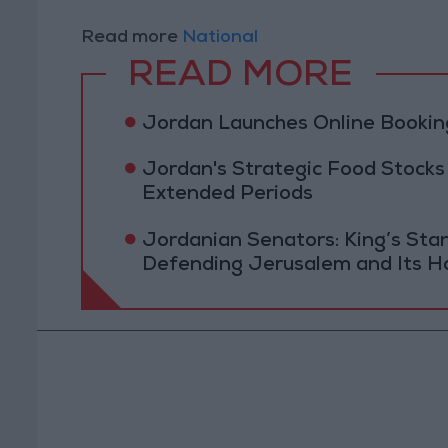
Read more
National
READ MORE
Jordan Launches Online Booking
Jordan's Strategic Food Stocks
Extended Periods
Jordanian Senators: King’s St
Defending Jerusalem and Its Ho