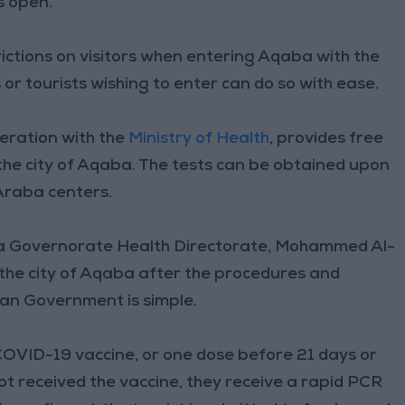
s open.
trictions on visitors when entering Aqaba with the
ns or tourists wishing to enter can do so with ease.
peration with the
Ministry of Health
, provides free
the city of Aqaba. The tests can be obtained upon
Araba centers.
qaba Governorate Health Directorate, Mohammed Al-
the city of Aqaba after the procedures and
ian Government is simple.
OVID-19 vaccine, or one dose before 21 days or
 not received the vaccine, they receive a rapid PCR