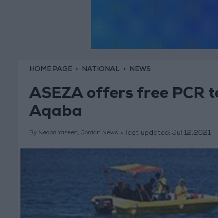
HOME PAGE
NATIONAL
NEWS
ASEZA offers free PCR tes
Aqaba
last updated:
Jul 12,2021
By Nedaa Yaseen, Jordan News