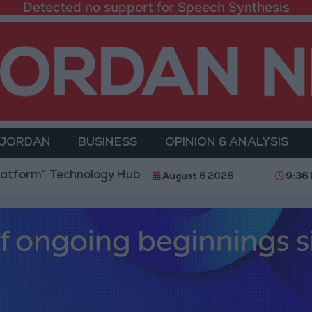
Detected no support for Speech Synthesis
 JORDAN
BUSINESS
OPINION & ANALYSIS
echnology Hub to Advance Youth Digital Empowerment
August 6 2026
9:36