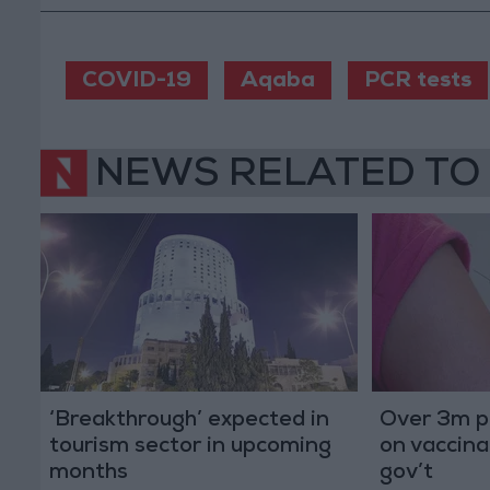
COVID-19
Aqaba
PCR tests
NEWS RELATED TO
‘Breakthrough’ expected in
Over 3m p
tourism sector in upcoming
on vaccina
months
gov’t