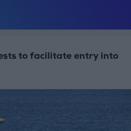
ts to facilitate entry into