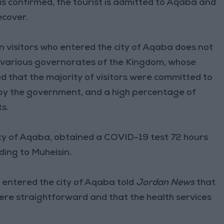
n is confirmed, the tourist is admitted to Aqaba and
ecover.
 visitors who entered the city of Aqaba does not
 various governorates of the Kingdom, whose
 that the majority of visitors were committed to
by the government, and a high percentage of
s.
city of Aqaba, obtained a COVID-19 test 72 hours
ding to Muheisin.
o entered the city of Aqaba told
Jordan News
that
re straightforward and that the health services