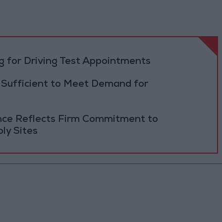
 for Driving Test Appointments
 Sufficient to Meet Demand for
ance Reflects Firm Commitment to
ly Sites