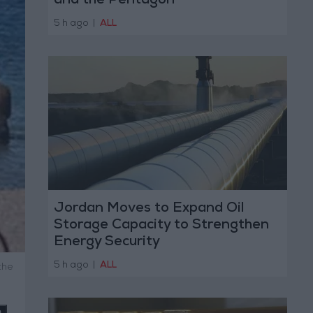
and the Pentagon
5 h ago
|
ALL
Jordan Moves to Expand Oil
Storage Capacity to Strengthen
Energy Security
5 h ago
|
ALL
the