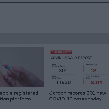
eople registered
Jordan records 301 new
tion platform —
COVID-19 cases today