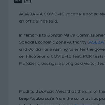
AQABA — A COVID-19 vaccine is not solely 
an official has said.
In remarks to
Jordan News
, Commissioner
Special Economic Zone Authority (
ASEZA
and Jordanians wishing to enter the gove
certificate or a COVID-19 test. PCR tests
Mufazer crossings; as long as a visitor tes
Madi told
Jordan News
that the aim of thi
keep Aqaba safe from the coronavirus pande