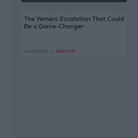
The Yemeni Escalation That Could
Be a Game-Changer
Jul 22,2026
|
ANALYSIS