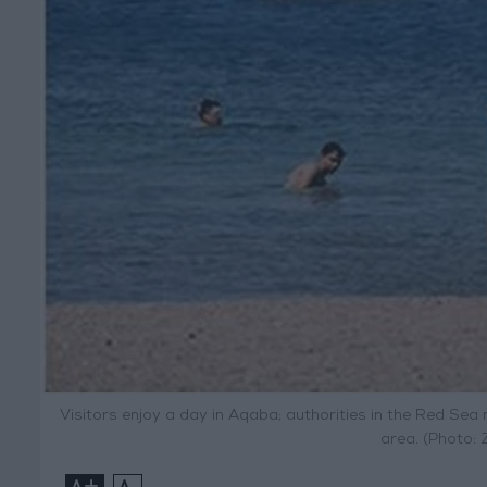
Visitors enjoy a day in Aqaba; authorities in the Red Sea 
area. (Photo:
+
-