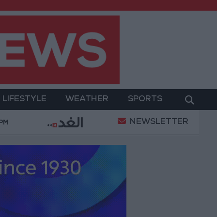
LIFESTYLE
WEATHER
SPORTS
NEWSLETTER
Gold Prices in Jordan Rise by JOD 1.10 per Gram
 PM