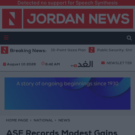
Detected no support for Speech Synthesis
anyahu: Israel Rejects 15-Point Gaza Plan
Breaking News:
Public Security: Strict M
NEWSLETTER
August 10 2026
6:42 AM
HOME PAGE
NATIONAL
NEWS
ASE Records Modest Gains