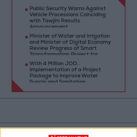
Public Security Warns Against
Vehicle Processions Coinciding
with Tawjihi Results
Announcement
Minister of Water and Irrigation
and Minister of Digital Economy
Review Progress of Smart
Transformation Project for
Water Services Management
With 4 Million JOD..
Implementation of a Project
Package to Improve Water
Supply and Sanitation