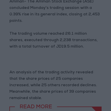
Amman- The Amman Stock Exchange (ASE)
concluded Monday's trading session with a
0.39% rise in its general index, closing at 2,453
points.
The trading volume reached 26.1 million
shares, executed through 2,238 transactions,
with a total turnover of JD19.5 million.
An analysis of the trading activity revealed
that the share prices of 25 companies
increased, while 25 others recorded declines.
Meanwhile, the share prices of 39 companies
remained stable.
READ MORE