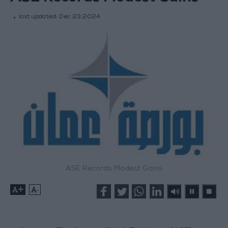
last updated:
Dec 23,2024
ASE Records Modest Gains
+
-