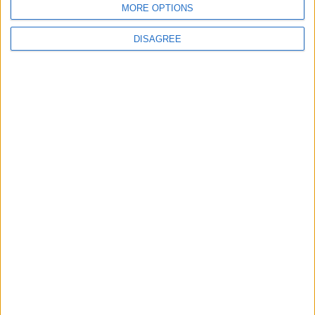
MORE OPTIONS
6
DISAGREE
Palestinian Foreign Ministry: Amman
Meeting Adopts Mechanism to Document
Israeli Violations
7
United States and Jordan Sign Joint
Strategic Objective Agreement
8
Public Security Directorate to Jordanians:
Do not block roads or fire celebratory
gunshots
9