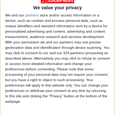
We value your privacy
We and our
partners
store and/or access information on a
device, such as cookies and process personal data, such as
unique identifiers and standard information sent by a device for
personalised advertising and content, advertising and content
Jordan
ASE
JordanNews
measurement, audience research and services development.
With your permission we and our partners may use precise
geolocation data and identification through device scanning. You
NEWS RELATED TO
may click to consent to our and our 324 partners’ processing as
described above. Alternatively you may click to refuse to consent
or access more detailed information and change your
ASE Records Gains Amid
preferences before consenting.
Please note that some
Active Trading
processing of your personal data may not require your consent,
but you have a right to object to such processing. Your
NEWS
preferences will apply to this website only. You can change your
Dec 22,2024
|
preferences or withdraw your consent at any time by returning
to this site and clicking the "Privacy" button at the bottom of the
ASE Index Closes at 2,435
webpage.
Points