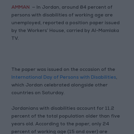
AMMAN
— In Jordan, around 84 percent of
persons with disabilities of working age are
unemployed, reported a position paper issued
by the Workers’ House, carried by Al-Mamlaka
TV.
The paper was issued on the occasion of the
International Day of Persons with Disabilities
,
which Jordan celebrated alongside other
countries on Saturday.
Jordanians with disabilities account for 11.2
percent of the total population older than five
years old. According to the paper, only 24
percent of working age (15 and over) are