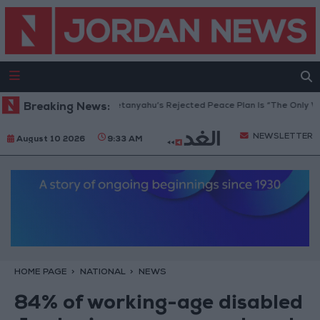
aza Peace Council: Netanyahu’s Rejected Peace Plan Is “The Only Way Fo
Breaking News:
NEWSLETTER
August 10 2026
9:33 AM
HOME PAGE
NATIONAL
NEWS
84% of working-age disabled