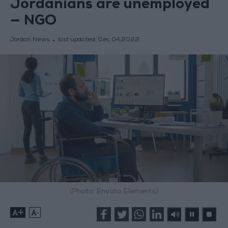
Jordanians are unemployed
— NGO
Jordan News
last updated:
Dec 04,2022
(Photo: Envato Elements)
+
-