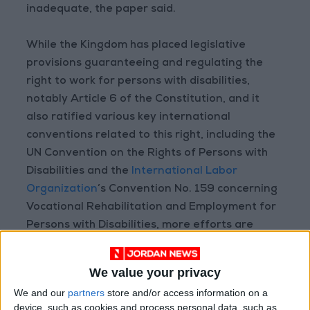
inadequate, the paper said.
While the Kingdom has placed legislative
provisions guaranteeing and regulating the
right to work for persons with disabilities,
notably Article 6 of the Constitution, and it
also ratified various key international
conventions related to this right, including the
UN Convention on the Rights of Persons with
Disabilities and the
International Labor
Organization
’s Convention No. 159 concerning
Vocational Rehabilitation and Employment for
Persons with Disabilities, more efforts are
required, the paper said.
We value your privacy
It called for the enforcement of the provisions
We and our
partners
store and/or access information on a
of the Jordanian Labor Law and the Law on
device, such as cookies and process personal data, such as