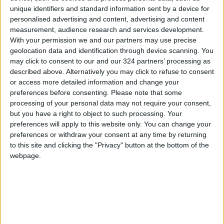
the Rights of Persons with Disabilities,
unique identifiers and standard information sent by a device for
highlighting the obligation of public and private
personalised advertising and content, advertising and content
measurement, audience research and services development.
sector entities to employ persons with
With your permission we and our partners may use precise
disabilities as required by law.
geolocation data and identification through device scanning. You
may click to consent to our and our 324 partners’ processing as
Article 25 of the Law on the Rights of Persons
described above. Alternatively you may click to refuse to consent
or access more detailed information and change your
with Disabilities requires governmental and
preferences before consenting.
Please note that some
non-governmental bodies employing no fewer
processing of your personal data may not require your consent,
than 25 and no more than 50 workers to hire
but you have a right to object to such processing. Your
at least one person with a disability among its
preferences will apply to this website only. You can change your
staff, the paper specified. If the number of
preferences or withdraw your consent at any time by returning
to this site and clicking the "Privacy" button at the bottom of the
employees exceeds 50, the entity must
webpage.
allocate up to 4 percent of its vacancies to
persons with disabilities, as determined by the
Ministry of Labor.
The Workers’ House is a non-profit non-