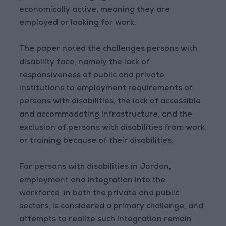
economically active, meaning they are
employed or looking for work.
The paper noted the challenges persons with
disability face, namely the lack of
responsiveness of public and private
institutions to employment requirements of
persons with disabilities, the lack of accessible
and accommodating infrastructure, and the
exclusion of persons with disabilities from work
or training because of their disabilities.
For persons with disabilities in Jordan,
employment and integration into the
workforce, in both the private and public
sectors, is considered a primary challenge, and
attempts to realize such integration remain