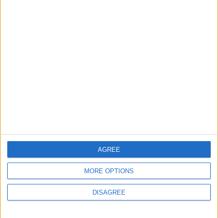
MOST READ
1
Jordanian Army Seizes Large Drug Haul
Along Southern Border
2
Launch of the Single-Window Platform for
the National Water Carrier Project
AGREE
MORE OPTIONS
3
DISAGREE
Amman Summit Brings Palestinian Issue
Back into Focus as Israeli Response
Highlights Diplomatic Tensions