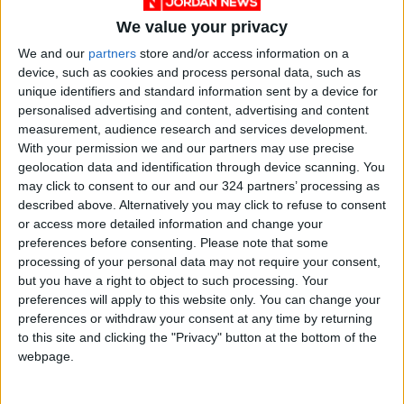
He argued that if the government were to
We value your privacy
“dedicate 1 million dunum for planting wheat”,
it would “at least halve the Kingdom’s need for
We and our
partners
store and/or access information on a
device, such as cookies and process personal data, such as
wheat imports”.
unique identifiers and standard information sent by a device for
personalised advertising and content, advertising and content
One way the government could do so is
measurement, audience research and services development.
through the Land Use Regulation Law, Oran
With your permission we and our partners may use precise
geolocation data and identification through device scanning. You
said, which determines what land is classified
may click to consent to our and our 324 partners’ processing as
as agricultural, barring the construction of new
described above. Alternatively you may click to refuse to consent
homes.
or access more detailed information and change your
preferences before consenting.
Please note that some
processing of your personal data may not require your consent,
“In some areas, such as
Ramtha
, land on which
but you have a right to object to such processing. Your
olive trees are planted is viable for wheat
preferences will apply to this website only. You can change your
cultivation,” he said, contending that the crop
preferences or withdraw your consent at any time by returning
could be grown in between the trees.
to this site and clicking the "Privacy" button at the bottom of the
webpage.
‘Not enough rain’