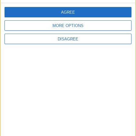
AGREE
2
MORE OPTIONS
Launch of the Single-Window Platform for
the National Water Carrier Project
DISAGREE
3
Official Adoption of the Digital License in
Jordan
4
Amman Summit Brings Palestinian Issue
Back into Focus as Israeli Response
Highlights Diplomatic Tensions