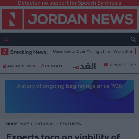
Detected no support for Speech Synthesis
ent Crude Rises Amid Uncertainty Over Timing of Iran War’s End
Breaking News:
Tru
NEWSLETTER
August 8 2026
10:18 AM
HOME PAGE
NATIONAL
FEATURES
Experts torn on viability of