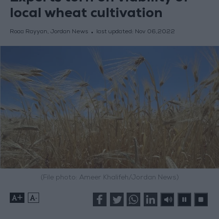
local wheat cultivation
Roaa Rayyan, Jordan News
last updated:
Nov 06,2022
(File photo: Ameer Khalifeh/Jordan News)
+
-