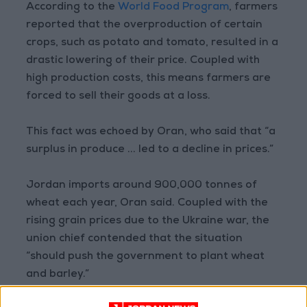
According to the
World Food Program
, farmers
reported that the overproduction of certain
crops, such as potato and tomato, resulted in a
drastic lowering of their price. Coupled with
high production costs, this means farmers are
forced to sell their goods at a loss.
This fact was echoed by Oran, who said that “a
surplus in produce ... led to a decline in prices.”
Jordan imports around 900,000 tonnes of
wheat each year, Oran said. Coupled with the
rising grain prices due to the Ukraine war, the
union chief contended that the situation
“should push the government to plant wheat
and barley.”