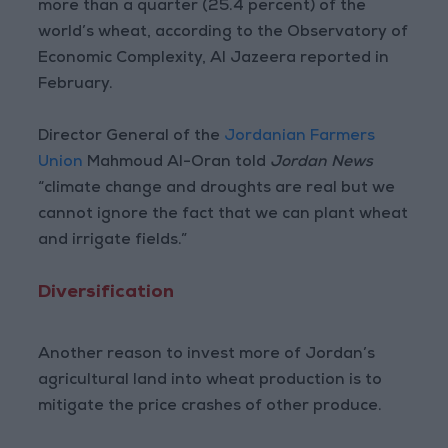
more than a quarter (25.4 percent) of the
world’s wheat, according to the Observatory of
Economic Complexity, Al Jazeera reported in
February.
Director General of the
Jordanian Farmers
Union
Mahmoud Al-Oran told
Jordan News
“climate change and droughts are real but we
cannot ignore the fact that we can plant wheat
and irrigate fields.”
Diversification
Another reason to invest more of Jordan’s
agricultural land into wheat production is to
mitigate the price crashes of other produce.