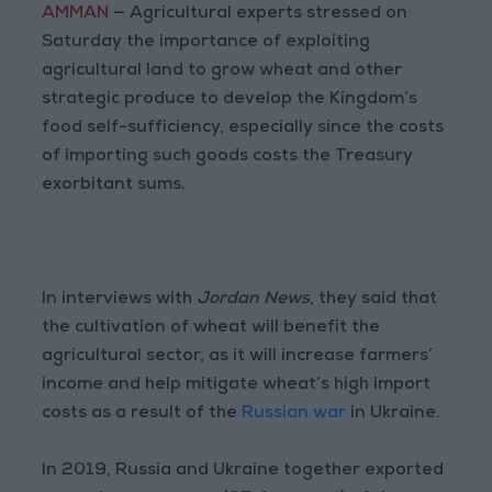
AMMAN
— Agricultural experts stressed on
Saturday the importance of exploiting
agricultural land to grow wheat and other
strategic produce to develop the Kingdom’s
food self-sufficiency, especially since the costs
of importing such goods costs the Treasury
exorbitant sums.
In interviews with
Jordan News
, they said that
the cultivation of wheat will benefit the
agricultural sector, as it will increase farmers’
income and help mitigate wheat’s high import
costs as a result of the
Russian war
in Ukraine.
In 2019, Russia and Ukraine together exported