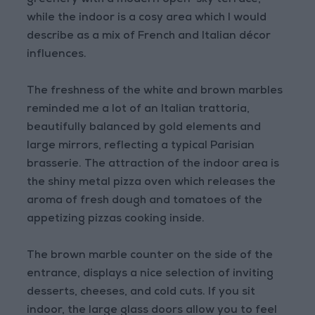
greenery with a modern open-sky terrace,
while the indoor is a cosy area which I would
describe as a mix of French and Italian décor
influences.
The freshness of the white and brown marbles
reminded me a lot of an Italian trattoria,
beautifully balanced by gold elements and
large mirrors, reflecting a typical Parisian
brasserie. The attraction of the indoor area is
the shiny metal pizza oven which releases the
aroma of fresh dough and tomatoes of the
appetizing pizzas cooking inside.
The brown marble counter on the side of the
entrance, displays a nice selection of inviting
desserts, cheeses, and cold cuts. If you sit
indoor, the large glass doors allow you to feel