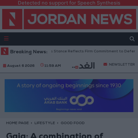
Detected no support for Speech Synthesis
danian Senators: King’s Stance Reflects Firm Commitment to Defending J
Breaking News:
NEWSLETTER
August 6 2026
11:59 AM
HOME PAGE
LIFESTYLE
GOOD FOOD
Gaia: A combination of