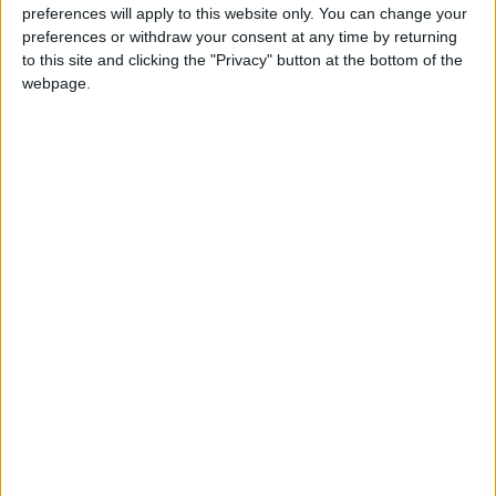
mozzarella”, which, if you like thin crust pizza, I
preferences will apply to this website only. You can change your
preferences or withdraw your consent at any time by returning
would definitely recommend this perfectly
to this site and clicking the "Privacy" button at the bottom of the
executed one.
webpage.
With a piece of buffalo mozzarella and a fresh
basil leaf with each slice, each bite is a pleasure
to your palate.
To top it all off, I went for the more French-
style “Roast Beef Sandwich”, enjoying to the
last bite the lovely combination of perfectly
cooked roast beef, with the right amount of
fresh lettuce, tomato, and Emmental cheese
with a hint of horseradish sauce blending
perfectly with the warm sourdough bread. On
the side, and in complete harmony, pickles and
fried thin potato wedges complete the dish.