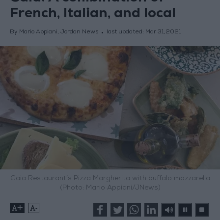
French, Italian, and local
By Mario Appiani, Jordan News
last updated:
Mar 31,2021
Gaia Restaurant’s Pizza Margherita with buffalo mozzarella
(Photo: Mario Appiani/JNews)
+
-