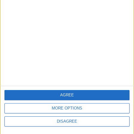
Property Law Draft
Does Not Include Any
New Taxes or Fees
NEWS
ANALYSIS
Jul 15,2026
|
50m ago
|
Will Netanyahu Succeed
The Yemeni Escalation
in Igniting the War the
That Could Be a Game-
World Fears?
Changer
ANALYSIS
ANALYSIS
Jul 29,2026
|
Jul 22,2026
|
AGREE
MOST READ
1
MORE OPTIONS
On the Occasion of Georgina and
DISAGREE
Ronaldo's Upcoming Wedding: What Is
Their Love Story?