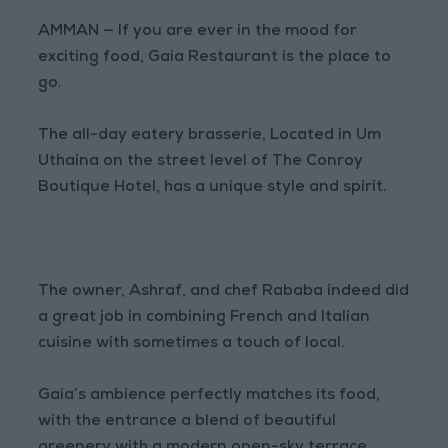
AMMAN — If you are ever in the mood for
exciting food, Gaia Restaurant is the place to
go.
The all-day eatery brasserie, Located in Um
Uthaina on the street level of The Conroy
Boutique Hotel, has a unique style and spirit.
The owner, Ashraf, and chef Rababa indeed did
a great job in combining French and Italian
cuisine with sometimes a touch of local.
Gaia’s ambience perfectly matches its food,
with the entrance a blend of beautiful