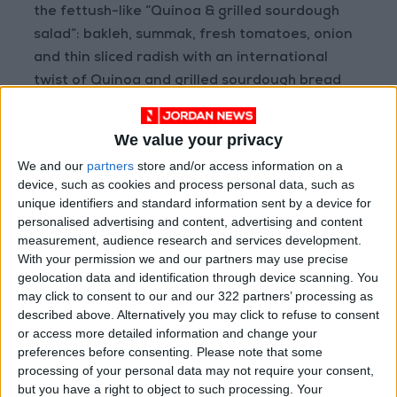
the fettush-like “Quinoa & grilled sourdough
salad”: bakleh, summak, fresh tomatoes, onion
and thin sliced radish with an international
twist of Quinoa and grilled sourdough bread
cubes; a very refreshing and tasty salad with a
simple dressing of extra virgin olive oil.
We value your privacy
We and our
partners
store and/or access information on a
For another unique and extremely well-
device, such as cookies and process personal data, such as
studied combination of fresh ingredients, you
unique identifiers and standard information sent by a device for
can go for the “Zucchini & hazelnut salad”: a mix
personalised advertising and content, advertising and content
measurement, audience research and services development.
of fresh greens, grilled zucchini, Parmigiano
With your permission we and our partners may use precise
cheese flakes and toasted hazelnuts, dressed
geolocation data and identification through device scanning. You
with olive oil and balsamic vinegar.
may click to consent to our and our 322 partners’ processing as
described above. Alternatively you may click to refuse to consent
or access more detailed information and change your
As an Italian I could not but order a pizza, and
preferences before consenting.
Please note that some
to best judge the quality of a pizza I go classic,
processing of your personal data may not require your consent,
so I went for “Pizza Margherita with Buffalo
but you have a right to object to such processing. Your