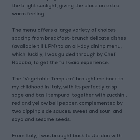
the bright sunlight, giving the place an extra
warm feeling.
The menu offers a large variety of choices
spacing from breakfast-brunch delicate dishes
(available till 1 PM) to an all-day dining menu,
which, luckily, I was guided through by Chef
Rababa, to get the full Gaia experience.
The “Vegetable Tempura” brought me back to
my childhood in Italy, with its perfectly crisp
sage and basil tempura, together with zucchini,
red and yellow bell pepper, complemented by
two dipping side sauces: sweet and sour; and
soya and sesame seeds.
From Italy, I was brought back to Jordan with