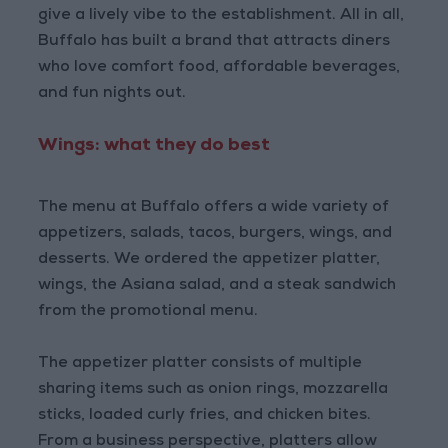
give a lively vibe to the establishment. All in all,
Buffalo has built a brand that attracts diners
who love comfort food, affordable beverages,
and fun nights out.
Wings: what they do best
The menu at Buffalo offers a wide variety of
appetizers, salads, tacos, burgers, wings, and
desserts. We ordered the appetizer platter,
wings, the Asiana salad, and a steak sandwich
from the promotional menu.
The appetizer platter consists of multiple
sharing items such as onion rings, mozzarella
sticks, loaded curly fries, and chicken bites.
From a business perspective, platters allow