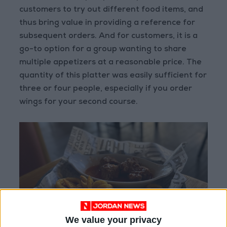
customers to try out different food items, and
thus bring value in providing a reference for
subsequent orders. And for customers, it is a
go-to option for a group wanting to share
multiple appetizers at a reasonable price. The
quantity of this platter was easily sufficient for
three or four people, especially if you order
wings for your second course.
We value your privacy