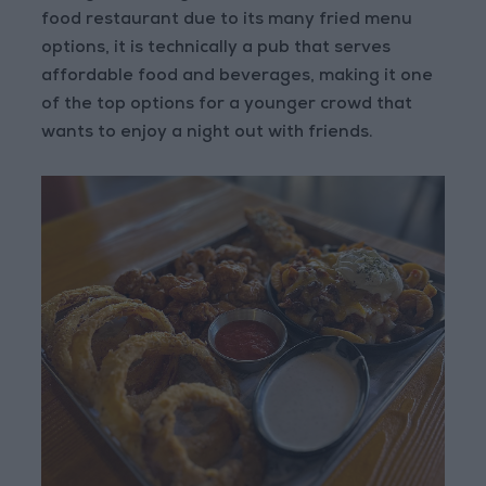
food restaurant due to its many fried menu
options, it is technically a pub that serves
affordable food and beverages, making it one
of the top options for a younger crowd that
wants to enjoy a night out with friends.