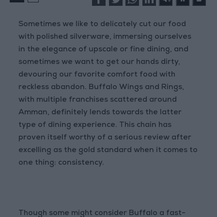
Sometimes we like to delicately cut our food
with polished silverware, immersing ourselves
in the elegance of upscale or fine dining, and
sometimes we want to get our hands dirty,
devouring our favorite comfort food with
reckless abandon. Buffalo Wings and Rings,
with multiple franchises scattered around
Amman, definitely lends towards the latter
type of dining experience. This chain has
proven itself worthy of a serious review after
excelling as the gold standard when it comes to
one thing: consistency.
Though some might consider Buffalo a fast-