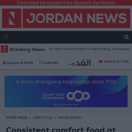
Detected no support for Speech Synthesis
g’s Stance Reflects Firm Commitment to Defending Jerusalem and Its Hol
Breaking News:
NEWSLETTER
August 6 2026
11:22 AM
HOME PAGE
LIFESTYLE
GOOD FOOD
Consistent comfort food at