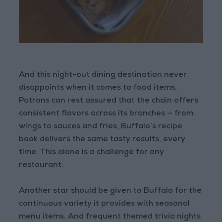
And this night-out dining destination never
disappoints when it comes to food items.
Patrons can rest assured that the chain offers
consistent flavors across its branches — from
wings to sauces and fries, Buffalo’s recipe
book delivers the same tasty results, every
time. This alone is a challenge for any
restaurant.
Another star should be given to Buffalo for the
continuous variety it provides with seasonal
menu items. And frequent themed trivia nights