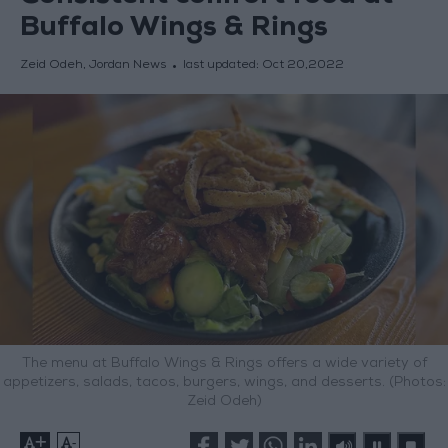
Buffalo Wings & Rings
Zeid Odeh, Jordan News
last updated:
Oct 20,2022
The menu at Buffalo Wings & Rings offers a wide variety of
appetizers, salads, tacos, burgers, wings, and desserts. (Photos:
Zeid Odeh)
+
-