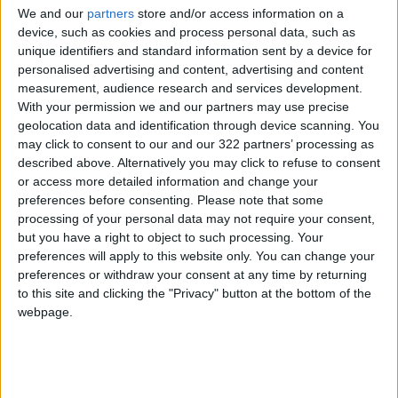
We and our
partners
store and/or access information on a
device, such as cookies and process personal data, such as
unique identifiers and standard information sent by a device for
personalised advertising and content, advertising and content
measurement, audience research and services development.
With your permission we and our partners may use precise
geolocation data and identification through device scanning. You
may click to consent to our and our 322 partners’ processing as
described above. Alternatively you may click to refuse to consent
The Asiana salad featured a massive portion
or access more detailed information and change your
size; it was probably enough for two people.
preferences before consenting.
Please note that some
The ingredients include sweet chili popcorn
processing of your personal data may not require your consent,
chicken, mixed greens, corn, cucumbers,
but you have a right to object to such processing. Your
preferences will apply to this website only. You can change your
cheese, and cherry tomatoes, with red vinegar.
preferences or withdraw your consent at any time by returning
to this site and clicking the "Privacy" button at the bottom of the
I do not recall the salad being very memorable,
webpage.
and the dressing-to-salad ratio was noticeably
low. Even though the chicken was flavorful with
the sweet chili sauce, I did not finish the dish,
and asked for a box to take the salad to go.