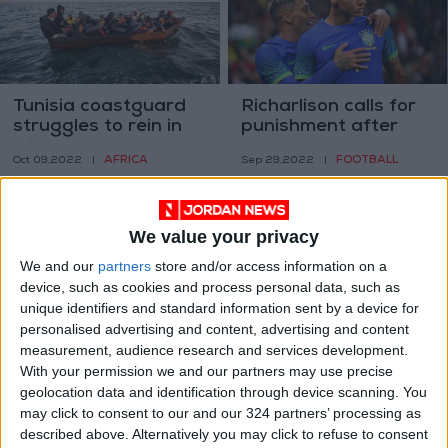
Tunisia coastguard
Richarlison calls for
struggles to rein in
punishment after
migrant boats
banana thrown in
AFRICA
FOOTBALL
Oct 09,2022
|
Sep 29,2022
|
Brazil game
We value your privacy
We and our
partners
store and/or access information on a
device, such as cookies and process personal data, such as
unique identifiers and standard information sent by a device for
Tunisian mayor held
Tunisian ‘hanging
personalised advertising and content, advertising and content
after fruit seller
garden’ farms cling
measurement, audience research and services development.
suicide
on despite drought
With your permission we and our partners may use precise
AFRICA
AFRICA
Sep 27,2022
|
Sep 19,2022
|
geolocation data and identification through device scanning. You
may click to consent to our and our 324 partners’ processing as
described above. Alternatively you may click to refuse to consent