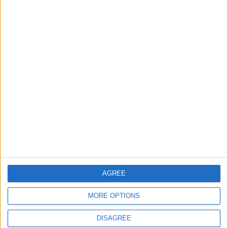
Two trains collide in
Tunisia sentences 16
Tunisia, 95 people
to death over 2016
injured
attacks
AFRICA
MIDDLE EAST
Mar 21,2022
|
Mar 07,2022
|
JCC, Tunisian envoy
Tunisian president
discuss cooperation
dissolves top judicial
watchdog alleging
AGREE
NEWS
AFRICA
Feb 16,2022
|
Feb 07,2022
|
bias
MORE OPTIONS
DISAGREE