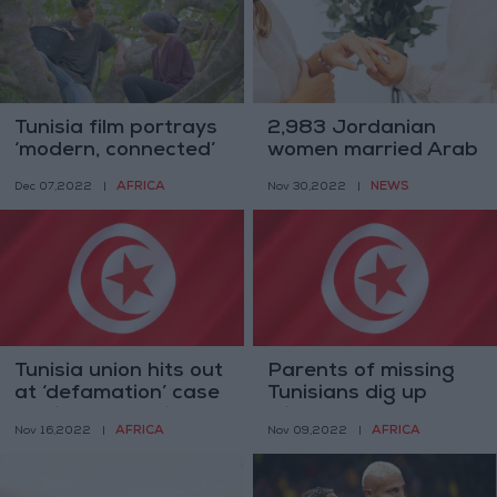
Tunisia film portrays
2,983 Jordanian
‘modern, connected’
women married Arab
rural youth
men in 2021
AFRICA
NEWS
Dec 07,2022
|
Nov 30,2022
|
Tunisia union hits out
Parents of missing
at ‘defamation’ case
Tunisians dig up
against news site
migrant graves —
AFRICA
AFRICA
Nov 16,2022
|
Nov 09,2022
|
witnesses