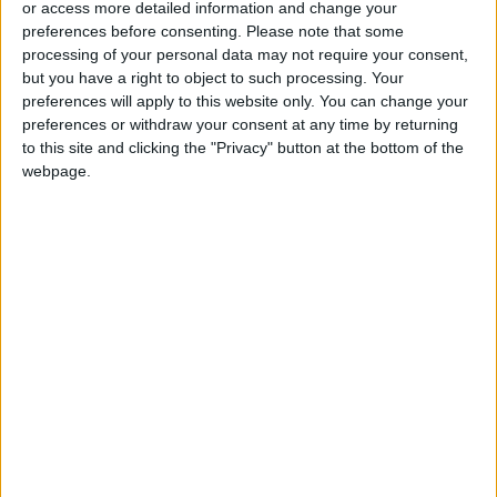
or access more detailed information and change your
preferences before consenting.
Please note that some
processing of your personal data may not require your consent,
but you have a right to object to such processing. Your
preferences will apply to this website only. You can change your
Over 13,000 Tunisian
Six more migrant
preferences or withdraw your consent at any time by returning
migrants reach Italy
bodies found off
to this site and clicking the "Privacy" button at the bottom of the
in 2022 – report
Tunisia
AFRICA
AFRICA
webpage.
Sep 14,2022
|
Sep 13,2022
|
Fayez, Tunisian envoy
Tunisia freezes bank
talks tourism
accounts of
cooperation
Ghannouchi,
NEWS
AFRICA
Aug 19,2022
|
Jul 07,2022
|
opposition figures