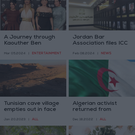
A Journey through
Jordan Bar
Kaouther Ben
Association files ICC
Hania’s ‘Four
complaint against
ENTERTAINMENT
NEWS
Mar 05,2024
|
Feb 08,2024
|
Daughters’
Israeli leaders
Tunisian cave village
Algerian activist
empties out in face
returned from
of drought and
Tunisia jailed for 3
ALL
ALL
Jan 20,2023
|
Dec 18,2022
|
modernity’s draw
years