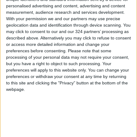
personalised advertising and content, advertising and content
measurement, audience research and services development.
With your permission we and our partners may use precise
geolocation data and identification through device scanning. You
may click to consent to our and our 324 partners’ processing as
Army chief, Cypriot
FM, Cypriot
described above. Alternatively you may click to refuse to consent
ambassador talk ties
counterpart discuss
or access more detailed information and change your
ties, region
preferences before consenting.
Please note that some
NEWS
NEWS
May 09,2022
|
Jan 20,2022
|
processing of your personal data may not require your consent,
but you have a right to object to such processing. Your
preferences will apply to this website only. You can change your
preferences or withdraw your consent at any time by returning
to this site and clicking the "Privacy" button at the bottom of the
webpage.
King receives Cypriot
Army chief meets
National Guard chief
Cypriot ambassador
NEWS
NEWS
Jan 05,2022
|
Nov 07,2021
|