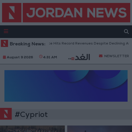
Breaking News:
US Box Office Hits Record Revenues Despite Declining Atte
NEWSLETTER
August 9 2026
4:31 AM
#Cypriot