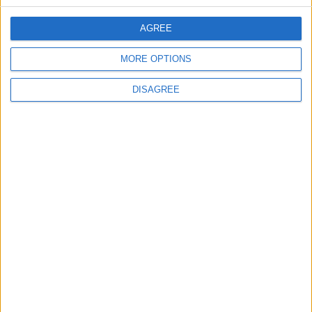
CONTACT US
AGREE
CONTACT INFO
MORE OPTIONS
ABOUT US
DISAGREE
ABOUT JORDAN NEWS
ADVERTISE WITH US
FOLLOW US ON
DOWNLOAD JORDAN
NEWS APP